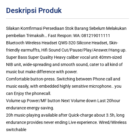
Deskripsi Produk
Silakan Komfirmasi Persediaan Stok Barang Sebelum Melakukan
pembelian Trimaksih… Fast Respon: WA: 081219011111
Bluetooth Wireless Headset QWS-320 Silicone Headset, Skin-
friendly earmuffts, Hifi Sound Cut/Pause/Play/Answer/Hang up.
Super Bass Super Quality Heavy caliber vocal unit 40mm-sized
NIB unit, wide-spreading and smooth sound, cater to all kind of
music but make difference with power.
Comfortable button-press. Switching between Phone call and
music easily, with embedded highly sensitive microphone.. you
can Enjoy the phonecall.
Volume up Power/MF button Next Volume down Last 20hour
endurance energy-saving.
20h music-playing available after Quick-charge about 3.5h, long
endurance provides never ending Live experience. Wired/Wireless
switchable