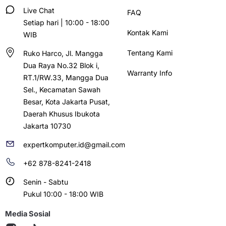
Live Chat
FAQ
Setiap hari | 10:00 - 18:00
Kontak Kami
WIB
Tentang Kami
Ruko Harco, Jl. Mangga
Dua Raya No.32 Blok i,
Warranty Info
RT.1/RW.33, Mangga Dua
Sel., Kecamatan Sawah
Besar, Kota Jakarta Pusat,
Daerah Khusus Ibukota
Jakarta 10730
expertkomputer.id@gmail.com
+62 878-8241-2418
Senin - Sabtu
Pukul 10:00 - 18:00 WIB
Media Sosial