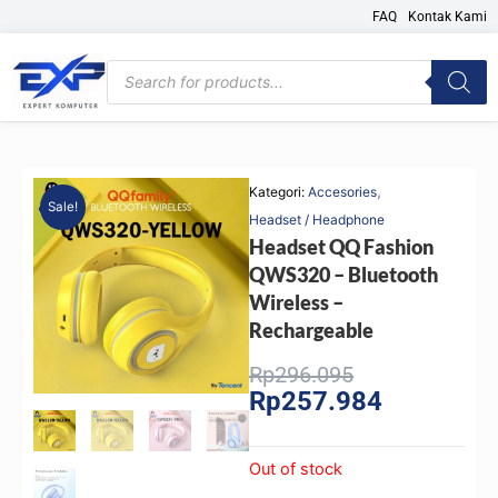
Skip
FAQ
Kontak Kami
to
content
Products
search
,
Kategori:
Accesories
Sale!
Headset / Headphone
Headset QQ Fashion
QWS320 – Bluetooth
Wireless –
Rechargeable
Original
Current
Rp
296.095
Rp
257.984
price
price
was:
is:
Rp296.095.
Rp257.984.
Out of stock