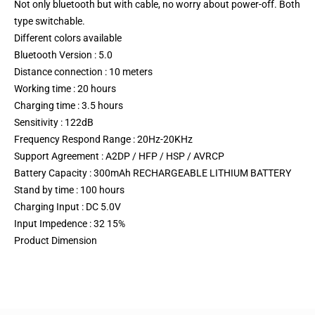
Not only bluetooth but with cable, no worry about power-off. Both
type switchable.
Different colors available
Bluetooth Version : 5.0
Distance connection : 10 meters
Working time : 20 hours
Charging time : 3.5 hours
Sensitivity : 122dB
Frequency Respond Range : 20Hz-20KHz
Support Agreement : A2DP / HFP / HSP / AVRCP
Battery Capacity : 300mAh RECHARGEABLE LITHIUM BATTERY
Stand by time : 100 hours
Charging Input : DC 5.0V
Input Impedence : 32 15%
Product Dimension