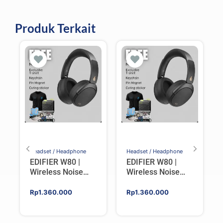
Produk Terkait
Headset / Headphone
Headset / Headphone
EDIFIER W80 |
EDIFIER W80 |
Wireless Noise
Wireless Noise
Cancelling Over-
Cancelling Over-
ear Headphones –
ear Headphones –
Rp
1.360.000
Rp
1.360.000
IVORY
BLACK