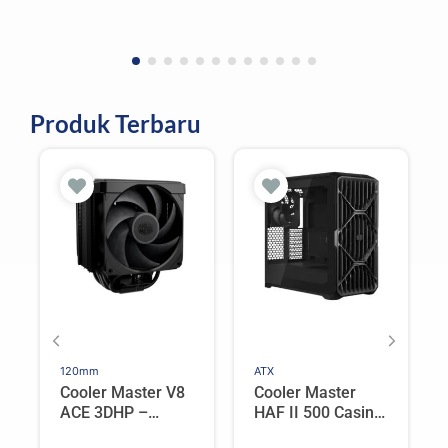
Produk Terbaru
120mm
ATX
Cooler Master V8
Cooler Master
ACE 3DHP –
HAF II 500 Casing
Flagship Single
PC Gaming Mid