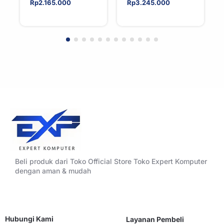
Tower CPU Cooler
Tower ATX
Rp
2.165.000
Rp
3.245.000
For AMD/Intel
Tempered Glass
High Airflow Black
Beli produk dari Toko Official Store Toko Expert Komputer
dengan aman & mudah
Hubungi Kami
Layanan Pembeli