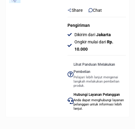
Share
Chat
Pengiriman
Dikirim dari
Jakarta
Ongkir mulai dari
Rp.
10.000
Lihat Panduan Melakukan
Pembelian
Pelajari lebih lanjut mengenai
langkah melakukan pembelian
produk.
Hubungi Layanan Pelanggan
Anda dapat menghubungi layanan
pelanggan untuk informasi lebih
lanjut.