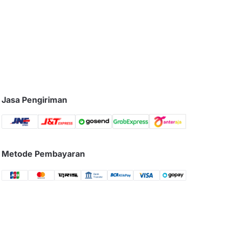
Jasa Pengiriman
Metode Pembayaran