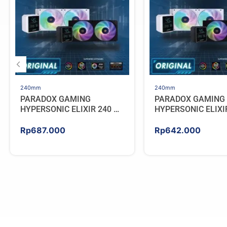
240mm
240mm
PARADOX GAMING
PARADOX GAMING
HYPERSONIC ELIXIR 240 –
HYPERSONIC ELIXI
AIO CPU Cooler – WHITE
AIO CPU Cooler – 
Rp
687.000
Rp
642.000