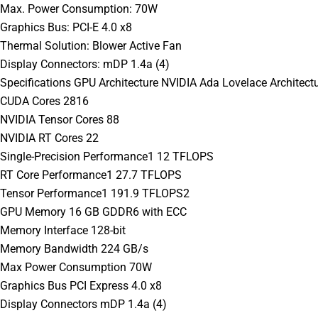
Max. Power Consumption: 70W
Graphics Bus: PCI-E 4.0 x8
Thermal Solution: Blower Active Fan
Display Connectors: mDP 1.4a (4)
Specifications GPU Architecture NVIDIA Ada Lovelace Architect
CUDA Cores 2816
NVIDIA Tensor Cores 88
NVIDIA RT Cores 22
Single-Precision Performance1 12 TFLOPS
RT Core Performance1 27.7 TFLOPS
Tensor Performance1 191.9 TFLOPS2
GPU Memory 16 GB GDDR6 with ECC
Memory Interface 128-bit
Memory Bandwidth 224 GB/s
Max Power Consumption 70W
Graphics Bus PCI Express 4.0 x8
Display Connectors mDP 1.4a (4)