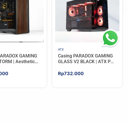
ATX
 PARADOX GAMING
Casing PARADOX GAMING
ORM | Aesthetic
GLASS V2 BLACK | ATX PC
 with Wooden
Case with LCD Display
Panels – BLACK
Include 3 ARGB FAN
000
Rp
732.000