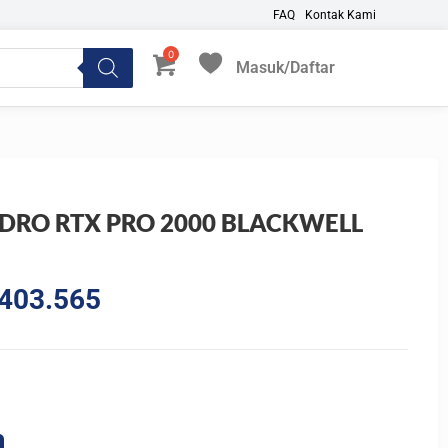
FAQ
Kontak Kami
Masuk/Daftar
My Favorites
DRO RTX PRO 2000 BLACKWELL
al
Current
403.565
price
is:
799.450.
Rp21.403.565.