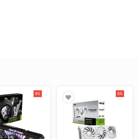
8%
8%