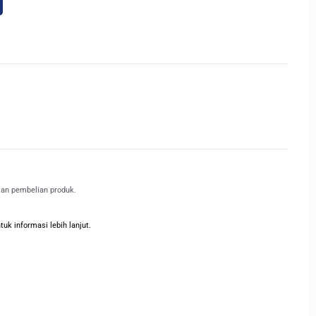
kan pembelian produk.
k informasi lebih lanjut.