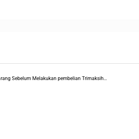
Barang Sebelum Melakukan pembelian Trimaksih…