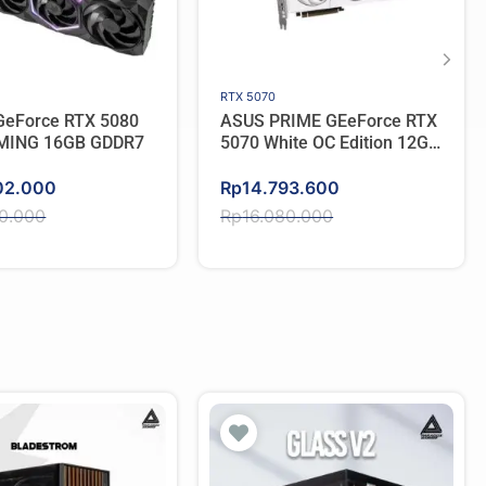
RTX 5070
eForce RTX 5080
ASUS PRIME GEeForce RTX
MING 16GB GDDR7
5070 White OC Edition 12GB
GDDR7
Original
Current
02.000
Rp
14.793.600
price
price
50.000
Rp
16.080.000
was:
is:
50.000.
02.000.
Rp16.080.000.
Rp14.793.600.