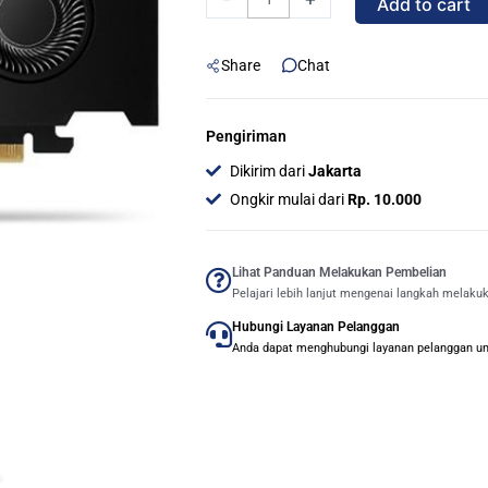
Add to cart
RTX
PRO
Share
Chat
2000
BLACKWELL
16GB
Pengiriman
GDDR7
Dikirim dari
Jakarta
quantity
Ongkir mulai dari
Rp. 10.000
Lihat Panduan Melakukan Pembelian
Pelajari lebih lanjut mengenai langkah melaku
Hubungi Layanan Pelanggan
Anda dapat menghubungi layanan pelanggan untu