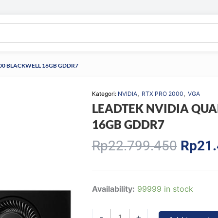
000 BLACKWELL 16GB GDDR7
,
,
Kategori:
NVIDIA
RTX PRO 2000
VGA
LEADTEK NVIDIA QUA
16GB GDDR7
Origin
Rp
22.799.450
Rp
21.
price
was:
Rp22.
LEADTEK
Availability:
99999 in stock
NVIDIA
QUADRO
-
+