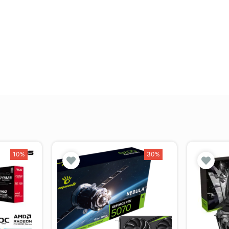
10%
30%