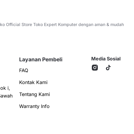
Toko Official Store Toko Expert Komputer dengan aman & mudah
Media Sosial
Layanan Pembeli
FAQ
Kontak Kami
ok i,
Tentang Kami
Sawah
Warranty Info