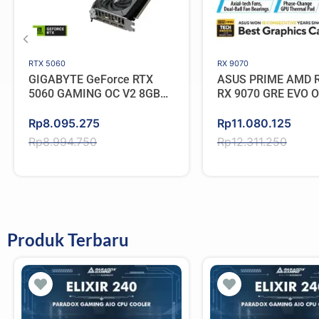
RTX 5060
RX 9070
GIGABYTE GeForce RTX
ASUS PRIME AMD 
5060 GAMING OC V2 8GB
RX 9070 GRE EVO 
GDDR7
GDDR6
Original
Current
Original
Current
Rp
8.095.275
Rp
11.080.125
price
price
price
price
Rp
8.994.750
Rp
12.311.250
was:
is:
was:
is:
Rp8.994.750.
Rp8.095.275.
Rp12.311.250.
Rp11.080.125.
Produk Terbaru