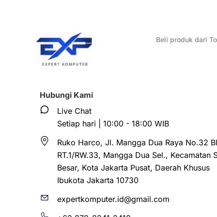
Beli produk dari 
Hubungi Kami
Live Chat
Setiap hari | 10:00 - 18:00 WIB
Ruko Harco, Jl. Mangga Dua Raya No.32 Bl
RT.1/RW.33, Mangga Dua Sel., Kecamatan 
Besar, Kota Jakarta Pusat, Daerah Khusus
Ibukota Jakarta 10730
expertkomputer.id@gmail.com