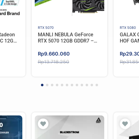
RTX 5070
RTX 5080
Radeon
MANLI NEBULA GeForce
GALAX G
OC 12GB
RTX 5070 12GB GDDR7 –
HOF GA
Triple Cooler
Original
Current
Original
Current
Rp
9.660.060
Rp
29.3
price
price
price
price
Rp
13.718.250
Rp
31.8
was:
is:
was:
is:
Rp13.718.250.
Rp9.660.060.
Rp31.8
Rp29.3