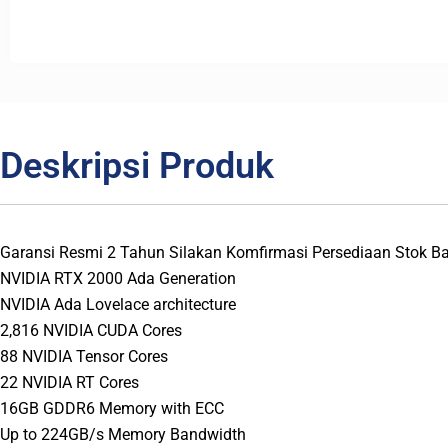
Deskripsi Produk
Garansi Resmi 2 Tahun Silakan Komfirmasi Persediaan Stok 
NVIDIA RTX 2000 Ada Generation
NVIDIA Ada Lovelace architecture
2,816 NVIDIA CUDA Cores
88 NVIDIA Tensor Cores
22 NVIDIA RT Cores
16GB GDDR6 Memory with ECC
Up to 224GB/s Memory Bandwidth