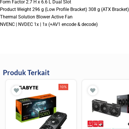
Form Factor 2.7 H x 6.6 L Dual Slot
Product Weight 296 g (Low Profile Bracket) 308 g (ATX Bracket)
Thermal Solution Blower Active Fan
NVENC | NVDEC 1x | 1x (+AV1 encode & decode)
Produk Terkait
10%