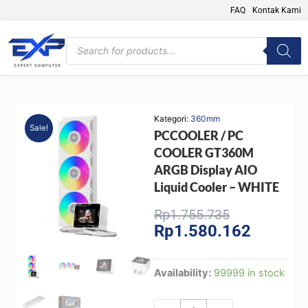
Skip
FAQ
Kontak Kami
to
content
Products
search
Kategori:
360mm
Sale!
PCCOOLER / PC
COOLER GT360M
ARGB Display AIO
Liquid Cooler – WHITE
Original
Current
Rp
1.755.735
Rp
1.580.162
price
price
was:
is:
Rp1.755.735
Rp1.580.
PCCOOLER
Availability:
99999 in stock
/
PC