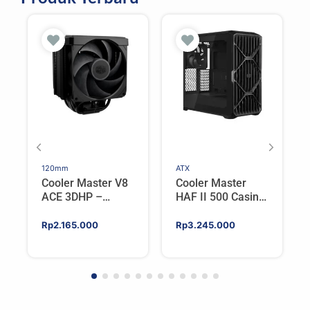
120mm
ATX
Cooler Master V8
Cooler Master
ACE 3DHP –
HAF II 500 Casing
Flagship Single
PC Gaming Mid
Tower CPU Cooler
Tower ATX
Rp
2.165.000
Rp
3.245.000
For AMD/Intel
Tempered Glass
High Airflow Black