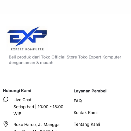
Beli produk dari Toko Official Store Toko Expert Komputer
dengan aman & mudah
Hubungi Kami
Layanan Pembeli
Live Chat
FAQ
Setiap hari | 10:00 - 18:00
Kontak Kami
WIB
Tentang Kami
Ruko Harco, Jl. Mangga