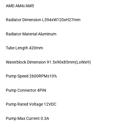
AMD AM4/AM5
Radiator Dimension L394xW120xH27mm
Radiator Material Aluminum
Tube Length 420mm
Waterblock Dimension 91.5x90x85mm(LxWxH)
Pump Speed 2600RPM±10%
Pump Connector 4PIN
Pump Rated Voltage 12VDC
Pump Max Current 0.3A