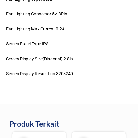
Fan Lighting Connector 5V-3Pin
Fan Lighting Max Current 0.2A
Screen Panel Type IPS
Screen Display Size(Diagonal) 2.8in
Screen Display Resolution 320×240
Produk Terkait