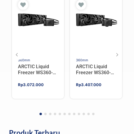
360mm
360mm
ARCTIC Liquid
ARCTIC Liquid
Freezer WS360-
Freezer WS360-
SP6 | Workstation
SP5 | Workstation
AIO CPU Water
AIO CPU Water
Rp
3.072.000
Rp
3.407.000
Cooler For AMD
Cooler For AMD
Produk Terbaru