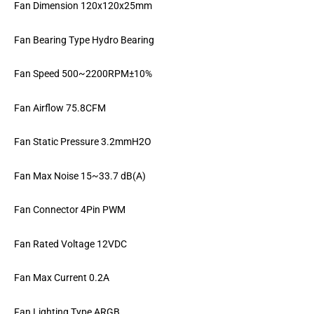
Fan Dimension 120x120x25mm
Fan Bearing Type Hydro Bearing
Fan Speed 500~2200RPM±10%
Fan Airflow 75.8CFM
Fan Static Pressure 3.2mmH2O
Fan Max Noise 15~33.7 dB(A)
Fan Connector 4Pin PWM
Fan Rated Voltage 12VDC
Fan Max Current 0.2A
Fan Lighting Type ARGB