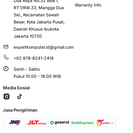
Dua Raya No.32 Blok i,
Warranty Info
RT.1/RW.33, Mangga Dua
Sel., Kecamatan Sawah
Besar, Kota Jakarta Pusat,
Daerah Khusus Ibukota
Jakarta 10730
expertkomputer.id@gmail.com
+62 878-8241-2418
Senin - Sabtu
Pukul 10:00 - 18:00 WIB
Media Sosial
Jasa Pengiriman