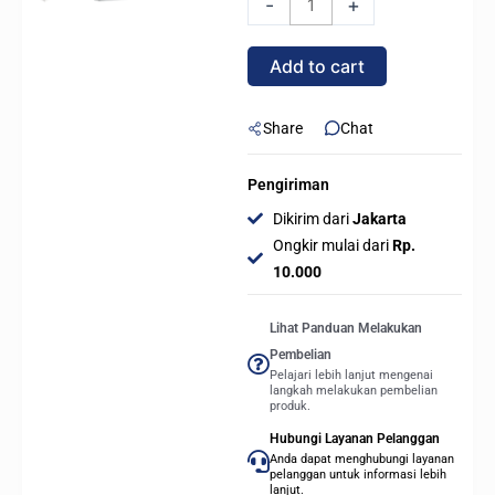
-
+
COOLER
GT360M
Add to cart
ARGB
Display
AIO
Share
Chat
Liquid
Cooler
Pengiriman
-
Dikirim dari
Jakarta
WHITE
Ongkir mulai dari
Rp.
quantity
10.000
Lihat Panduan Melakukan
Pembelian
Pelajari lebih lanjut mengenai
langkah melakukan pembelian
produk.
Hubungi Layanan Pelanggan
Anda dapat menghubungi layanan
pelanggan untuk informasi lebih
lanjut.