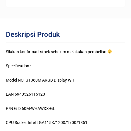
Deskripsi Produk
Silakan konfirmasi stock sebelum melakukan pembelian
Specification :
Model NO. GT360M ARGB Display WH
EAN 6940526115120
P/N GT360M-WHAWXX-GL
CPU Socket Intel LGA115X/1200/1700/1851