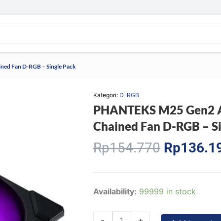
ned Fan D-RGB – Single Pack
Kategori:
D-RGB
PHANTEKS M25 Gen2 Ai
Chained Fan D-RGB – Si
Original
Rp
154.770
Rp
136.1
price
was:
Rp154.77
PHANTEKS
Availability:
99999 in stock
M25
Gen2
-
+