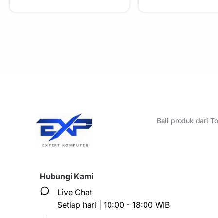
Beli produk dari 
Hubungi Kami
Live Chat
Setiap hari | 10:00 - 18:00 WIB