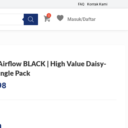
FAQ
Kontak Kami
Masuk/Daftar
My Favorites
rflow BLACK | High Value Daisy-
ngle Pack
Current
98
price
is:
0.
Rp136.198.