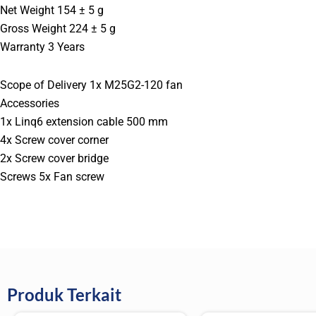
Net Weight 154 ± 5 g
Gross Weight 224 ± 5 g
Warranty 3 Years
Scope of Delivery 1x M25G2-120 fan
Accessories
1x Linq6 extension cable 500 mm
4x Screw cover corner
2x Screw cover bridge
Screws 5x Fan screw
Produk Terkait