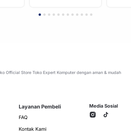
Toko Official Store Toko Expert Komputer dengan aman & mudah
Media Sosial
Layanan Pembeli
FAQ
Kontak Kami