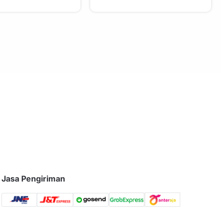
Jasa Pengiriman