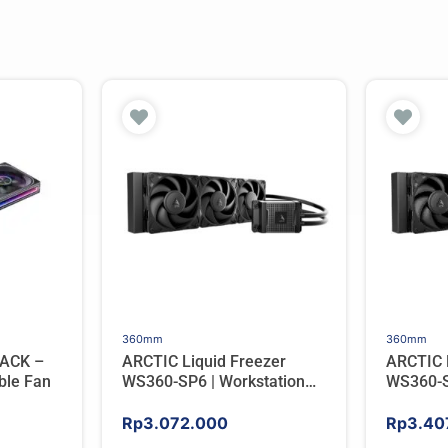
360mm
360mm
ACK –
ARCTIC Liquid Freezer
ARCTIC 
ble Fan
WS360-SP6 | Workstation
WS360-S
AIO CPU Water Cooler For
AIO CPU
AMD
AMD
Rp
3.072.000
Rp
3.40