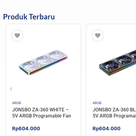
Produk Terbaru
ARGB
ARGB
JONSBO ZA-360 WHITE –
JONSBO ZA-360 BL
5V ARGB Programable Fan
5V ARGB Programa
Rp
604.000
Rp
604.000