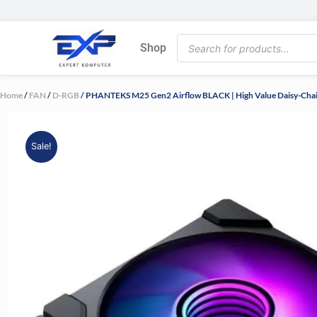
Skip
to
Products
content
Shop
search
Home
/
FAN
/
D-RGB
/ PHANTEKS M25 Gen2 Airflow BLACK | High Value Daisy-Chai
Sale!