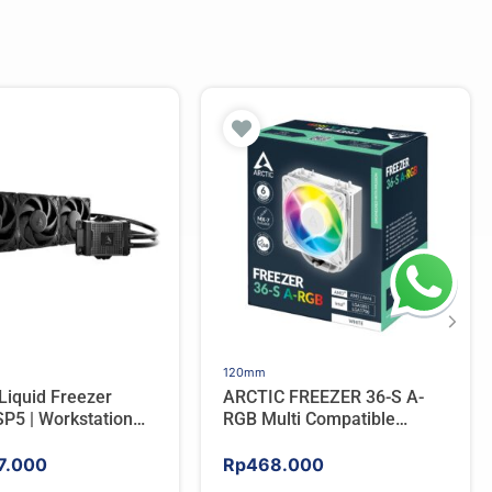
120mm
Liquid Freezer
ARCTIC FREEZER 36-S A-
P5 | Workstation
RGB Multi Compatible
 Water Cooler For
Tower CPU Cooler – WHITE
7.000
Rp
468.000