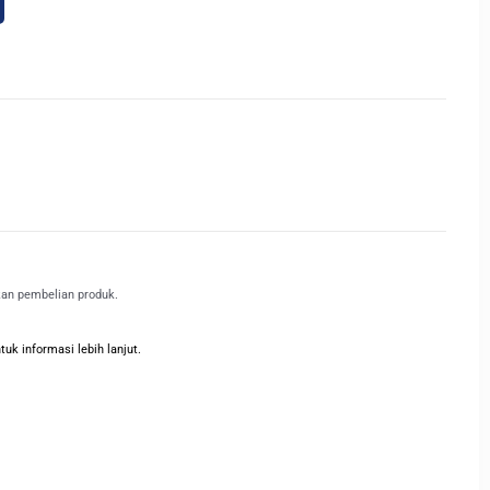
kan pembelian produk.
k informasi lebih lanjut.