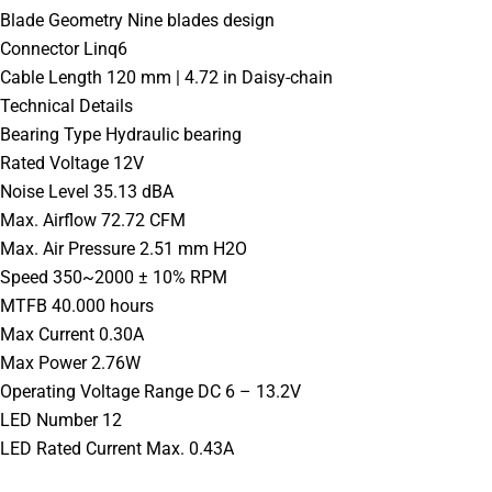
Blade Geometry Nine blades design
Connector Linq6
Cable Length 120 mm | 4.72 in Daisy-chain
Technical Details
Bearing Type Hydraulic bearing
Rated Voltage 12V
Noise Level 35.13 dBA
Max. Airflow 72.72 CFM
Max. Air Pressure 2.51 mm H2O
Speed 350~2000 ± 10% RPM
MTFB 40.000 hours
Max Current 0.30A
Max Power 2.76W
Operating Voltage Range DC 6 – 13.2V
LED Number 12
LED Rated Current Max. 0.43A