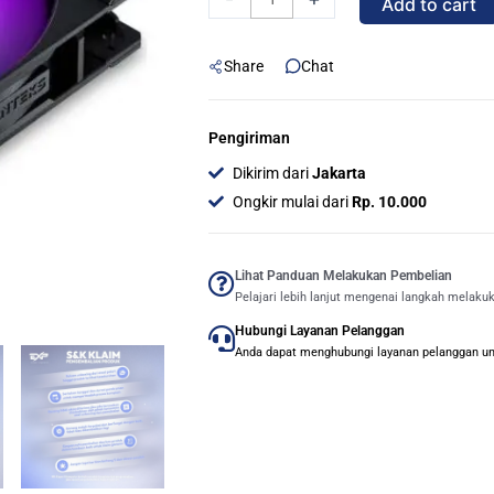
Add to cart
Airflow
BLACK
Share
Chat
|
High
Value
Pengiriman
Daisy-
Dikirim dari
Jakarta
Chained
Ongkir mulai dari
Rp. 10.000
Fan
D-
RGB
Lihat Panduan Melakukan Pembelian
Pelajari lebih lanjut mengenai langkah melaku
-
Hubungi Layanan Pelanggan
Single
Anda dapat menghubungi layanan pelanggan untu
Pack
quantity