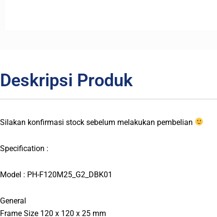
Deskripsi Produk
Silakan konfirmasi stock sebelum melakukan pembelian
Specification :
Model : PH-F120M25_G2_DBK01
General
Frame Size 120 x 120 x 25 mm