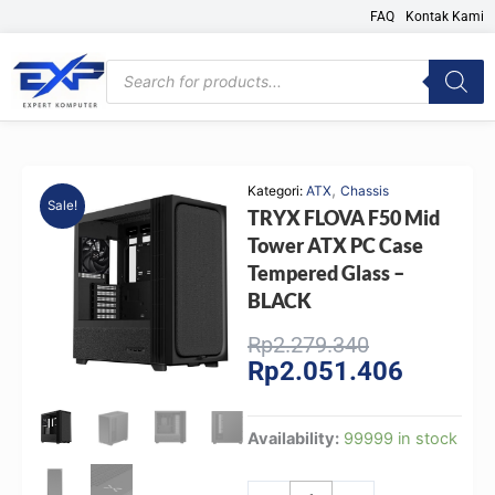
Skip
FAQ
Kontak Kami
to
content
Products
search
,
Kategori:
ATX
Chassis
Sale!
TRYX FLOVA F50 Mid
Tower ATX PC Case
Tempered Glass –
BLACK
Original
Current
Rp
2.279.340
Rp
2.051.406
price
price
was:
is:
Rp2.279.340
Rp2.051.
TRYX
Availability:
99999 in stock
FLOVA
F50