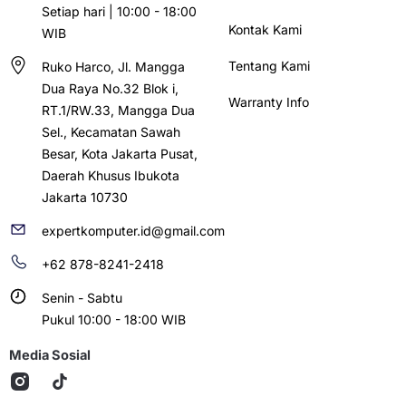
Setiap hari | 10:00 - 18:00
Kontak Kami
WIB
Tentang Kami
Ruko Harco, Jl. Mangga
Dua Raya No.32 Blok i,
Warranty Info
RT.1/RW.33, Mangga Dua
Sel., Kecamatan Sawah
Besar, Kota Jakarta Pusat,
Daerah Khusus Ibukota
Jakarta 10730
expertkomputer.id@gmail.com
+62 878-8241-2418
Senin - Sabtu
Pukul 10:00 - 18:00 WIB
Media Sosial