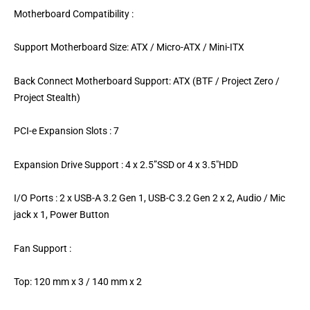
Motherboard Compatibility :
Support Motherboard Size: ATX / Micro-ATX / Mini-ITX
Back Connect Motherboard Support: ATX (BTF / Project Zero /
Project Stealth)
PCI-e Expansion Slots : 7
Expansion Drive Support : 4 x 2.5”SSD or 4 x 3.5″HDD
I/O Ports : 2 x USB-A 3.2 Gen 1, USB-C 3.2 Gen 2 x 2, Audio / Mic
jack x 1, Power Button
Fan Support :
Top: 120 mm x 3 / 140 mm x 2