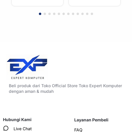
Beli produk dari Toko Official Store Toko Expert Komputer
dengan aman & mudah
Hubungi Kami
Layanan Pembeli
Live Chat
FAQ