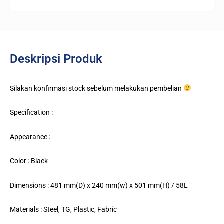
Deskripsi Produk
Silakan konfirmasi stock sebelum melakukan pembelian
Specification :
Appearance :
Color : Black
Dimensions : 481 mm(D) x 240 mm(w) x 501 mm(H) / 58L
Materials : Steel, TG, Plastic, Fabric