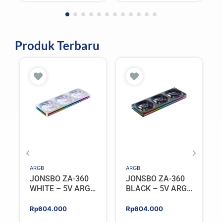
Rp1.698.000.
Rp1.528.200.
Rp1.298.000.
Rp1.168.200.
Black
Produk Terbaru
ARGB
ARGB
JONSBO ZA-360
JONSBO ZA-360
WHITE – 5V ARGB
BLACK – 5V ARGB
Programable Fan
Programable Fan
Rp
604.000
Rp
604.000