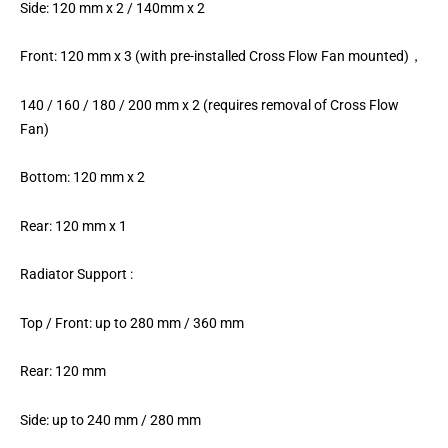
Side: 120 mm x 2 / 140mm x 2
Front: 120 mm x 3 (with pre-installed Cross Flow Fan mounted)，
140 / 160 / 180 / 200 mm x 2 (requires removal of Cross Flow
Fan)
Bottom: 120 mm x 2
Rear: 120 mm x 1
Radiator Support :
Top / Front: up to 280 mm / 360 mm
Rear: 120 mm
Side: up to 240 mm / 280 mm