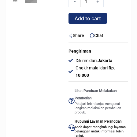
-
+
Mid
Tower
Add to cart
ATX
PC
Case
Share
Chat
Tempered
Glass
Pengiriman
-
Dikirim dari
Jakarta
BLACK
Ongkir mulai dari
Rp.
quantity
10.000
Lihat Panduan Melakukan
Pembelian
Pelajari lebih lanjut mengenai
langkah melakukan pembelian
produk.
Hubungi Layanan Pelanggan
Anda dapat menghubungi layanan
pelanggan untuk informasi lebih
lanjut.