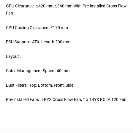
GPU Clearance : ≤420 mm, ≤360 mm With Pre-installed Cross Flow
Fan
CPU Cooling Clearance : ≤170 mm
PSU Support : ATX, Length 200 mm
Layout :
Cable Management Space : 40 mm
Dust Filters : Top, Bottom, Front, Side
Pre-installed Fans : TRYX Cross Flow Fan, 1 x TRYX ROTA 120 Fan