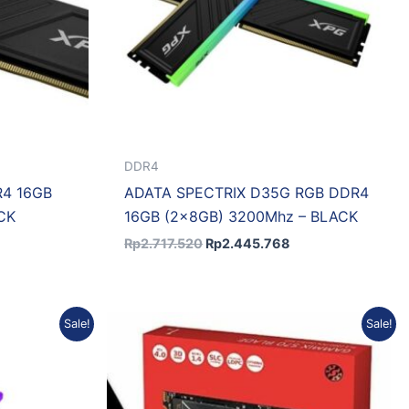
DDR4
4 16GB
ADATA SPECTRIX D35G RGB DDR4
CK
16GB (2x8GB) 3200Mhz – BLACK
Rp
2.717.520
Rp
2.445.768
urrent
Original
Current
Sale!
Sale!
rice
price
price
:
was:
is:
p4.916.014.
Rp4.009.950.
Rp3.608.955.