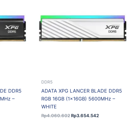
DDR5
ADE DDR5
ADATA XPG LANCER BLADE DDR5
0MHz –
RGB 16GB (1x16GB) 5600MHz –
WHITE
Rp
4.060.602
Rp
3.654.542