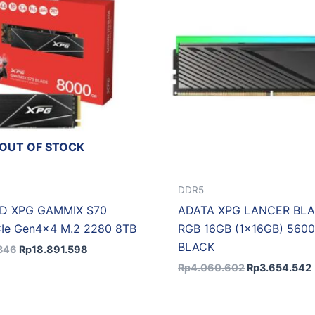
OUT OF STOCK
DDR5
D XPG GAMMIX S70
ADATA XPG LANCER BL
Ie Gen4x4 M.2 2280 8TB
RGB 16GB (1x16GB) 560
BLACK
346
Rp
18.891.598
Rp
4.060.602
Rp
3.654.542