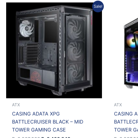
Original
Current
Sale!
price
price
was:
is:
Rp2.667.609.
Rp2.400.848.
ATX
ATX
CASING ADATA XPG
CASING A
BATTLECRUISER BLACK – MID
BATTLECR
TOWER GAMING CASE
TOWER G