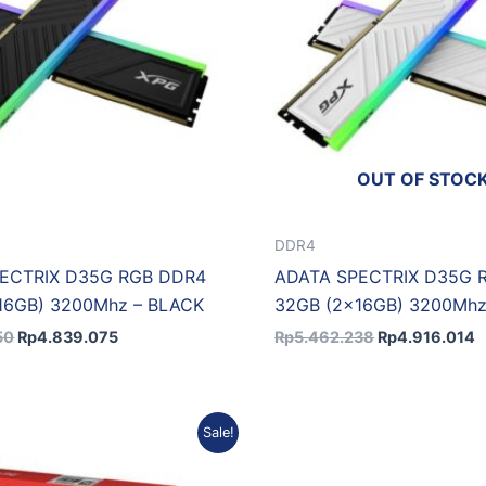
OUT OF STOC
DDR4
ECTRIX D35G RGB DDR4
ADATA SPECTRIX D35G 
16GB) 3200Mhz – BLACK
32GB (2x16GB) 3200Mhz
50
Rp
4.839.075
Rp
5.462.238
Rp
4.916.014
Original
Current
Original
Sale!
price
price
price
was:
is:
was:
i
Rp20.534.346.
Rp18.891.598.
Rp4.060.602