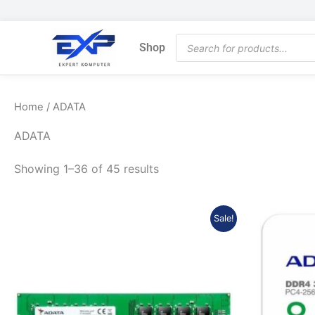
Skip
to
Products
content
Shop
search
Home
/ ADATA
ADATA
Showing 1–36 of 45 results
Original
Current
Sale!
price
price
was:
is:
Rp447.716.
Rp393.990.