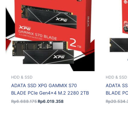
HDD & SSD
HDD & SSD
ADATA SSD XPG GAMMIX S70
ADATA SS
BLADE PCIe Gen4x4 M.2 2280 2TB
BLADE PC
Rp
6.688.175
Rp
6.019.358
Rp
20.534.