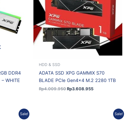
K
HDD & SSD
RGB DDR4
ADATA SSD XPG GAMMIX S70
 – WHITE
BLADE PCIe Gen4x4 M.2 2280 1TB
Rp
4.009.950
Rp
3.608.955
Current
Original
Current
Sale!
Sale!
price
price
price
s:
was:
is:
.
Rp3.654.542.
Rp4.060.602.
Rp3.654.542.