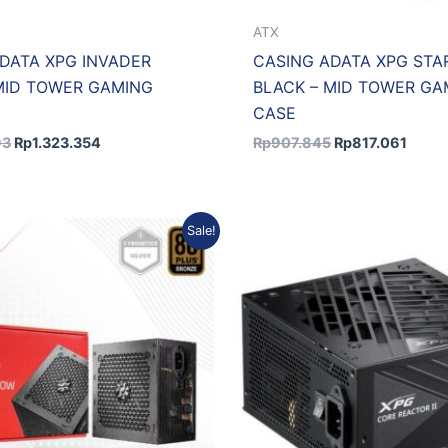
ATX
DATA XPG INVADER
CASING ADATA XPG STA
MID TOWER GAMING
BLACK – MID TOWER GA
CASE
93
Rp
1.323.354
Rp
907.845
Rp
817.061
Original
Current
Original
C
Sale!
price
price
price
p
was:
is:
was:
is
Rp842.190.
Rp757.971.
Rp3.115.663.
R