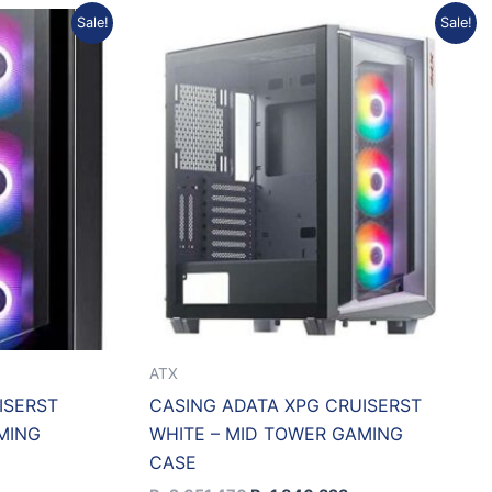
rrent
Original
Current
Sale!
Sale!
ice
price
price
was:
is:
1.737.401.
Rp2.051.470.
Rp1.846.323.
ATX
ISERST
CASING ADATA XPG CRUISERST
MING
WHITE – MID TOWER GAMING
CASE