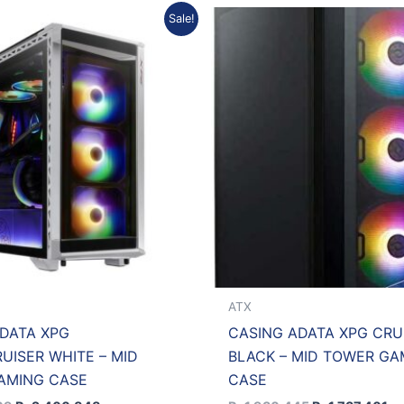
Original
Current
Original
Cu
Sale!
price
price
price
pr
was:
is:
was:
is:
Rp2.667.609.
Rp2.400.848.
Rp1.930.445.
Rp
ATX
DATA XPG
CASING ADATA XPG CRU
UISER WHITE – MID
BLACK – MID TOWER GA
AMING CASE
CASE