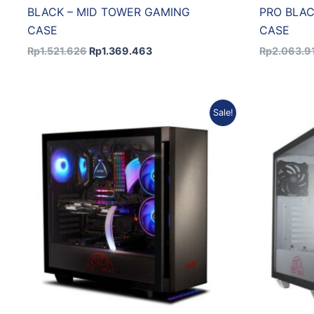
BLACK – MID TOWER GAMING
PRO BLAC
CASE
CASE
Rp
1.521.626
Rp
1.369.463
Rp
2.063.9
Original
Current
Sale!
price
price
was:
is:
Rp1.446.030.
Rp1.301.427.