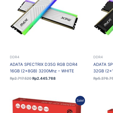
DDR4
DDR4
ADATA SPECTRIX D35G RGB DDR4
ADATA SP
16GB (2x8GB) 3200Mhz – WHITE
32GB (2x
Rp
2.717.520
Rp
2.445.768
Rp
5.376.7
Original
Current
Sale!
price
price
was:
is:
Rp6.688.175.
Rp6.019.358.