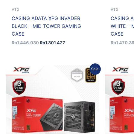
ATX
ATX
CASING ADATA XPG INVADER
CASING A
BLACK – MID TOWER GAMING
WHITE – 
CASE
CASE
Rp
1.446.030
Rp
1.301.427
Rp
1.470.3
Original
Current
Sale!
price
price
was:
is:
Rp763.800.
Rp687.420.