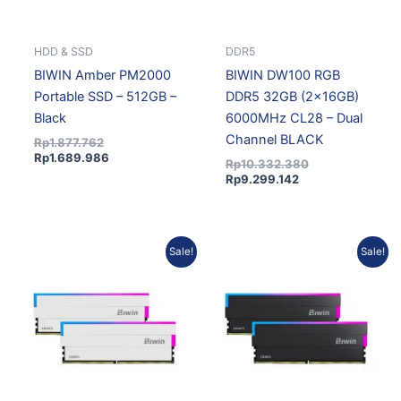
HDD & SSD
DDR5
BIWIN Amber PM2000
BIWIN DW100 RGB
Portable SSD – 512GB –
DDR5 32GB (2x16GB)
Black
6000MHz CL28 – Dual
Channel BLACK
Rp
1.877.762
Rp
1.689.986
Rp
10.332.380
Rp
9.299.142
Current
Original
Current
Original
Sale!
Sale!
price
price
price
price
is:
was:
is:
was:
Rp9.299.142.
Rp10.332.380.
Rp18.709.281.
Rp20.336.175.