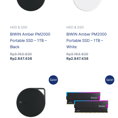
HDD & SSD
HDD & SSD
BIWIN Amber PM2000
BIWIN Amber PM2000
Portable SSD – 1TB –
Portable SSD – 1TB –
Black
White
Rp
3.163.820
Rp
3.163.820
Rp
2.847.438
Rp
2.847.438
Original
Current
Current
Original
Sale!
Sale!
price
price
price
price
was:
is:
is:
was:
Rp1.877.762.
Rp1.689.986.
Rp9.299.142.
Rp10.332.380.