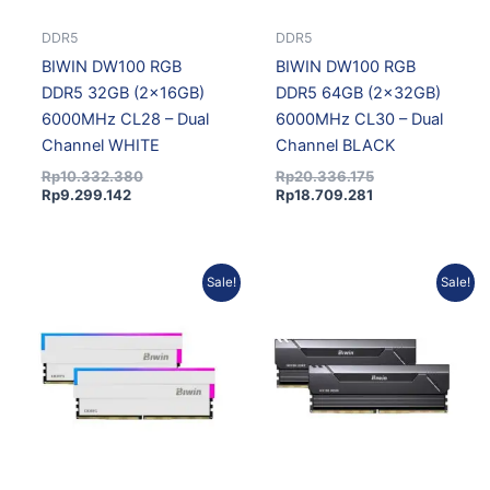
DDR5
DDR5
BIWIN DW100 RGB
BIWIN DW100 RGB
DDR5 32GB (2x16GB)
DDR5 64GB (2x32GB)
6000MHz CL28 – Dual
6000MHz CL30 – Dual
Channel WHITE
Channel BLACK
Rp
10.332.380
Rp
20.336.175
Rp
9.299.142
Rp
18.709.281
Current
Original
Current
Original
Sale!
Sale!
price
price
price
price
is:
was:
is:
was:
Rp18.709.281.
Rp20.336.175.
Rp9.007.142.
Rp10.007.936.