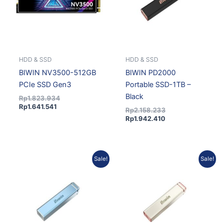
HDD & SSD
HDD & SSD
BIWIN NV3500-512GB
BIWIN PD2000
PCIe SSD Gen3
Portable SSD-1TB –
Black
Rp
1.823.934
Rp
1.641.541
Rp
2.158.233
Rp
1.942.410
Current
Original
Current
Original
Sale!
Sale!
price
price
price
price
is:
was:
is:
was:
Rp1.942.410.
Rp2.158.233.
Rp1.942.410.
Rp2.158.233.