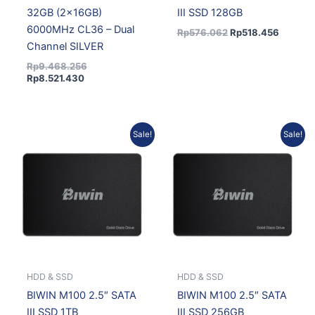
32GB (2x16GB)
III SSD 128GB
6000MHz CL36 – Dual
Rp
576.062
Rp
518.456
Channel SILVER
Rp
9.468.256
Rp
8.521.430
Original
Current
Current
Original
Sale!
Sale!
price
price
price
price
was:
is:
is:
was:
Rp3.109.470.
Rp2.798.523.
Rp966.006.
Rp1.073.340.
HDD & SSD
HDD & SSD
BIWIN M100 2.5″ SATA
BIWIN M100 2.5″ SATA
III SSD 1TB
III SSD 256GB