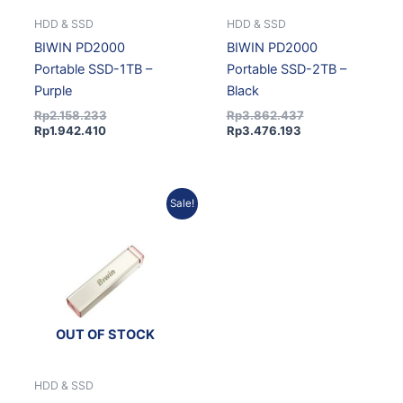
HDD & SSD
HDD & SSD
BIWIN PD2000
BIWIN PD2000
Portable SSD-1TB –
Portable SSD-2TB –
Purple
Black
Rp
2.158.233
Rp
3.862.437
Rp
1.942.410
Rp
3.476.193
Current
Original
Sale!
price
price
is:
was:
Rp3.476.193.
Rp3.862.437.
OUT OF STOCK
HDD & SSD