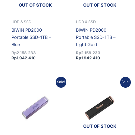
OUT OF STOCK
OUT OF STOCK
HDD & SSD
HDD & SSD
BIWIN PD2000
BIWIN PD2000
Portable SSD-1TB –
Portable SSD-1TB –
Blue
Light Gold
Rp
2.158.233
Rp
2.158.233
Rp
1.942.410
Rp
1.942.410
Current
Original
Current
Original
Sale!
Sale!
price
price
price
price
is:
was:
is:
was:
Rp1.942.410.
Rp2.158.233.
Rp3.476.193.
Rp3.862.437.
OUT OF STOCK