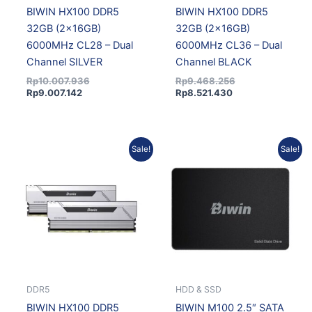
BIWIN HX100 DDR5
BIWIN HX100 DDR5
32GB (2x16GB)
32GB (2x16GB)
6000MHz CL28 – Dual
6000MHz CL36 – Dual
Channel SILVER
Channel BLACK
Rp
10.007.936
Rp
9.468.256
Rp
9.007.142
Rp
8.521.430
Current
Original
Original
Current
Sale!
Sale!
price
price
price
price
is:
was:
was:
is:
Rp8.521.430.
Rp9.468.256.
Rp576.062.
Rp518.4
DDR5
HDD & SSD
BIWIN HX100 DDR5
BIWIN M100 2.5″ SATA