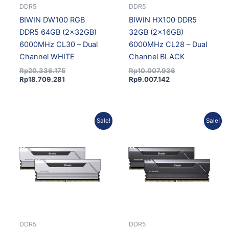
DDR5
DDR5
BIWIN DW100 RGB
BIWIN HX100 DDR5
DDR5 64GB (2x32GB)
32GB (2x16GB)
6000MHz CL30 – Dual
6000MHz CL28 – Dual
Channel WHITE
Channel BLACK
Rp
20.336.175
Rp
10.007.936
Rp
18.709.281
Rp
9.007.142
Current
Original
Current
Original
Sale!
Sale!
price
price
price
price
is:
was:
is:
was:
Rp9.007.142.
Rp10.007.936.
Rp8.521.430.
Rp9.468.256.
DDR5
DDR5