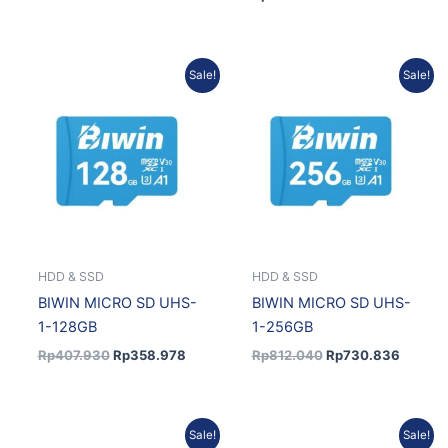
Original
Current
Original
Current
Sale!
Sale!
price
price
price
price
was:
is:
was:
is:
Rp407.930.
Rp358.978.
Rp812.040.
Rp730.
HDD & SSD
HDD & SSD
BIWIN MICRO SD UHS-
BIWIN MICRO SD UHS-
1-128GB
1-256GB
Rp
407.930
Rp
358.978
Rp
812.040
Rp
730.836
Original
Current
Original
Current
Sale!
Sale!