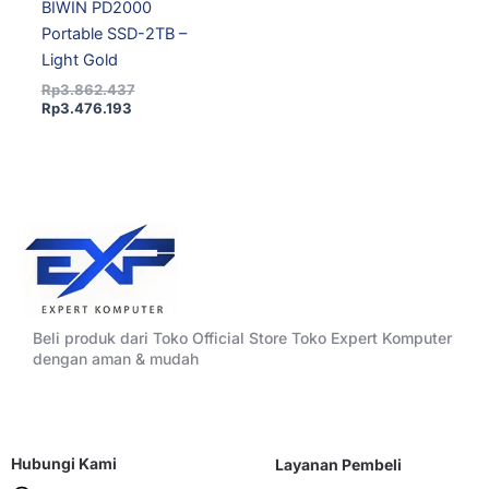
BIWIN PD2000
Portable SSD-2TB –
Light Gold
Rp
3.862.437
Rp
3.476.193
Beli produk dari Toko Official Store Toko Expert Komputer
dengan aman & mudah
Hubungi Kami
Layanan Pembeli