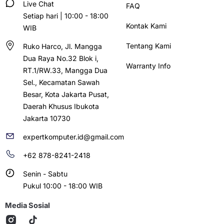
Live Chat
FAQ
Setiap hari | 10:00 - 18:00
Kontak Kami
WIB
Tentang Kami
Ruko Harco, Jl. Mangga
Dua Raya No.32 Blok i,
Warranty Info
RT.1/RW.33, Mangga Dua
Sel., Kecamatan Sawah
Besar, Kota Jakarta Pusat,
Daerah Khusus Ibukota
Jakarta 10730
expertkomputer.id@gmail.com
+62 878-8241-2418
Senin - Sabtu
Pukul 10:00 - 18:00 WIB
Media Sosial