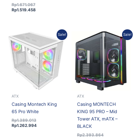
Rp
1.671.067
Rp
1.519.458
Original
Current
Current
Original
Sale!
Sale!
price
price
price
price
was:
is:
is:
was:
Rp1.389.013.
Rp1.262.994.
Rp2.176.680.
Rp2.393.864.
ATX
ATX
Casing Montech King
Casing MONTECH
65 Pro White
KING 95 PRO – Mid
Tower ATX, mATX –
Rp
1.389.013
Rp
1.262.994
BLACK
Rp
2.393.864