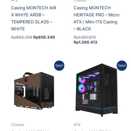
ATX
Chassis
Casing MONTECH AIR
Casing MONTECH
X WHITE ARGB –
HERITAGE PRO – Micro
TEMPERED GLASS –
ATX / Mini-ITX Casing
WHITE
– BLACK
Rp
963.258
Rp
858.349
Rp
1.521.570
Rp
1.369.413
Original
Current
Original
Current
Sale!
Sale!
price
price
price
price
was:
is:
was:
is:
Rp1.521.570.
Rp1.369.413.
Rp1.777.667.
Rp1.616.387.
Chassis
ATX