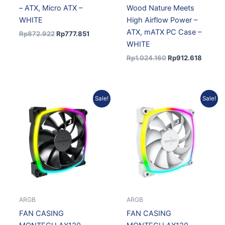
– ATX, Micro ATX –
Wood Nature Meets
WHITE
High Airflow Power –
ATX, mATX PC Case –
Rp
872.922
Rp
777.851
WHITE
Rp
1.024.160
Rp
912.618
Original
Current
Original
Current
Sale!
Sale!
price
price
price
price
was:
is:
was:
is:
Rp174.280.
Rp151.848.
Rp174.280.
Rp151.84
ARGB
ARGB
FAN CASING
FAN CASING