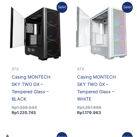
Current
Original
Current
Original
Sale!
Sale!
price
price
price
price
is:
was:
is:
was:
Rp1.235.745.
Rp1.359.044.
Rp1.179.963.
Rp1.297.696.
ATX
ATX
Casing MONTECH
Casing MONTECH
SKY TWO GX –
SKY TWO GX –
Tempered Glass –
Tempered Glass –
BLACK
WHITE
Rp
1.359.044
Rp
1.297.696
Rp
1.235.745
Rp
1.179.963
Original
Current
Original
Current