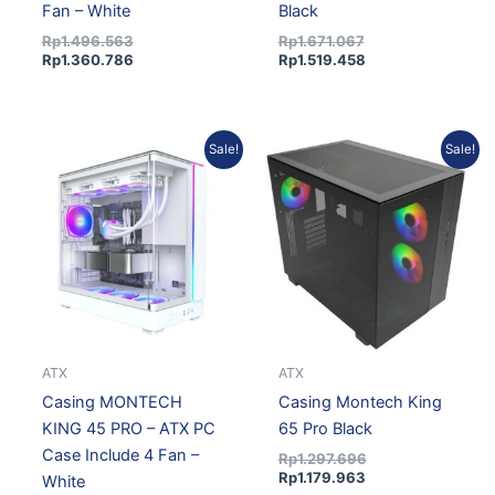
Fan – White
Black
Rp
1.496.563
Rp
1.671.067
Rp
1.360.786
Rp
1.519.458
Original
Current
Current
Original
Sale!
Sale!
price
price
price
price
was:
is:
is:
was:
Rp1.671.067.
Rp1.519.458.
Rp1.179.963.
Rp1.297.696.
ATX
ATX
Casing MONTECH
Casing Montech King
KING 45 PRO – ATX PC
65 Pro Black
Case Include 4 Fan –
Rp
1.297.696
Rp
1.179.963
White