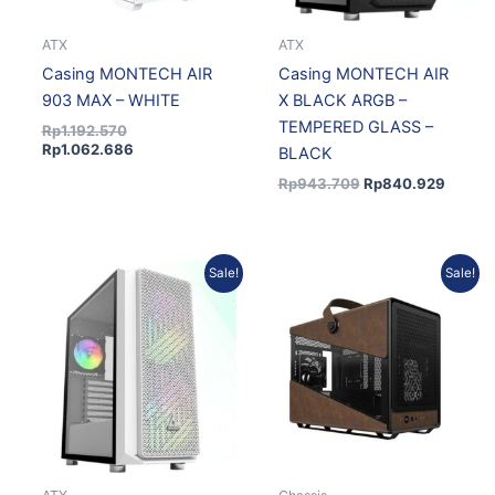
ATX
ATX
Casing MONTECH AIR
Casing MONTECH AIR
903 MAX – WHITE
X BLACK ARGB –
TEMPERED GLASS –
Rp
1.192.570
Rp
1.062.686
BLACK
Rp
943.709
Rp
840.929
Original
Current
Original
Current
Sale!
Sale!
price
price
price
price
was:
is:
was:
is:
Rp963.258.
Rp858.349.
Rp1.521.570.
Rp1.369.413.