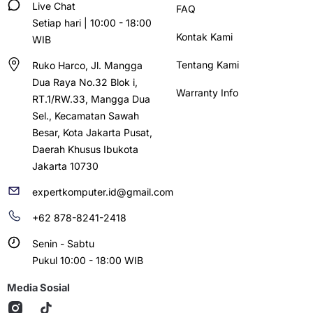
Live Chat
FAQ
Setiap hari | 10:00 - 18:00
Kontak Kami
WIB
Tentang Kami
Ruko Harco, Jl. Mangga
Dua Raya No.32 Blok i,
Warranty Info
RT.1/RW.33, Mangga Dua
Sel., Kecamatan Sawah
Besar, Kota Jakarta Pusat,
Daerah Khusus Ibukota
Jakarta 10730
expertkomputer.id@gmail.com
+62 878-8241-2418
Senin - Sabtu
Pukul 10:00 - 18:00 WIB
Media Sosial