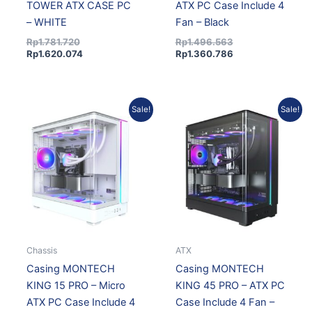
TOWER ATX CASE PC
ATX PC Case Include 4
– WHITE
Fan – Black
Rp
1.781.720
Rp
1.496.563
Rp
1.620.074
Rp
1.360.786
Original
Current
Original
Current
Sale!
Sale!
price
price
price
price
was:
is:
was:
is:
Rp1.496.563.
Rp1.360.786.
Rp1.671.067.
Rp1.519.458.
Chassis
ATX
Casing MONTECH
Casing MONTECH
KING 15 PRO – Micro
KING 45 PRO – ATX PC
ATX PC Case Include 4
Case Include 4 Fan –