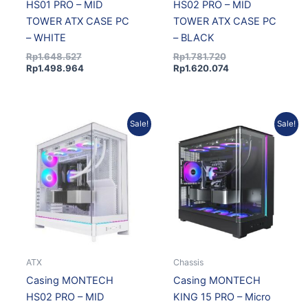
HS01 PRO – MID
HS02 PRO – MID
TOWER ATX CASE PC
TOWER ATX CASE PC
– WHITE
– BLACK
Rp
1.648.527
Rp
1.781.720
Rp
1.498.964
Rp
1.620.074
Original
Current
Original
Current
Sale!
Sale!
price
price
price
price
was:
is:
was:
is:
Rp1.781.720.
Rp1.620.074.
Rp1.496.563.
Rp1.360.786.
ATX
Chassis
Casing MONTECH
Casing MONTECH
HS02 PRO – MID
KING 15 PRO – Micro