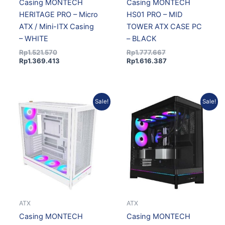
Casing MONTECH
Casing MONTECH
HERITAGE PRO – Micro
HS01 PRO – MID
ATX / Mini-ITX Casing
TOWER ATX CASE PC
– WHITE
– BLACK
Rp
1.521.570
Rp
1.777.667
Rp
1.369.413
Rp
1.616.387
Original
Current
Original
Current
Sale!
Sale!
price
price
price
price
was:
is:
was:
is:
Rp1.648.527.
Rp1.498.964.
Rp1.781.720.
Rp1.620.074.
ATX
ATX
Casing MONTECH
Casing MONTECH