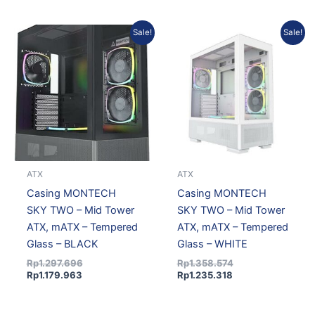
Current
Original
Current
Original
Sale!
Sale!
price
price
price
price
is:
was:
is:
was:
Rp1.179.963.
Rp1.297.696.
Rp1.235.318.
Rp1.358.574.
ATX
ATX
Casing MONTECH
Casing MONTECH
SKY TWO – Mid Tower
SKY TWO – Mid Tower
ATX, mATX – Tempered
ATX, mATX – Tempered
Glass – BLACK
Glass – WHITE
Rp
1.297.696
Rp
1.358.574
Rp
1.179.963
Rp
1.235.318