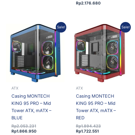
Rp
2.176.680
Original
Current
Current
Original
Sale!
Sale!
price
price
price
price
was:
is:
is:
was:
Rp2.053.231.
Rp1.866.950.
Rp1.722.551.
Rp1.894.423.
ATX
ATX
Casing MONTECH
Casing MONTECH
KING 95 PRO – Mid
KING 95 PRO – Mid
Tower ATX, mATX –
Tower ATX, mATX –
BLUE
RED
Rp
2.053.231
Rp
1.894.423
Rp
1.866.950
Rp
1.722.551