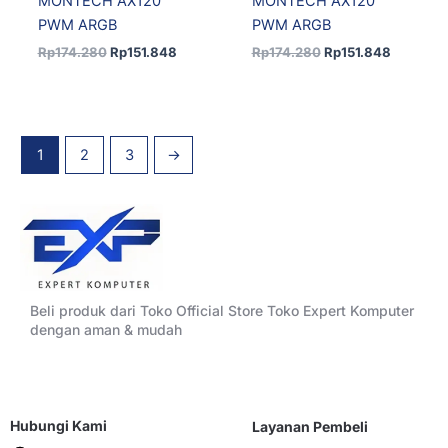
MONTECH AX120
MONTECH AX120
PWM ARGB
PWM ARGB
Rp
174.280
Rp
151.848
Rp
174.280
Rp
151.848
1
2
3
→
Beli produk dari Toko Official Store Toko Expert Komputer
dengan aman & mudah
Hubungi Kami
Layanan Pembeli