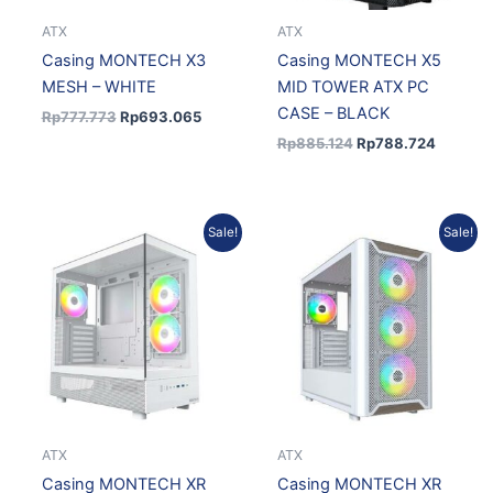
ATX
ATX
Casing MONTECH X3
Casing MONTECH X5
MESH – WHITE
MID TOWER ATX PC
CASE – BLACK
Rp
777.773
Rp
693.065
Rp
885.124
Rp
788.724
Original
Current
Original
Curren
Sale!
Sale!
price
price
price
price
was:
is:
was:
is:
Rp872.922.
Rp777.851.
Rp1.024.160.
Rp912.
ATX
ATX
Casing MONTECH XR
Casing MONTECH XR