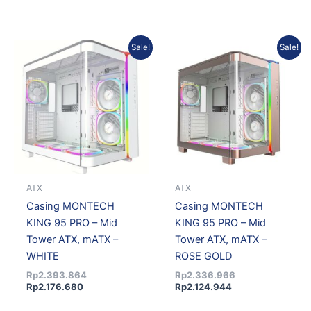
Current
Original
Current
Original
Sale!
Sale!
price
price
price
price
is:
was:
is:
was:
Rp2.176.680.
Rp2.393.864.
Rp2.124.944.
Rp2.336.966.
ATX
ATX
Casing MONTECH
Casing MONTECH
KING 95 PRO – Mid
KING 95 PRO – Mid
Tower ATX, mATX –
Tower ATX, mATX –
WHITE
ROSE GOLD
Rp
2.393.864
Rp
2.336.966
Rp
2.176.680
Rp
2.124.944