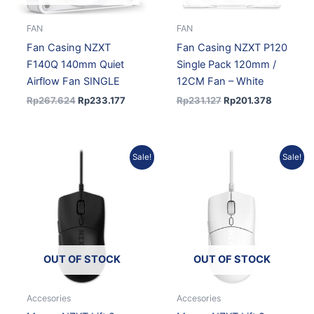
FAN
FAN
Fan Casing NZXT
Fan Casing NZXT P120
F140Q 140mm Quiet
Single Pack 120mm /
Airflow Fan SINGLE
12CM Fan – White
Rp
267.624
Rp
233.177
Rp
231.127
Rp
201.378
Original
Current
Original
Current
Sale!
Sale!
price
price
price
price
was:
is:
was:
is:
Rp890.136.
Rp793.191.
Rp890.136.
Rp793.19
OUT OF STOCK
OUT OF STOCK
Accesories
Accesories