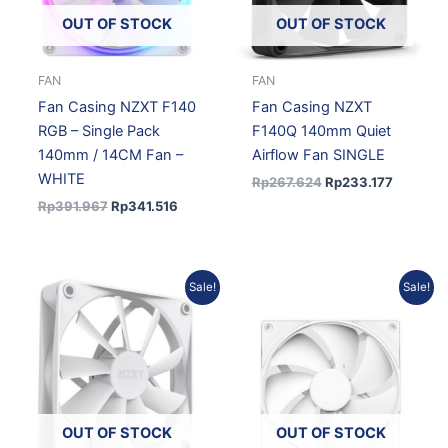
OUT OF STOCK
OUT OF STOCK
FAN
FAN
Fan Casing NZXT F140
Fan Casing NZXT
RGB – Single Pack
F140Q 140mm Quiet
140mm / 14CM Fan –
Airflow Fan SINGLE
WHITE
Rp
267.624
Rp
233.177
Rp
391.967
Rp
341.516
Original
Current
Original
Current
Sale!
Sale!
price
price
price
price
was:
is:
was:
is:
Rp267.624.
Rp233.177.
Rp231.127.
Rp201.37
OUT OF STOCK
OUT OF STOCK