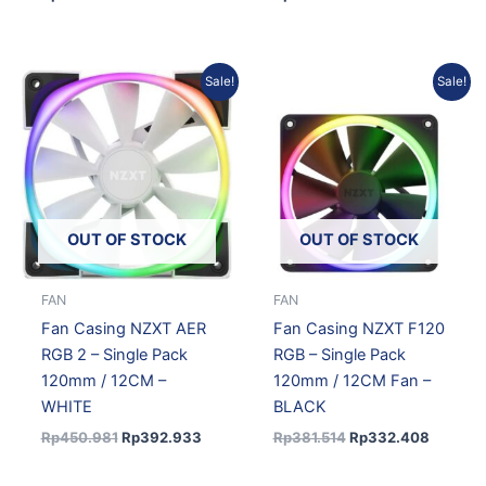
Original
Current
Original
Current
Sale!
Sale!
price
price
price
price
was:
is:
was:
is:
Rp450.981.
Rp392.933.
Rp381.514.
Rp332.
OUT OF STOCK
OUT OF STOCK
FAN
FAN
Fan Casing NZXT AER
Fan Casing NZXT F120
RGB 2 – Single Pack
RGB – Single Pack
120mm / 12CM –
120mm / 12CM Fan –
WHITE
BLACK
Rp
450.981
Rp
392.933
Rp
381.514
Rp
332.408