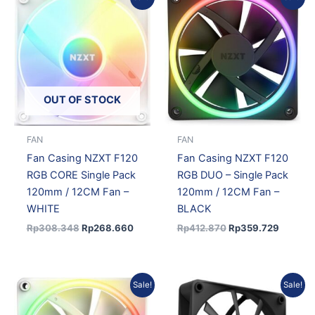
price
price
price
price
was:
is:
was:
is:
Rp308.348.
Rp268.660.
Rp412.870.
Rp359.
OUT OF STOCK
FAN
FAN
Fan Casing NZXT F120
Fan Casing NZXT F120
RGB CORE Single Pack
RGB DUO – Single Pack
120mm / 12CM Fan –
120mm / 12CM Fan –
WHITE
BLACK
Rp
308.348
Rp
268.660
Rp
412.870
Rp
359.729
Original
Current
Original
Current
Sale!
Sale!
price
price
price
price
was:
is:
was:
is: