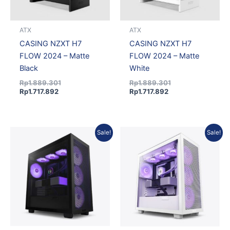
ATX
ATX
CASING NZXT H7
CASING NZXT H7
FLOW 2024 – Matte
FLOW 2024 – Matte
Black
White
Rp
1.889.301
Rp
1.889.301
Rp
1.717.892
Rp
1.717.892
Original
Current
Original
Current
Sale!
Sale!
price
price
price
price
was:
is:
was:
is:
Rp2.187.503.
Rp1.989.041.
Rp2.187.503.
Rp1.989.041.