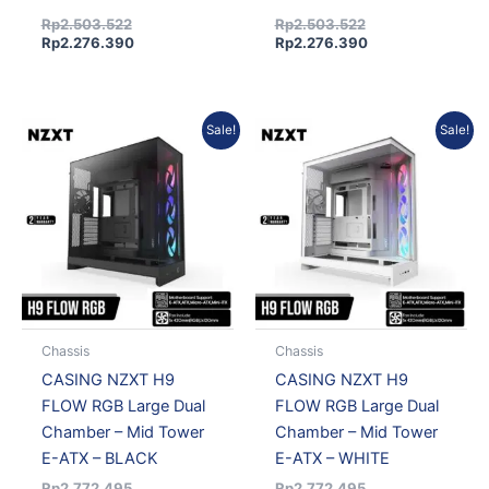
Rp
2.503.522
Rp
2.503.522
Rp
2.276.390
Rp
2.276.390
Original
Current
Original
Current
Sale!
Sale!
price
price
price
price
was:
is:
was:
is:
Rp2.772.495.
Rp2.520.959.
Rp2.772.495.
Rp2.520.959.
Chassis
Chassis
CASING NZXT H9
CASING NZXT H9
FLOW RGB Large Dual
FLOW RGB Large Dual
Chamber – Mid Tower
Chamber – Mid Tower
E-ATX – BLACK
E-ATX – WHITE
Rp
2.772.495
Rp
2.772.495