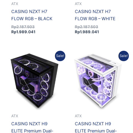
ATX
ATX
CASING NZXT H7
CASING NZXT H7
FLOW RGB – BLACK
FLOW RGB – WHITE
Rp
2.187.503
Rp
2.187.503
Rp
1.989.041
Rp
1.989.041
Current
Original
Original
Current
Sale!
Sale!
price
price
price
price
is:
was:
was:
is:
Rp3.350.203.
Rp3.684.479.
Rp3.668.732.
Rp3.335.885.
ATX
ATX
CASING NZXT H9
CASING NZXT H9
ELITE Premium Dual-
ELITE Premium Dual-