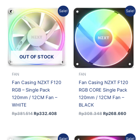
Original
Current
Original
Curren
Sale!
Sale!
price
price
price
price
was:
is:
was:
is:
Rp381.514.
Rp332.408.
Rp308.348.
Rp268
OUT OF STOCK
FAN
FAN
Fan Casing NZXT F120
Fan Casing NZXT F120
RGB – Single Pack
RGB CORE Single Pack
120mm / 12CM Fan –
120mm / 12CM Fan –
WHITE
BLACK
Rp
381.514
Rp
332.408
Rp
308.348
Rp
268.660
Original
Current
Original
Current
Sale!
Sale!