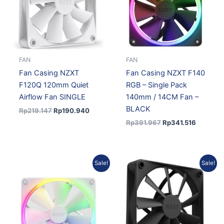
FAN
FAN
Fan Casing NZXT
Fan Casing NZXT F140
F120Q 120mm Quiet
RGB – Single Pack
Airflow Fan SINGLE
140mm / 14CM Fan –
BLACK
Rp
219.147
Rp
190.940
Rp
391.967
Rp
341.516
Original
Current
Original
Current
Sale!
Sale!
price
price
price
price
was:
is:
was:
is:
Rp391.967.
Rp341.516.
Rp267.624.
Rp233.17