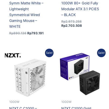
Symm Matte White –
1000W 80+ Gold Fully
Lightweight
Modular ATX 3.1 PCIE5
Symmetrical Wired
– BLACK
Gaming Mouse –
Rp
2.973.258
Rp
2.703.508
WHITE
Rp
890.136
Rp
793.191
Original
Current
Original
Current
Sale!
Sale!
price
price
price
price
was:
is:
was:
is:
Rp3.082.461.
Rp2.802.803.
Rp2.415.589.
Rp2.196.434.
1000W
1000W
NZXT C C1000 –
NZXT C1000 Gold