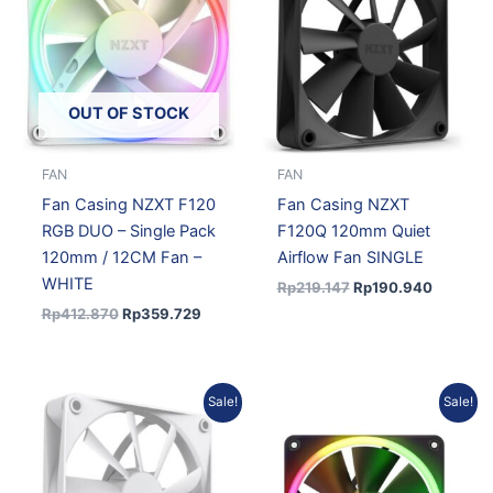
Rp412.870.
Rp359.729.
Rp219.147.
Rp190.9
OUT OF STOCK
FAN
FAN
Fan Casing NZXT F120
Fan Casing NZXT
RGB DUO – Single Pack
F120Q 120mm Quiet
120mm / 12CM Fan –
Airflow Fan SINGLE
WHITE
Rp
219.147
Rp
190.940
Rp
412.870
Rp
359.729
Original
Current
Original
Current
Sale!
Sale!
price
price
price
price
was:
is:
was:
is:
Rp219.147.
Rp190.940.
Rp391.967.
Rp341.51