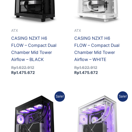
ATX
ATX
CASING NZXT H6
CASING NZXT H6
FLOW – Compact Dual
FLOW – Compact Dual
Chamber Mid Tower
Chamber Mid Tower
Airflow – BLACK
Airflow – WHITE
Rp
1.622.912
Rp
1.622.912
Rp
1.475.672
Rp
1.475.672
Current
Original
Current
Original
Sale!
Sale!
price
price
price
price
is:
was:
is:
was:
Rp1.848.317.
Rp2.032.739.
Rp1.848.317.
Rp2.032.739.