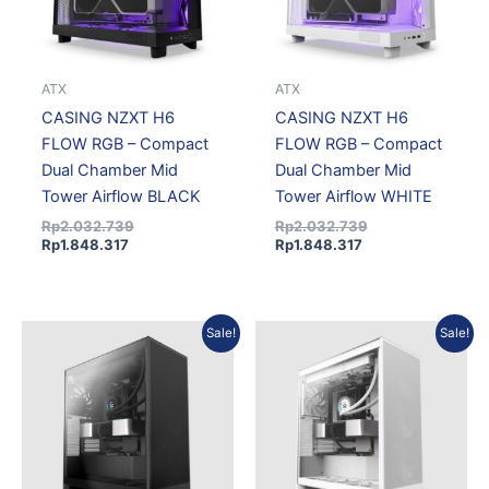
ATX
ATX
CASING NZXT H6
CASING NZXT H6
FLOW RGB – Compact
FLOW RGB – Compact
Dual Chamber Mid
Dual Chamber Mid
Tower Airflow BLACK
Tower Airflow WHITE
Rp
2.032.739
Rp
2.032.739
Rp
1.848.317
Rp
1.848.317
Current
Original
Current
Original
Sale!
Sale!
price
price
price
price
is:
was:
is:
was:
Rp1.717.892.
Rp1.889.301.
Rp1.717.892.
Rp1.889.301.