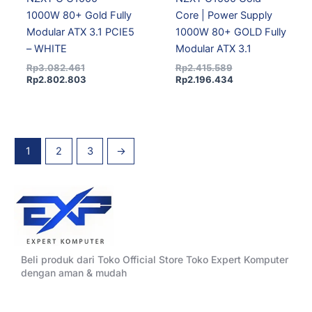
1000W 80+ Gold Fully
Core | Power Supply
Modular ATX 3.1 PCIE5
1000W 80+ GOLD Fully
– WHITE
Modular ATX 3.1
Rp
3.082.461
Rp
2.415.589
Rp
2.802.803
Rp
2.196.434
1
2
3
→
Beli produk dari Toko Official Store Toko Expert Komputer
dengan aman & mudah