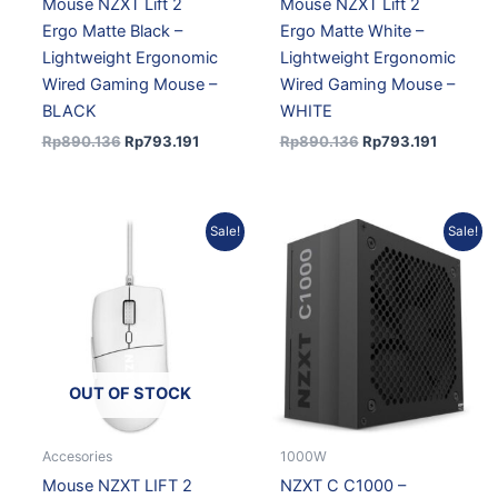
Mouse NZXT Lift 2
Mouse NZXT Lift 2
Ergo Matte Black –
Ergo Matte White –
Lightweight Ergonomic
Lightweight Ergonomic
Wired Gaming Mouse –
Wired Gaming Mouse –
BLACK
WHITE
Rp
890.136
Rp
793.191
Rp
890.136
Rp
793.191
Original
Current
Original
Current
Sale!
Sale!
price
price
price
price
was:
is:
was:
is:
Rp890.136.
Rp793.191.
Rp2.973.258.
Rp2.703.508.
OUT OF STOCK
Accesories
1000W
Mouse NZXT LIFT 2
NZXT C C1000 –