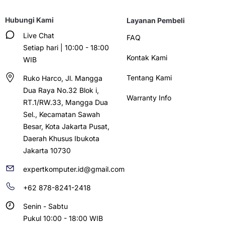
Hubungi Kami
Layanan Pembeli
Live Chat
FAQ
Setiap hari | 10:00 - 18:00
Kontak Kami
WIB
Tentang Kami
Ruko Harco, Jl. Mangga
Dua Raya No.32 Blok i,
Warranty Info
RT.1/RW.33, Mangga Dua
Sel., Kecamatan Sawah
Besar, Kota Jakarta Pusat,
Daerah Khusus Ibukota
Jakarta 10730
expertkomputer.id@gmail.com
+62 878-8241-2418
Senin - Sabtu
Pukul 10:00 - 18:00 WIB