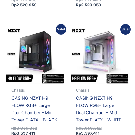
Rp
2.520.959
Rp
2.520.959
Current
Original
Current
Original
Sale!
Sale!
price
price
price
price
is:
was:
is:
was:
Rp3.597.411.
Rp3.956.352.
Rp3.597.411.
Rp3.956.352.
Chassis
Chassis
CASING NZXT H9
CASING NZXT H9
FLOW RGB+ Large
FLOW RGB+ Large
Dual Chamber – Mid
Dual Chamber – Mid
Tower E-ATX – BLACK
Tower E-ATX – WHITE
Rp
3.956.352
Rp
3.956.352
Rp
3.597.411
Rp
3.597.411