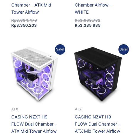
Chamber – ATX Mid
Chamber Airflow –
Tower Airflow
WHITE
Rp
3.684.479
Rp
3.668.732
Rp
3.350.203
Rp
3.335.885
Original
Current
Original
Current
Sale!
Sale!
price
price
price
price
was:
is:
was:
is:
Rp2.503.522.
Rp2.276.390.
Rp2.503.522.
Rp2.276.390.
ATX
ATX
CASING NZXT H9
CASING NZXT H9
FLOW Dual Chamber –
FLOW Dual Chamber –
ATX Mid Tower Airflow
ATX Mid Tower Airflow