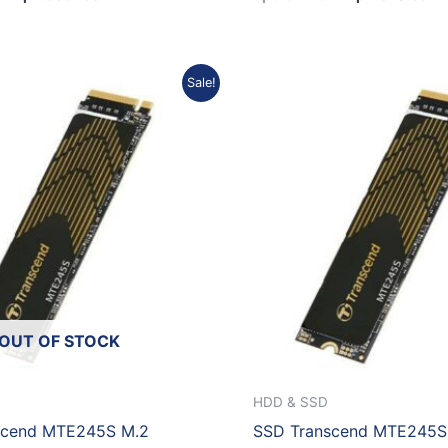
Original
Current
Original
C
Sale!
price
price
price
p
was:
is:
was:
is
Rp5.120.073.
Rp4.608.066.
Rp1.873.320.
R
OUT OF STOCK
HDD & SSD
scend MTE245S M.2
SSD Transcend MTE245S