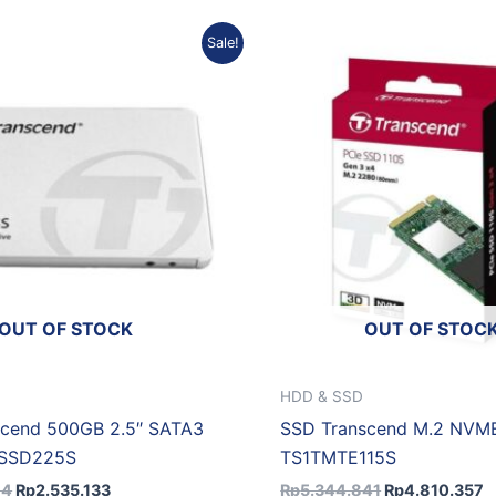
Original
Current
Original
C
Sale!
price
price
price
p
was:
is:
was:
is
Rp2.816.814.
Rp2.535.133.
Rp5.344.841.
R
OUT OF STOCK
OUT OF STOC
HDD & SSD
scend 500GB 2.5″ SATA3
SSD Transcend M.2 NVME
GSSD225S
TS1TMTE115S
14
Rp
2.535.133
Rp
5.344.841
Rp
4.810.357