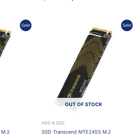
urrent
Original
Current
Sale!
Sale!
rice
price
price
:
was:
is:
p1.685.988.
Rp9.176.680.
Rp8.259.012.
OUT OF STOCK
HDD & SSD
 M.2
SSD Transcend MTE245S M.2