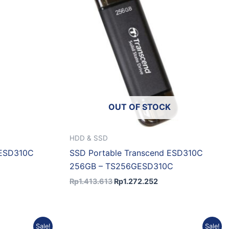
OUT OF STOCK
HDD & SSD
 ESD310C
SSD Portable Transcend ESD310C
256GB – TS256GESD310C
Rp
1.413.613
Rp
1.272.252
urrent
Original
Current
Sale!
Sale!