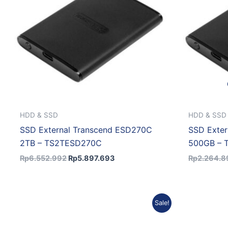
HDD & SSD
HDD & SSD
SSD External Transcend ESD270C
SSD Exte
2TB – TS2TESD270C
500GB –
Rp
6.552.992
Rp
5.897.693
Rp
2.264.8
Original
Current
Sale!
price
price
was:
is:
Rp18.512.402.
Rp17.031.410.