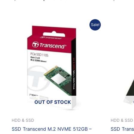
Original
Current
Sale!
price
price
was:
is:
Rp2.512.661.
Rp2.261.395.
OUT OF STOCK
HDD & SSD
HDD & SSD
SSD Transcend M.2 NVME 512GB –
SSD Tran