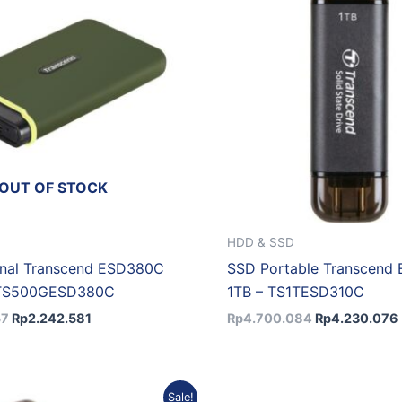
OUT OF STOCK
HDD & SSD
rnal Transcend ESD380C
SSD Portable Transcend
 TS500GESD380C
1TB – TS1TESD310C
57
Rp
2.242.581
Rp
4.700.084
Rp
4.230.076
Original
Current
Original
C
Sale!