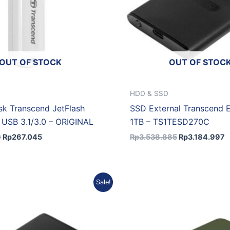
OUT OF STOCK
OUT OF STOC
HDD & SSD
isk Transcend JetFlash
SSD External Transcend
USB 3.1/3.0 – ORIGINAL
1TB – TS1TESD270C
0
Rp
267.045
Rp
3.538.885
Rp
3.184.997
Original
Current
Original
C
Sale!
price
price
price
p
was:
is:
was:
is
Rp2.264.892.
Rp2.038.403.
Rp4.915.355.
R