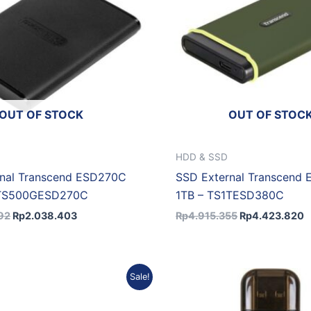
OUT OF STOCK
OUT OF STOC
HDD & SSD
rnal Transcend ESD270C
SSD External Transcend
 TS500GESD270C
1TB – TS1TESD380C
92
Rp
2.038.403
Rp
4.915.355
Rp
4.423.820
Original
Current
Original
Sale!
price
price
price
was:
is:
was:
Rp2.491.757.
Rp2.242.581.
Rp4.700.084