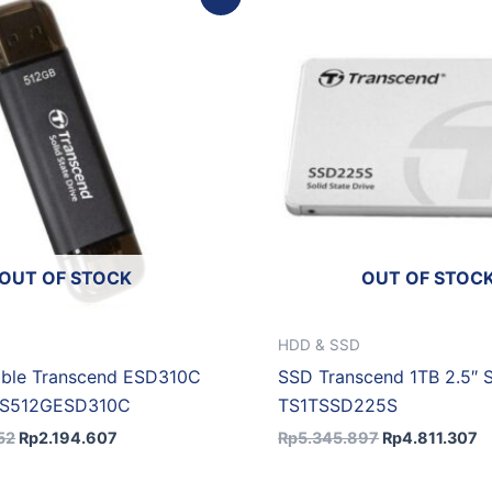
price
price
price
p
was:
is:
was:
is
Rp2.438.452.
Rp2.194.607.
Rp5.345.897.
R
OUT OF STOCK
OUT OF STOC
HDD & SSD
able Transcend ESD310C
SSD Transcend 1TB 2.5″ 
TS512GESD310C
TS1TSSD225S
52
Rp
2.194.607
Rp
5.345.897
Rp
4.811.307