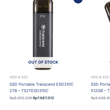
price
price
was:
is:
Rp8.852.236.
Rp7.967.012.
OUT OF STOCK
HDD & SSD
HDD & SSD
SSD Portable Transcend ESD310C
SSD Port
2TB – TS2TESD310C
512GB – 
Rp
8.852.236
Rp
7.967.012
Rp
2.438.4