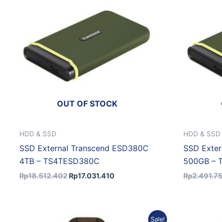
OUT OF STOCK
HDD & SSD
HDD & SSD
SSD External Transcend ESD380C
SSD Exte
4TB – TS4TESD380C
500GB –
Rp
18.512.402
Rp
17.031.410
Rp
2.491.7
Original
Current
Sale!