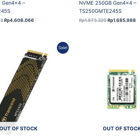
 Gen4x4 –
NVME 250GB Gen4x4 –
245S
TS250GMTE245S
73
Rp
4.608.066
Rp
1.873.320
Rp
1.685.988
Original
Current
Original
Cu
Sale!
price
price
price
pr
was:
is:
was:
is:
Rp2.600.458.
Rp2.340.412.
Rp5.981.157.
Rp
OUT OF STOCK
OUT OF STOC