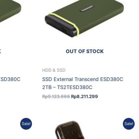
K
OUT OF STOCK
HDD & SSD
 ESD380C
SSD External Transcend ESD380C
2TB – TS2TESD380C
Rp
9.123.666
Rp
8.211.299
Current
Original
Current
Sale!
Sale!
price
price
price
is:
was:
is:
.
Rp4.230.076.
Rp1.413.613.
Rp1.272.252.