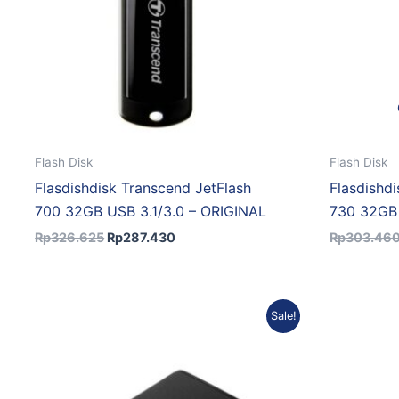
Flash Disk
Flash Disk
Flasdishdisk Transcend JetFlash
Flasdishd
700 32GB USB 3.1/3.0 – ORIGINAL
730 32GB 
Rp
326.625
Rp
287.430
Rp
303.46
Original
Current
Sale!
price
price
was:
is:
Rp6.552.992.
Rp5.897.693.