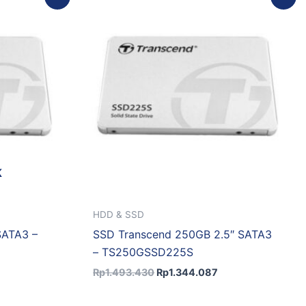
rice
price
price
:
was:
is:
p4.811.307.
Rp1.493.430.
Rp1.344.087.
K
HDD & SSD
SATA3 –
SSD Transcend 250GB 2.5″ SATA3
– TS250GSSD225S
Rp
1.493.430
Rp
1.344.087