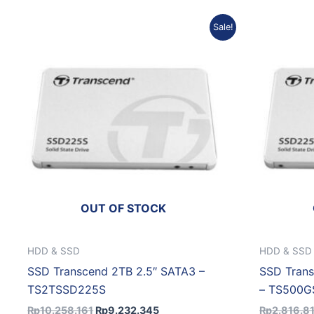
Original
Current
Sale!
price
price
was:
is:
Rp10.258.161.
Rp9.232.345.
OUT OF STOCK
HDD & SSD
HDD & SSD
SSD Transcend 2TB 2.5″ SATA3 –
SSD Tran
TS2TSSD225S
– TS500
Rp
10.258.161
Rp
9.232.345
Rp
2.816.8