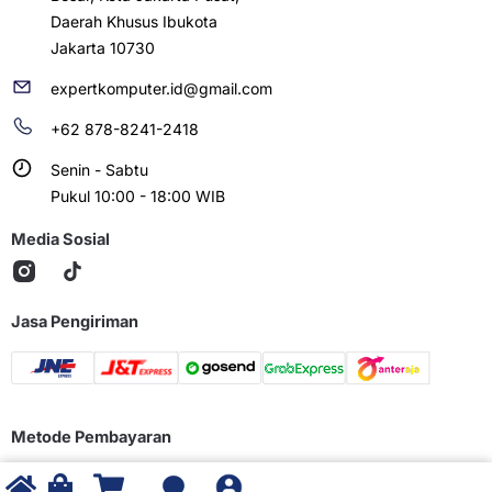
Daerah Khusus Ibukota
Jakarta 10730
expertkomputer.id@gmail.com
+62 878-8241-2418
Senin - Sabtu
Pukul 10:00 - 18:00 WIB
Media Sosial
Jasa Pengiriman
Metode Pembayaran