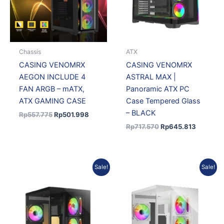
Chassis
ATX
CASING VENOMRX
CASING VENOMRX
AEGON INCLUDE 4
ASTRAL MAX |
FAN ARGB – mATX,
Panoramic ATX PC
ATX GAMING CASE
Case Tempered Glass
– BLACK
Rp
557.775
Rp
501.998
Rp
717.570
Rp
645.813
Original
Current
Original
Curren
Sale!
Sale!
price
price
price
price
was:
is:
was:
is:
Rp422.100.
Rp371.448.
Rp460.290.
Rp405.