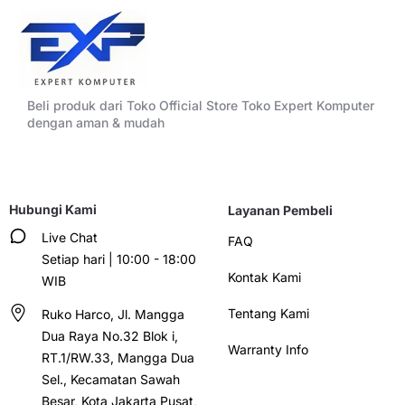
Beli produk dari Toko Official Store Toko Expert Komputer
dengan aman & mudah
Hubungi Kami
Layanan Pembeli
Live Chat
FAQ
Setiap hari | 10:00 - 18:00
Kontak Kami
WIB
Tentang Kami
Ruko Harco, Jl. Mangga
Dua Raya No.32 Blok i,
Warranty Info
RT.1/RW.33, Mangga Dua
Sel., Kecamatan Sawah
Besar, Kota Jakarta Pusat,