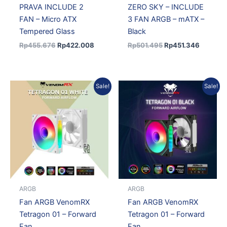
PRAVA INCLUDE 2
ZERO SKY – INCLUDE
FAN – Micro ATX
3 FAN ARGB – mATX –
Tempered Glass
Black
Rp
455.676
Rp
422.008
Rp
501.495
Rp
451.346
Original
Current
Original
Current
Sale!
Sale!
price
price
price
price
was:
is:
was:
is:
Rp61.982.
Rp54.544.
Rp61.982.
Rp54.544.
ARGB
ARGB
Fan ARGB VenomRX
Fan ARGB VenomRX
Tetragon 01 – Forward
Tetragon 01 – Forward
Fan
Fan