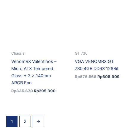
was:
is:
was:
is:
Rp335.670.
Rp295.390.
Rp676.566.
Rp608
Chassis
GT 730
VenomRX Valentinos –
VGA VENOMRX GT
Micro ATX Tempered
730 4GB DDR3 128Bit
Glass + 2 x 140mm
Rp
676.566
Rp
608.909
ARGB Fan
Rp
335.670
Rp
295.390
1
2
→