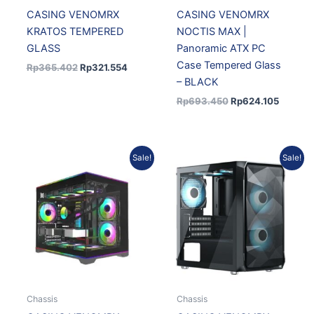
CASING VENOMRX
CASING VENOMRX
KRATOS TEMPERED
NOCTIS MAX |
GLASS
Panoramic ATX PC
Case Tempered Glass
Rp
365.402
Rp
321.554
– BLACK
Rp
693.450
Rp
624.105
Original
Current
Original
Curren
Sale!
Sale!
price
price
price
price
was:
is:
was:
is:
Rp618.075.
Rp556.268.
Rp455.676.
Rp400.
Chassis
Chassis