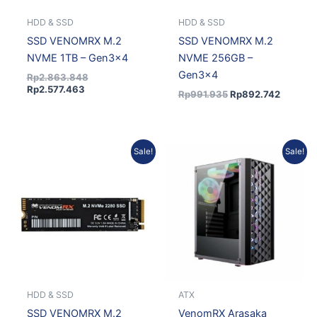
HDD & SSD
HDD & SSD
SSD VENOMRX M.2
SSD VENOMRX M.2
NVME 1TB – Gen3x4
NVME 256GB –
Gen3x4
Rp
2.863.848
Rp
2.577.463
Rp
991.935
Rp
892.742
Current
Original
Original
Current
Sale!
Sale!
price
price
price
price
is:
was:
was:
is:
Rp1.339.601.
Rp1.488.445.
Rp463.154.
Rp407.5
HDD & SSD
ATX
SSD VENOMRX M.2
VenomRX Arasaka