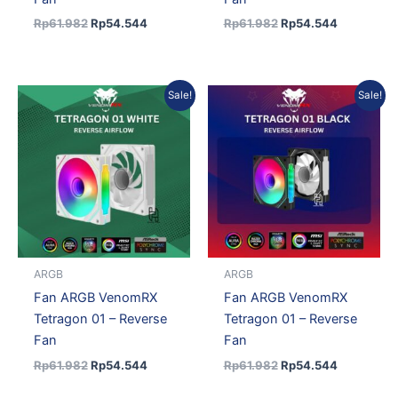
Rp
61.982
Rp
54.544
Rp
61.982
Rp
54.544
Original
Current
Original
Current
Sale!
Sale!
price
price
price
price
was:
is:
was:
is:
Rp61.982.
Rp54.544.
Rp61.982.
Rp54.544.
ARGB
ARGB
Fan ARGB VenomRX
Fan ARGB VenomRX
Tetragon 01 – Reverse
Tetragon 01 – Reverse
Fan
Fan
Rp
61.982
Rp
54.544
Rp
61.982
Rp
54.544