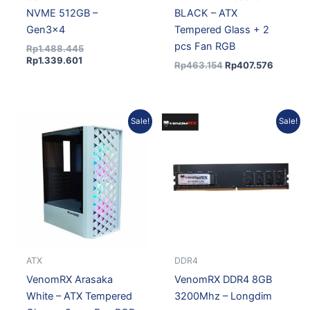
NVME 512GB –
BLACK – ATX
Gen3x4
Tempered Glass + 2
pcs Fan RGB
Rp
1.488.445
Rp
1.339.601
Rp
463.154
Rp
407.576
Original
Current
Original
Curren
Sale!
Sale!
price
price
price
price
was:
is:
was:
is:
Rp473.552.
Rp416.726.
Rp1.074.973.
Rp967
ATX
DDR4
VenomRX Arasaka
VenomRX DDR4 8GB
White – ATX Tempered
3200Mhz – Longdim