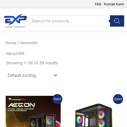
Skip
FAQ
Kontak Kami
to
content
Products
search
Home
/ VenomRX
VenomRX
Showing 1–36 of 38 results
Original
Current
Original
Current
Sale!
Sale!
price
price
price
price
was:
is:
was:
is:
Rp557.775.
Rp501.998.
Rp717.570.
Rp645.8