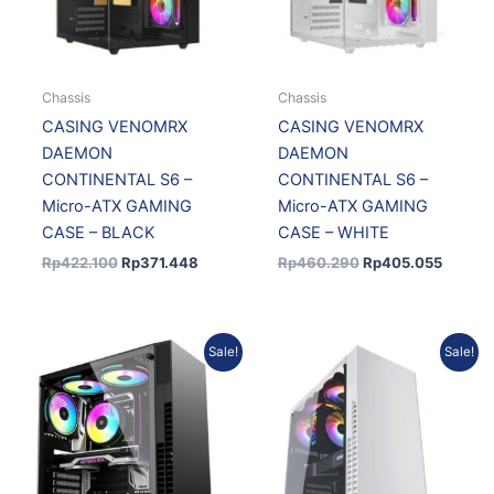
Chassis
Chassis
CASING VENOMRX
CASING VENOMRX
DAEMON
DAEMON
CONTINENTAL S6 –
CONTINENTAL S6 –
Micro-ATX GAMING
Micro-ATX GAMING
CASE – BLACK
CASE – WHITE
Rp
422.100
Rp
371.448
Rp
460.290
Rp
405.055
Original
Current
Original
Current
Sale!
Sale!
price
price
price
price
was:
is:
was:
is:
Rp531.147.
Rp478.032.
Rp572.742.
Rp515.4