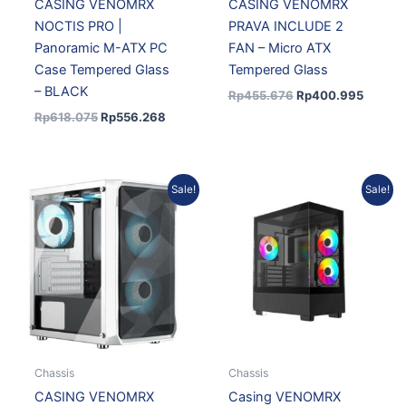
CASING VENOMRX
CASING VENOMRX
NOCTIS PRO |
PRAVA INCLUDE 2
Panoramic M-ATX PC
FAN – Micro ATX
Case Tempered Glass
Tempered Glass
– BLACK
Rp
455.676
Rp
400.995
Rp
618.075
Rp
556.268
Original
Current
Original
Current
Sale!
Sale!
price
price
price
price
was:
is:
was:
is:
Rp455.676.
Rp422.008.
Rp501.495.
Rp451.3
Chassis
Chassis
CASING VENOMRX
Casing VENOMRX