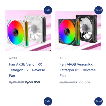
Original
Current
Original
Current
Sale!
Sale!
price
price
price
price
was:
is:
was:
is:
Rp65.976.
Rp58.059.
Rp65.976.
Rp58.059
ARGB
ARGB
Fan ARGB VenomRX
Fan ARGB VenomRX
Tetragon 02 – Reverse
Tetragon 02 – Reverse
Fan
Fan
Rp
65.976
Rp
58.059
Rp
65.976
Rp
58.059
Original
Current
Original
Curren
Sale!
Sale!
price
price
price
price