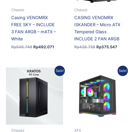
Chassis
Chassis
Casing VENOMRX
CASING VENOMRX
FREE SKY – INCLUDE
ISKANDER – Micro ATX
3 FAN ARGB – mATX –
Tempered Glass
White
INCLUDE 2 FAN ARGB
Rp
546.746
Rp
492.071
Rp
426.758
Rp
375.547
Original
Current
Original
Current
Sale!
Sale!
price
price
price
price
was:
is:
was:
is:
Rp365.402.
Rp321.554.
Rp693.450.
Rp624.1
Chassis
ATX