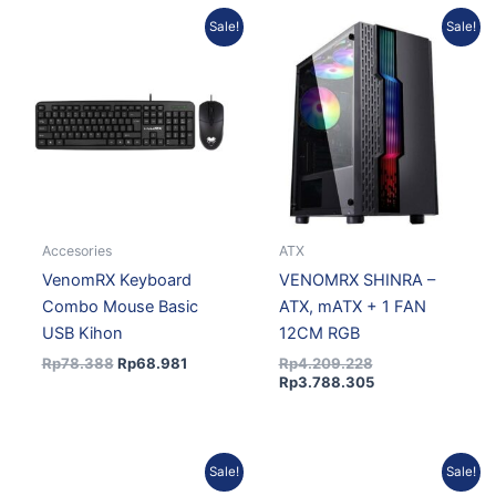
Original
Current
Original
Current
Sale!
Sale!
price
price
price
price
was:
is:
was:
is:
Rp78.388.
Rp68.981.
Rp4.209.228.
Rp3.788.305.
Accesories
ATX
VenomRX Keyboard
VENOMRX SHINRA –
Combo Mouse Basic
ATX, mATX + 1 FAN
USB Kihon
12CM RGB
Rp
78.388
Rp
68.981
Rp
4.209.228
Rp
3.788.305
Original
Current
Original
Curren
Sale!
Sale!
price
price
price
price