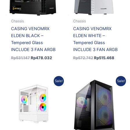
Chassis
Chassis
CASING VENOMRX
CASING VENOMRX
ELDEN BLACK –
ELDEN WHITE –
Tempered Glass
Tempered Glass
INCLUDE 3 FAN ARGB
INCLUDE 3 FAN ARGB
Rp
531.147
Rp
478.032
Rp
572.742
Rp
515.468
Original
Current
Original
Current
Sale!
Sale!
price
price
price
price
was:
is:
was:
is:
Rp546.746.
Rp492.071.
Rp426.758.
Rp375.5