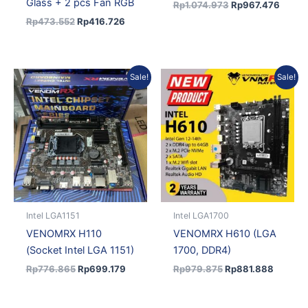
Glass + 2 pcs Fan RGB
Rp
1.074.973
Rp
967.476
Rp
473.552
Rp
416.726
Original
Current
Original
Current
Sale!
Sale!
price
price
price
price
was:
is:
was:
is:
Rp776.865.
Rp699.179.
Rp979.875.
Rp881.
Intel LGA1151
Intel LGA1700
VENOMRX H110
VENOMRX H610 (LGA
(Socket Intel LGA 1151)
1700, DDR4)
Rp
776.865
Rp
699.179
Rp
979.875
Rp
881.888