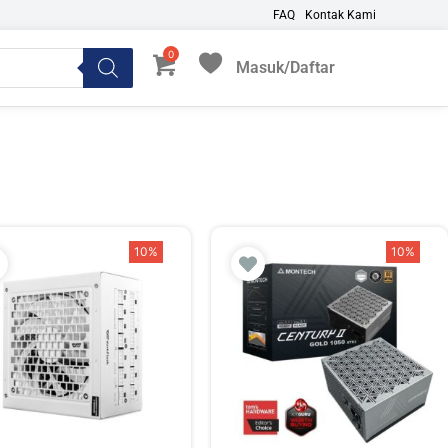
FAQ
Kontak Kami
Masuk/Daftar
My Favorites
10%
10%