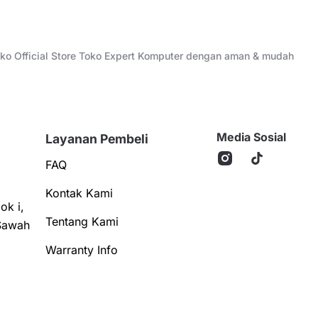
Toko Official Store Toko Expert Komputer dengan aman & mudah
Media Sosial
Layanan Pembeli
FAQ
Kontak Kami
ok i,
Tentang Kami
Sawah
Warranty Info