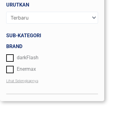
URUTKAN
SUB-KATEGORI
BRAND
darkFlash
Enermax
Lihat Selengkapnya