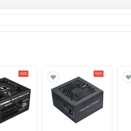
10%
10%