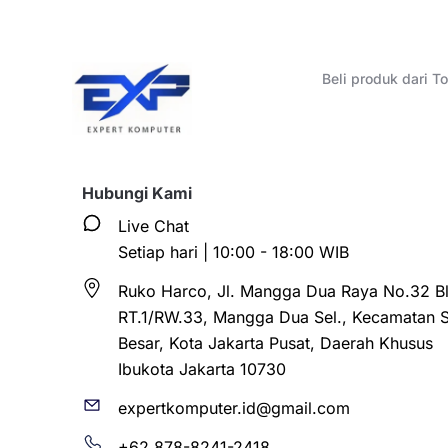
Beli produk dari 
Hubungi Kami
Live Chat
Setiap hari | 10:00 - 18:00 WIB
Ruko Harco, Jl. Mangga Dua Raya No.32 Bl
RT.1/RW.33, Mangga Dua Sel., Kecamatan 
Besar, Kota Jakarta Pusat, Daerah Khusus
Ibukota Jakarta 10730
expertkomputer.id@gmail.com
+62 878-8241-2418