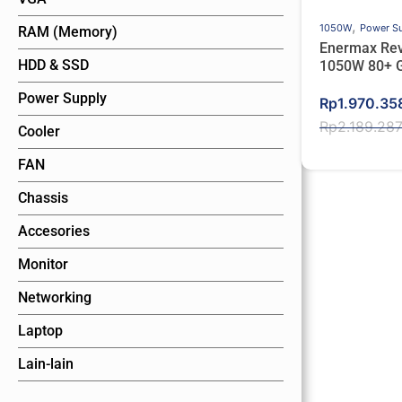
,
1050W
Power S
RAM (Memory)
Enermax Revo
HDD & SSD
1050W 80+ 
PCIe 5.0 Ful
Power Supply
Original
Current
Rp
1.970.35
price
price
Rp
2.189.28
Cooler
was:
is:
FAN
Rp2.189.28
Rp1.970.35
Chassis
Accesories
Monitor
Networking
Laptop
Lain-lain