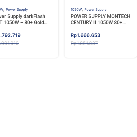
,
,
0W
Power Supply
1050W
Power Supply
er Supply darkFlash
POWER SUPPLY MONTECH
 1050W – 80+ Gold
CENTURY II 1050W 80+
l Modular – Putih
GOLD – Full Modular
ginal
rent
Original
Current
1.792.719
Rp
1.666.653
ce
ce
price
price
1.991.910
Rp
1.851.837
s:
was:
is:
.991.910.
.792.719.
Rp1.851.837.
Rp1.666.653.