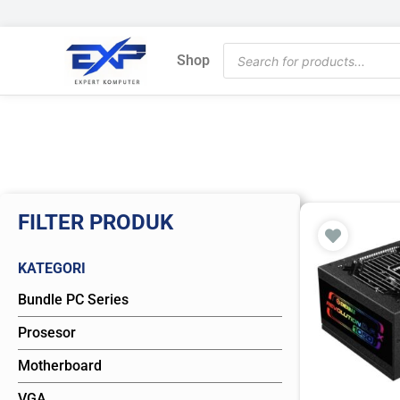
Skip
to
Products
content
Shop
search
FILTER PRODUK
KATEGORI
Bundle PC Series
Prosesor
Motherboard
VGA