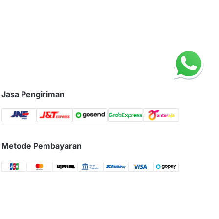
Jasa Pengiriman
Metode Pembayaran