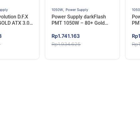
,
upply
1050W
Power Supply
105
lution D.F.X
Power Supply darkFlash
Pow
GOLD ATX 3.0
PMT 1050W – 80+ Gold
PMT
l Modular
Full Modular – Hitam
Ful
Original
Current
Ori
Cur
8
Rp
1.741.163
Rp
price
price
pri
pri
7
Rp
1.934.625
Rp
was:
is:
wa
is:
7.
8.
Rp1.934.625.
Rp1.741.163.
Rp1
Rp1