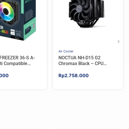
Air Cooler
FREEZER 36-S A-
NOCTUA NH-D15 G2
ti Compatible
Chromax Black – CPU
PU Cooler – BLACK
Cooler
000
Rp
2.758.000