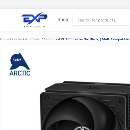
Skip
to
Products
content
Shop
search
Home
/
Cooler
/
Air Cooler
/
120mm
/ ARCTIC Freezer 36 (Black) | Multi Compatibl
Sale!