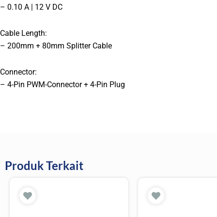
– 0.10 A | 12 V DC
Cable Length:
– 200mm + 80mm Splitter Cable
Connector:
– 4-Pin PWM-Connector + 4-Pin Plug
Produk Terkait