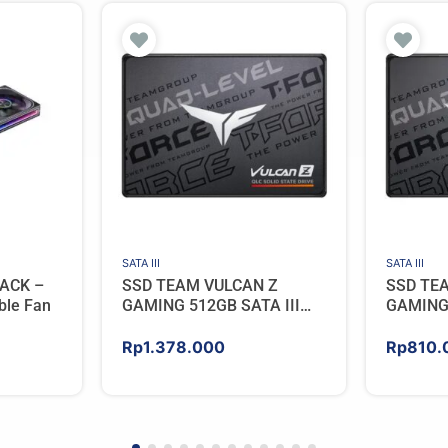
SATA III
SATA III
ACK –
SSD TEAM VULCAN Z
SSD TE
ble Fan
GAMING 512GB SATA III
GAMING 
[QLC]
[QLC]
Rp
1.378.000
Rp
810.