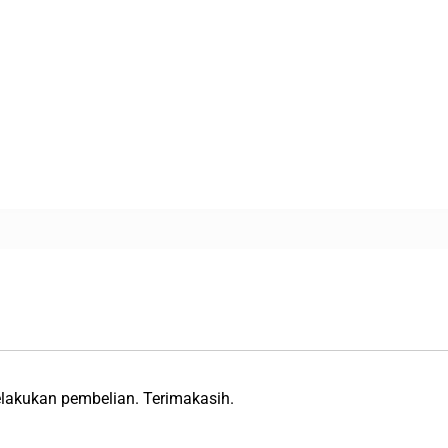
lakukan pembelian. Terimakasih.