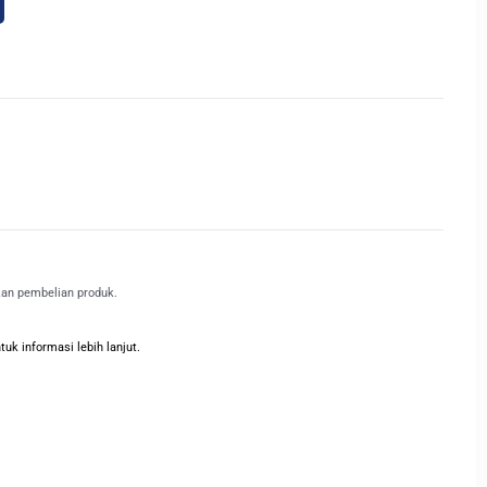
kan pembelian produk.
k informasi lebih lanjut.