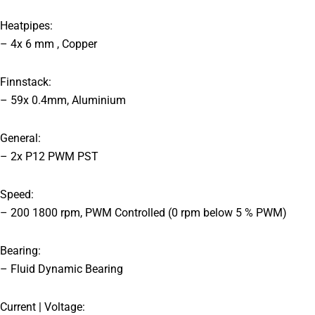
Heatpipes:
– 4x 6 mm , Copper
Finnstack:
– 59x 0.4mm, Aluminium
General:
– 2x P12 PWM PST
Speed:
– 200 1800 rpm, PWM Controlled (0 rpm below 5 % PWM)
Bearing:
– Fluid Dynamic Bearing
Current | Voltage: