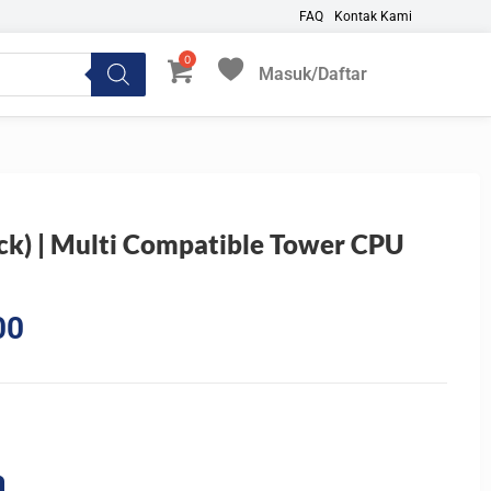
FAQ
Kontak Kami
Masuk/Daftar
My Favorites
ck) | Multi Compatible Tower CPU
Current
00
price
is:
0.
Rp485.100.