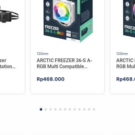
120mm
120mm
zer
ARCTIC FREEZER 36-S A-
ARCTIC 
ation
RGB Multi Compatible
RGB Mul
er For
Tower CPU Cooler – WHITE
Tower C
Rp
468.000
Rp
468.