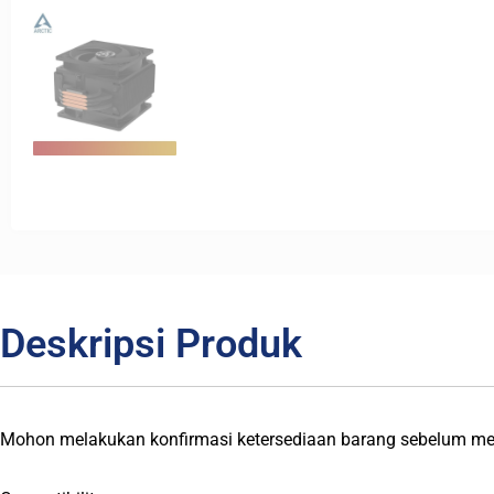
Deskripsi Produk
Mohon melakukan konfirmasi ketersediaan barang sebelum me