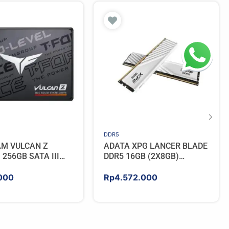
DDR5
AM VULCAN Z
ADATA XPG LANCER BLADE
256GB SATA III
DDR5 16GB (2X8GB)
5600MHz – WHITE
000
Rp
4.572.000