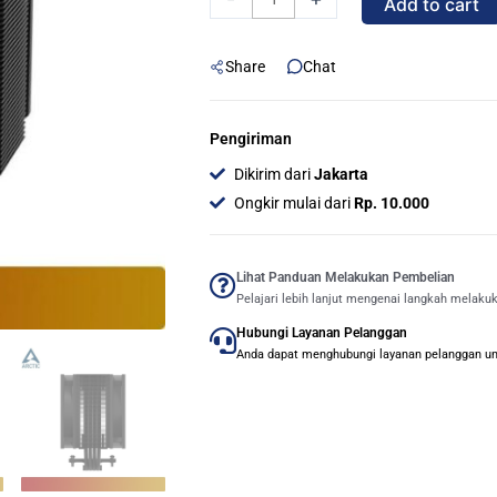
Add to cart
(Black)
|
Share
Chat
Multi
Compatible
Tower
Pengiriman
CPU
Dikirim dari
Jakarta
Cooler
Ongkir mulai dari
Rp. 10.000
quantity
Lihat Panduan Melakukan Pembelian
Pelajari lebih lanjut mengenai langkah melaku
Hubungi Layanan Pelanggan
Anda dapat menghubungi layanan pelanggan untu