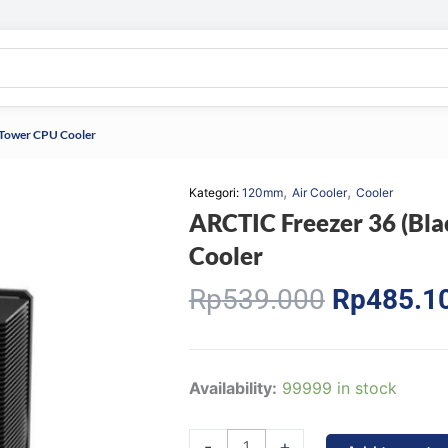
e Tower CPU Cooler
,
,
Kategori:
120mm
Air Cooler
Cooler
ARCTIC Freezer 36 (Bla
Cooler
Original
Rp
539.000
Rp
485.1
price
was:
Rp539.00
ARCTIC
Availability:
99999 in stock
Freezer
36
-
+