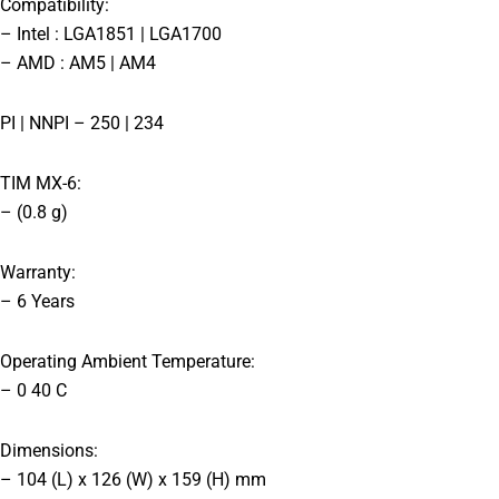
Compatibility:
– Intel : LGA1851 | LGA1700
– AMD : AM5 | AM4
PI | NNPI – 250 | 234
TIM MX-6:
– (0.8 g)
Warranty:
– 6 Years
Operating Ambient Temperature:
– 0 40 C
Dimensions:
– 104 (L) x 126 (W) x 159 (H) mm