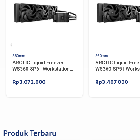
360mm
360mm
ARCTIC Liquid Freezer
ARCTIC Liquid Free
WS360-SP6 | Workstation
WS360-SP5 | Workst
AIO CPU Water Cooler For
AIO CPU Water Cool
AMD
AMD
Rp
3.072.000
Rp
3.407.000
Produk Terbaru