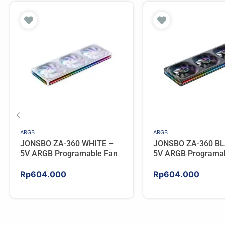
ARGB
ARGB
JONSBO ZA-360 WHITE –
JONSBO ZA-360 BL
5V ARGB Programable Fan
5V ARGB Programa
Rp
604.000
Rp
604.000