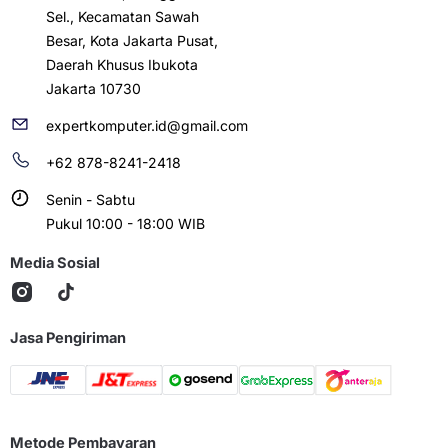
Sel., Kecamatan Sawah
Besar, Kota Jakarta Pusat,
Daerah Khusus Ibukota
Jakarta 10730
expertkomputer.id@gmail.com
+62 878-8241-2418
Senin - Sabtu
Pukul 10:00 - 18:00 WIB
Media Sosial
Jasa Pengiriman
Metode Pembayaran