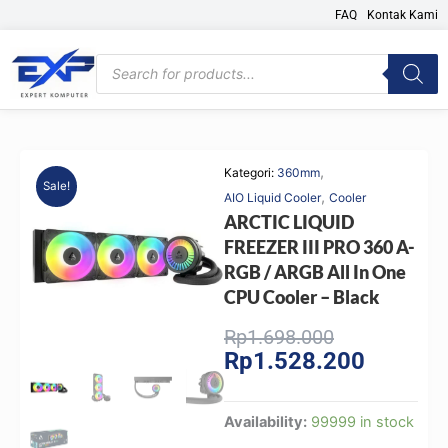
Skip
FAQ
Kontak Kami
to
content
Products
search
,
Kategori:
360mm
Sale!
,
AIO Liquid Cooler
Cooler
ARCTIC LIQUID
FREEZER III PRO 360 A-
RGB / ARGB All In One
CPU Cooler – Black
Original
Current
Rp
1.698.000
Rp
1.528.200
price
price
was:
is:
Rp1.698.000
Rp1.528.
ARCTIC
Availability:
99999 in stock
LIQUID