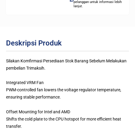
pelanggan untuk informasi lebih
lanjut.
Deskripsi Produk
Silakan Komfirmasi Persediaan Stok Barang Sebelum Melakukan
pembelian Trimaksih.
Integrated VRM Fan
PWM-controlled fan lowers the voltage regulator temperature,
ensuring stable performance.
Offset Mounting for Intel and AMD
Shifts the cold plate to the CPU hotspot for more efficient heat
transfer.