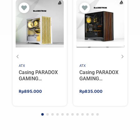
ATX
ATX
Casing PARADOX
Casing PARADOX
GAMING
GAMING
BLADESTORM |
BLADESTORM |
Aesthetic PC Case
Aesthetic PC Case
Rp
895.000
Rp
835.000
with Wooden
with Wooden
Accent Panels –
Accent Panels –
WHITE
BLACK