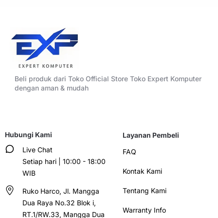
Beli produk dari Toko Official Store Toko Expert Komputer
dengan aman & mudah
Hubungi Kami
Layanan Pembeli
Live Chat
FAQ
Setiap hari | 10:00 - 18:00
Kontak Kami
WIB
Tentang Kami
Ruko Harco, Jl. Mangga
Dua Raya No.32 Blok i,
Warranty Info
RT.1/RW.33, Mangga Dua