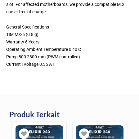
slot. For affected motherboards, we provide a compatible M.2
cooler free of charge.
General Specifications
TIM MX-6 (0.8 g)
Warranty 6 Years
Operating Ambient Temperature 0 40 C
Pump 800 2800 rpm (PWM controlled)
Current | Voltage 0.35 A |
Produk Terkait