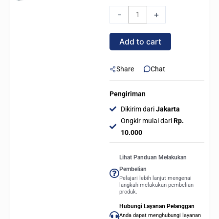
FREEZER
-
+
III
PRO
Add to cart
360
A-
RGB
Share
Chat
/
ARGB
Pengiriman
All
Dikirim dari
Jakarta
In
Ongkir mulai dari
Rp.
One
10.000
CPU
Cooler
Lihat Panduan Melakukan
-
Pembelian
Black
Pelajari lebih lanjut mengenai
langkah melakukan pembelian
quantity
produk.
Hubungi Layanan Pelanggan
Anda dapat menghubungi layanan