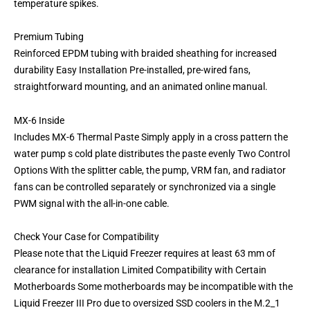
temperature spikes.
Premium Tubing
Reinforced EPDM tubing with braided sheathing for increased
durability Easy Installation Pre-installed, pre-wired fans,
straightforward mounting, and an animated online manual.
MX-6 Inside
Includes MX-6 Thermal Paste Simply apply in a cross pattern the
water pump s cold plate distributes the paste evenly Two Control
Options With the splitter cable, the pump, VRM fan, and radiator
fans can be controlled separately or synchronized via a single
PWM signal with the all-in-one cable.
Check Your Case for Compatibility
Please note that the Liquid Freezer requires at least 63 mm of
clearance for installation Limited Compatibility with Certain
Motherboards Some motherboards may be incompatible with the
Liquid Freezer III Pro due to oversized SSD coolers in the M.2_1