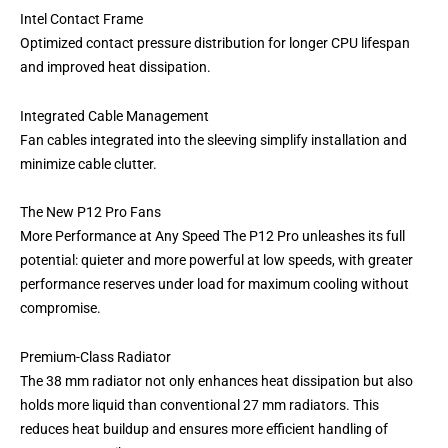
Intel Contact Frame
Optimized contact pressure distribution for longer CPU lifespan
and improved heat dissipation.
Integrated Cable Management
Fan cables integrated into the sleeving simplify installation and
minimize cable clutter.
The New P12 Pro Fans
More Performance at Any Speed The P12 Pro unleashes its full
potential: quieter and more powerful at low speeds, with greater
performance reserves under load for maximum cooling without
compromise.
Premium-Class Radiator
The 38 mm radiator not only enhances heat dissipation but also
holds more liquid than conventional 27 mm radiators. This
reduces heat buildup and ensures more efficient handling of