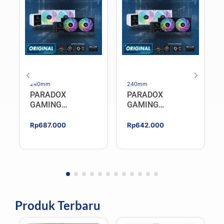
240mm
240mm
PARADOX
PARADOX
GAMING
GAMING
HYPERSONIC
HYPERSONIC
ELIXIR 240 – AIO
ELIXIR 240 – AIO
Rp
687.000
Rp
642.000
CPU Cooler –
CPU Cooler –
WHITE
BLACK
Produk Terbaru