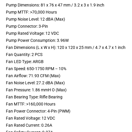
Pump Dimensions: 81 x 76 x 47 mm / 3.2 x 3 x 1.9 inch
Pump MTTF: >70,000 Hours
Pump Noise Level: 12 dBA (Max)
Pump Connector: 3-Pin
Pump Rated Voltage: 12 VDC
Pump Power Consumption: 3.96W
Fan Dimensions (L x W x H): 120 x 120 x 25 mm / 4.7 x 4.7 x 1 inch
Fan Quantity: 2 PCS
Fan LED Type: ARGB
Fan Speed: 650-1750 RPM – 10%
Fan Airflow: 71.93 CFM (Max)
Fan Noise Level: 27.2 dBA (Max)
Fan Pressure: 1.86 mmH O (Max)
Fan Bearing Type: Rifle Bearing
Fan MTTF: >160,000 Hours
Fan Power Connector: 4-Pin (PWM)
Fan Rated Voltage: 12 VDC
Fan Rated Current: 0.26A