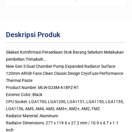
Deskripsi Produk
Silakan Komfirmasi Persediaan Stok Barang Sebelum Melakukan
pembelian Trimaksih…
New Gen S Dual Chamber Pump Expanded Radiator Surface
120mm ARGB Fans Clean Classic Design CryoFuze Performance
Thermal Paste
Product Number: MLW-D24M-A18PZ-R1
Exterior Color: Black
CPU Socket: LGA1700, LGA1200, LGA1151, LGA1150, LGA1155,
LGA1156, AM5, AM4, AM3, AM3+, AM2+, AM2, FM2
Radiator Material: Aluminum
Radiator Dimensions: 277 x 119.6 x 27.2 mm / 10.9 x 4.7 x 1.1
inch