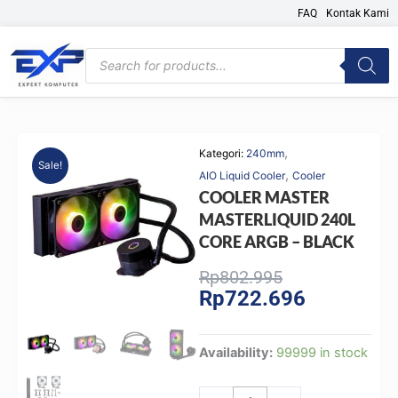
Skip
FAQ
Kontak Kami
to
content
Products
search
,
Kategori:
240mm
Sale!
,
AIO Liquid Cooler
Cooler
COOLER MASTER
MASTERLIQUID 240L
CORE ARGB – BLACK
Original
Current
Rp
802.995
Rp
722.696
price
price
was:
is:
Rp802.995.
Rp722.696.
COOLER
Availability:
99999 in stock
MASTER
MASTERLIQUID