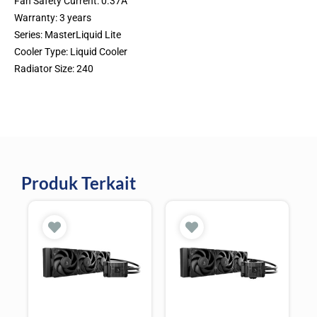
Fan Safety Current: 0.37A
Warranty: 3 years
Series: MasterLiquid Lite
Cooler Type: Liquid Cooler
Radiator Size: 240
Produk Terkait