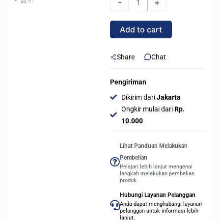
-
+
240L
CORE
Add to cart
ARGB
-
BLACK
Share
Chat
quantity
Pengiriman
Dikirim dari
Jakarta
Ongkir mulai dari
Rp.
10.000
Lihat Panduan Melakukan
Pembelian
Pelajari lebih lanjut mengenai
langkah melakukan pembelian
produk.
Hubungi Layanan Pelanggan
Anda dapat menghubungi layanan
pelanggan untuk informasi lebih
lanjut.