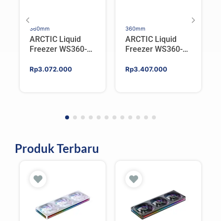
360mm
360mm
ARCTIC Liquid
ARCTIC Liquid
Freezer WS360-
Freezer WS360-
SP6 | Workstation
SP5 | Workstation
AIO CPU Water
AIO CPU Water
Rp
3.072.000
Rp
3.407.000
Cooler For AMD
Cooler For AMD
Produk Terbaru