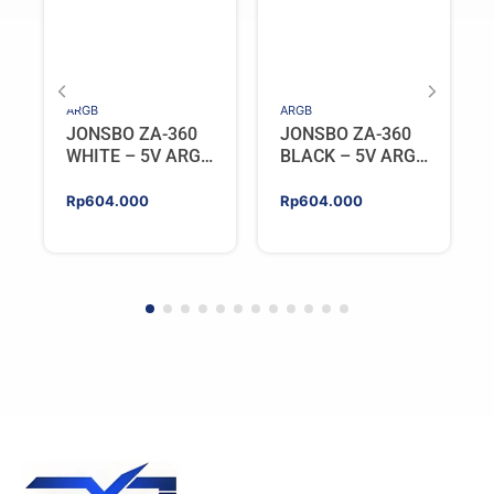
ARGB
ARGB
JONSBO ZA-360
JONSBO ZA-360
WHITE – 5V ARGB
BLACK – 5V ARGB
Programable Fan
Programable Fan
Rp
604.000
Rp
604.000