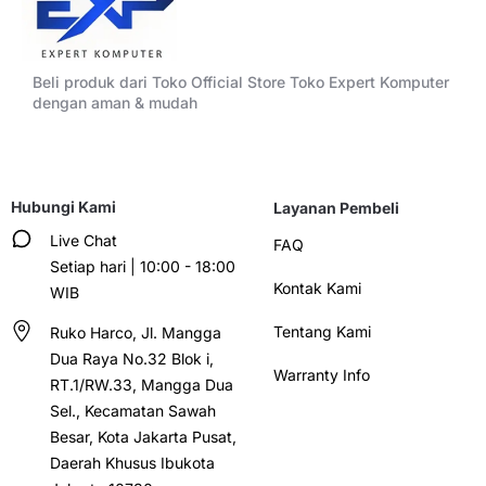
Beli produk dari Toko Official Store Toko Expert Komputer
dengan aman & mudah
Hubungi Kami
Layanan Pembeli
Live Chat
FAQ
Setiap hari | 10:00 - 18:00
Kontak Kami
WIB
Tentang Kami
Ruko Harco, Jl. Mangga
Dua Raya No.32 Blok i,
Warranty Info
RT.1/RW.33, Mangga Dua
Sel., Kecamatan Sawah
Besar, Kota Jakarta Pusat,
Daerah Khusus Ibukota