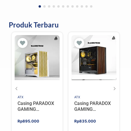
Produk Terbaru
ATX
ATX
Casing PARADOX
Casing PARADOX
GAMING
GAMING
BLADESTORM |
BLADESTORM |
Aesthetic PC Case
Aesthetic PC Case
Rp
895.000
Rp
835.000
with Wooden
with Wooden