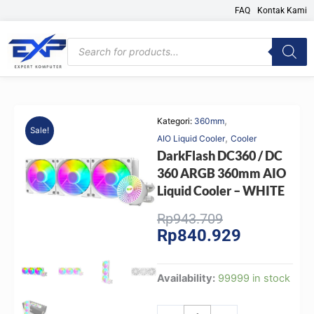
Skip
FAQ
Kontak Kami
to
content
Products
search
,
Kategori:
360mm
Sale!
,
AIO Liquid Cooler
Cooler
DarkFlash DC360 / DC
360 ARGB 360mm AIO
Liquid Cooler – WHITE
Original
Current
Rp
943.709
Rp
840.929
price
price
was:
is:
Rp943.709.
Rp840.929.
DarkFlash
Availability:
99999 in stock
DC360
/