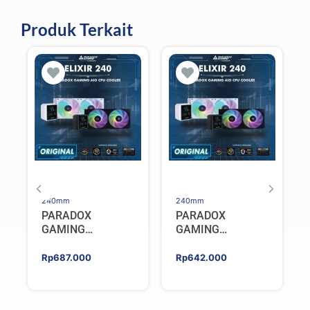
Produk Terkait
240mm
240mm
PARADOX
PARADOX
GAMING
GAMING
HYPERSONIC
HYPERSONIC
ELIXIR 240 – AIO
ELIXIR 240 – AIO
Rp
687.000
Rp
642.000
CPU Cooler –
CPU Cooler –
WHITE
BLACK