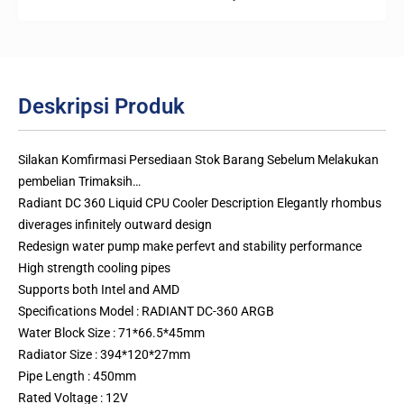
Deskripsi Produk
Silakan Komfirmasi Persediaan Stok Barang Sebelum Melakukan
pembelian Trimaksih…
Radiant DC 360 Liquid CPU Cooler Description Elegantly rhombus
diverages infinitely outward design
Redesign water pump make perfevt and stability performance
High strength cooling pipes
Supports both Intel and AMD
Specifications Model : RADIANT DC-360 ARGB
Water Block Size : 71*66.5*45mm
Radiator Size : 394*120*27mm
Pipe Length : 450mm
Rated Voltage : 12V