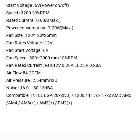
Start Voltage : 6V(Power on/off)
Speed : 3200 10%RPM
Rated Current : 0.60A(Max.)
Power consumption : 7.20W(Max.)
Fan Size : 120*120*25mm
Fan Rates Voltage : 12V
Fan Start Voltage : 6V
Fan Speed : 800~2000 rpm 10%RPM
Fan Rated Current : Fan:12V 0.26A LED:5V 0.28A
Air Flow 84.2CFM
Air Pressure : 2.54mmH2O
Noise : 16.0 – 30.15dBA
Compatible : INTEL LGA 20xx(v3) / 1200 / 115x / 17xx AMD AM5
/AM4 / AM3(+) / AM2(+) / FM2(+)