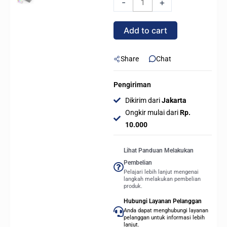
-
+
DC
360
Add to cart
ARGB
360mm
AIO
Share
Chat
Liquid
Cooler
Pengiriman
-
Dikirim dari
Jakarta
WHITE
Ongkir mulai dari
Rp.
quantity
10.000
Lihat Panduan Melakukan
Pembelian
Pelajari lebih lanjut mengenai
langkah melakukan pembelian
produk.
Hubungi Layanan Pelanggan
Anda dapat menghubungi layanan
pelanggan untuk informasi lebih
lanjut.