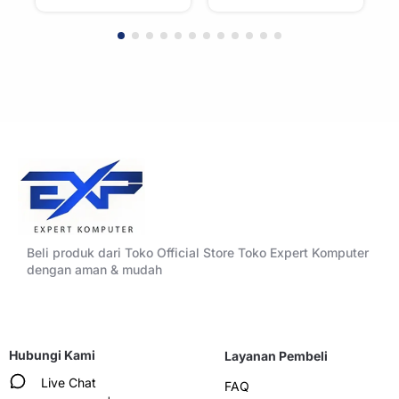
Accent Panels –
Accent Panels –
WHITE
BLACK
Beli produk dari Toko Official Store Toko Expert Komputer
dengan aman & mudah
Hubungi Kami
Layanan Pembeli
Live Chat
FAQ