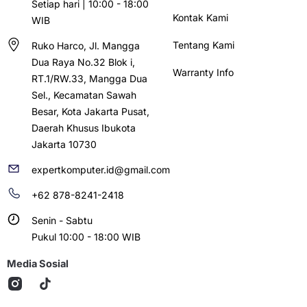
Setiap hari | 10:00 - 18:00
Kontak Kami
WIB
Tentang Kami
Ruko Harco, Jl. Mangga
Dua Raya No.32 Blok i,
Warranty Info
RT.1/RW.33, Mangga Dua
Sel., Kecamatan Sawah
Besar, Kota Jakarta Pusat,
Daerah Khusus Ibukota
Jakarta 10730
expertkomputer.id@gmail.com
+62 878-8241-2418
Senin - Sabtu
Pukul 10:00 - 18:00 WIB
Media Sosial