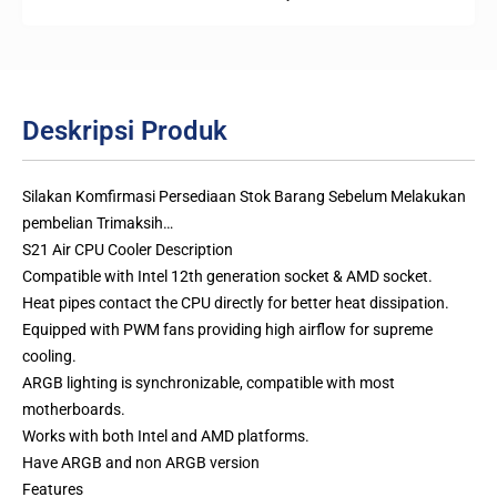
Deskripsi Produk
Silakan Komfirmasi Persediaan Stok Barang Sebelum Melakukan
pembelian Trimaksih…
S21 Air CPU Cooler Description
Compatible with Intel 12th generation socket & AMD socket.
Heat pipes contact the CPU directly for better heat dissipation.
Equipped with PWM fans providing high airflow for supreme
cooling.
ARGB lighting is synchronizable, compatible with most
motherboards.
Works with both Intel and AMD platforms.
Have ARGB and non ARGB version
Features