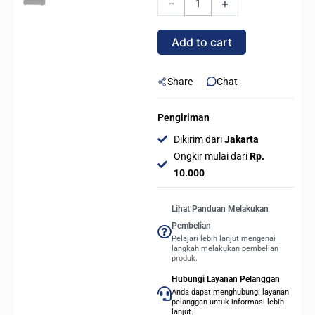
-
+
ARGB
-
Add to cart
CPU
Cooler
-
Share
Chat
BLACK
quantity
Pengiriman
Dikirim dari
Jakarta
Ongkir mulai dari
Rp.
10.000
Lihat Panduan Melakukan
Pembelian
Pelajari lebih lanjut mengenai
langkah melakukan pembelian
produk.
Hubungi Layanan Pelanggan
Anda dapat menghubungi layanan
pelanggan untuk informasi lebih
lanjut.