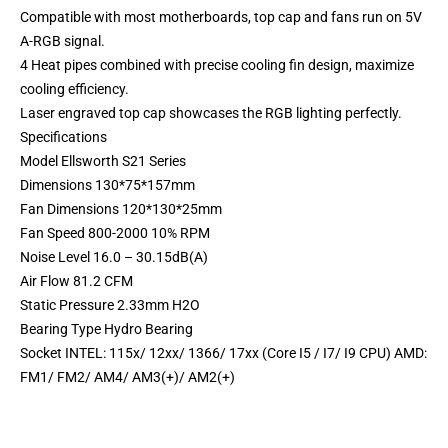
Compatible with most motherboards, top cap and fans run on 5V
A-RGB signal.
4 Heat pipes combined with precise cooling fin design, maximize
cooling efficiency.
Laser engraved top cap showcases the RGB lighting perfectly.
Specifications
Model Ellsworth S21 Series
Dimensions 130*75*157mm
Fan Dimensions 120*130*25mm
Fan Speed 800-2000 10% RPM
Noise Level 16.0 – 30.15dB(A)
Air Flow 81.2 CFM
Static Pressure 2.33mm H2O
Bearing Type Hydro Bearing
Socket INTEL: 115x/ 12xx/ 1366/ 17xx (Core I5 / I7/ I9 CPU) AMD:
FM1/ FM2/ AM4/ AM3(+)/ AM2(+)