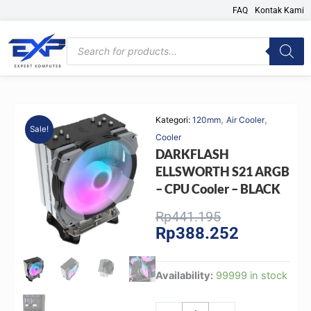
Skip
FAQ
Kontak Kami
to
content
Products
search
,
,
Kategori:
120mm
Air Cooler
Sale!
Cooler
DARKFLASH
ELLSWORTH S21 ARGB
– CPU Cooler – BLACK
Original
Current
Rp
441.195
Rp
388.252
price
price
was:
is:
Rp441.195.
Rp388.252.
DARKFLASH
Availability:
99999 in stock
ELLSWORTH
S21