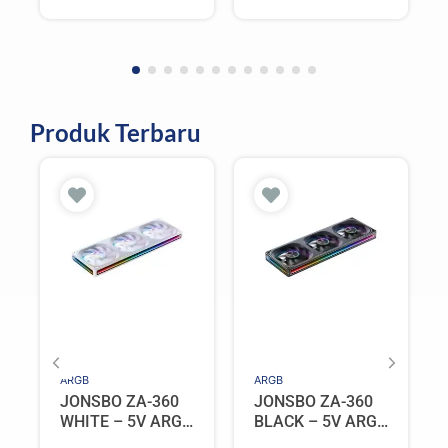
Produk Terbaru
ARGB
ARGB
JONSBO ZA-360
JONSBO ZA-360
WHITE – 5V ARGB
BLACK – 5V ARGB
Programable Fan
Programable Fan