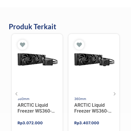
Produk Terkait
360mm
360mm
ARCTIC Liquid
ARCTIC Liquid
Freezer WS360-
Freezer WS360-
SP6 | Workstation
SP5 | Workstation
AIO CPU Water
AIO CPU Water
Rp
3.072.000
Rp
3.407.000
Cooler For AMD
Cooler For AMD