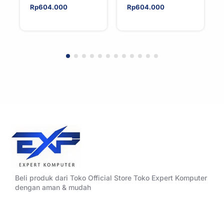
Rp
604.000
Rp
604.000
Beli produk dari Toko Official Store Toko Expert Komputer
dengan aman & mudah