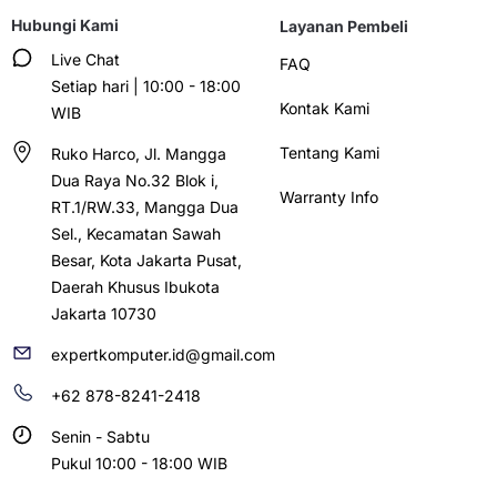
Hubungi Kami
Layanan Pembeli
Live Chat
FAQ
Setiap hari | 10:00 - 18:00
Kontak Kami
WIB
Tentang Kami
Ruko Harco, Jl. Mangga
Dua Raya No.32 Blok i,
Warranty Info
RT.1/RW.33, Mangga Dua
Sel., Kecamatan Sawah
Besar, Kota Jakarta Pusat,
Daerah Khusus Ibukota
Jakarta 10730
expertkomputer.id@gmail.com
+62 878-8241-2418
Senin - Sabtu
Pukul 10:00 - 18:00 WIB