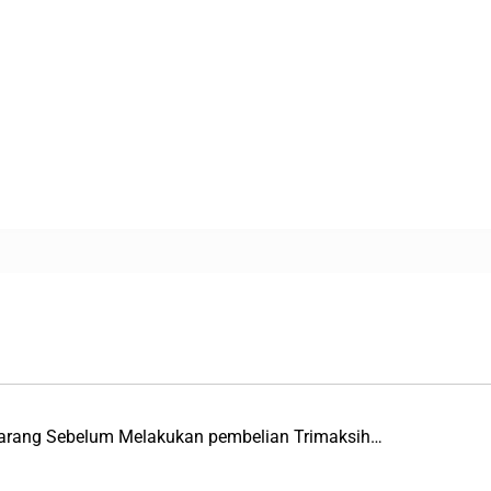
 Barang Sebelum Melakukan pembelian Trimaksih…