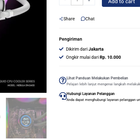
Add to cart
DIGITAL
/
Share
Chat
DN
240D
DIGITAL
Pengiriman
ARGB
Dikirim dari
Jakarta
240mm
Ongkir mulai dari
Rp. 10.000
AIO
Liquid
Cooler
Lihat Panduan Melakukan Pembelian
Pelajari lebih lanjut mengenai langkah melaku
-
Hubungi Layanan Pelanggan
White
Anda dapat menghubungi layanan pelanggan untu
quantity