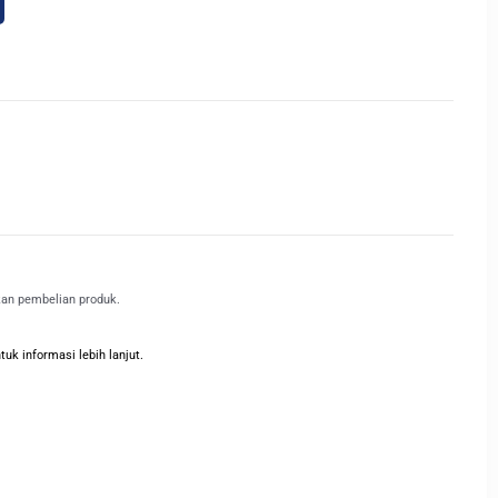
kan pembelian produk.
k informasi lebih lanjut.