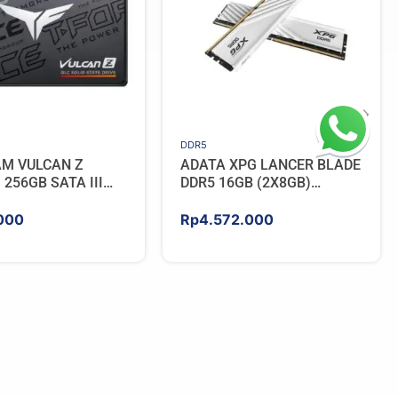
DDR5
AM VULCAN Z
ADATA XPG LANCER BLADE
256GB SATA III
DDR5 16GB (2X8GB)
5600MHz – WHITE
000
Rp
4.572.000