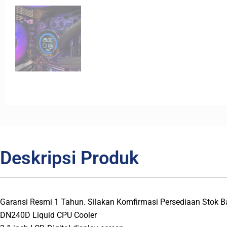
Deskripsi Produk
Garansi Resmi 1 Tahun. Silakan Komfirmasi Persediaan Stok
DN240D Liquid CPU Cooler