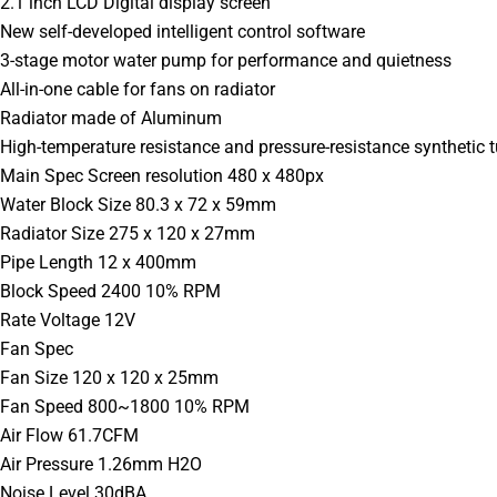
2.1 inch LCD Digital display screen
New self-developed intelligent control software
3-stage motor water pump for performance and quietness
All-in-one cable for fans on radiator
Radiator made of Aluminum
High-temperature resistance and pressure-resistance synthetic 
Main Spec Screen resolution 480 x 480px
Water Block Size 80.3 x 72 x 59mm
Radiator Size 275 x 120 x 27mm
Pipe Length 12 x 400mm
Block Speed 2400 10% RPM
Rate Voltage 12V
Fan Spec
Fan Size 120 x 120 x 25mm
Fan Speed 800~1800 10% RPM
Air Flow 61.7CFM
Air Pressure 1.26mm H2O
Noise Level 30dBA