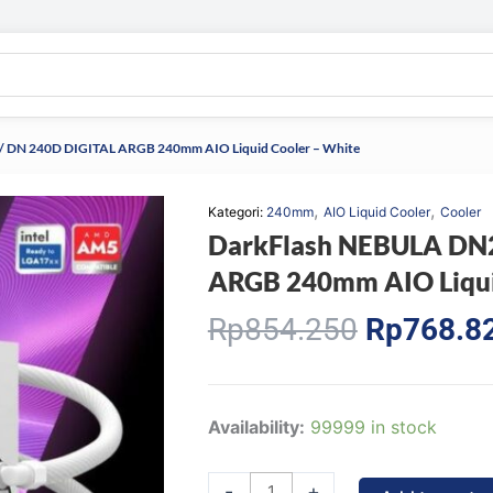
 DN 240D DIGITAL ARGB 240mm AIO Liquid Cooler – White
,
,
Kategori:
240mm
AIO Liquid Cooler
Cooler
DarkFlash NEBULA DN2
ARGB 240mm AIO Liqui
Original
Rp
854.250
Rp
768.8
price
was:
Rp854.25
DarkFlash
Availability:
99999 in stock
NEBULA
DN240D
-
+