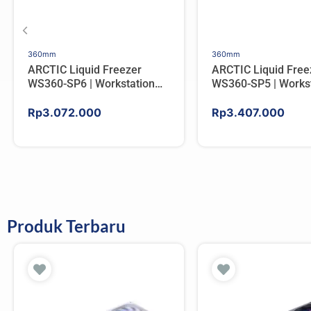
360mm
360mm
ARCTIC Liquid Freezer
ARCTIC Liquid Free
WS360-SP6 | Workstation
WS360-SP5 | Workst
AIO CPU Water Cooler For
AIO CPU Water Cool
AMD
AMD
Rp
3.072.000
Rp
3.407.000
Produk Terbaru