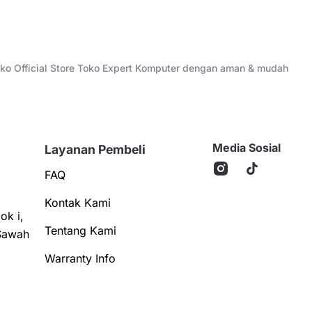
Toko Official Store Toko Expert Komputer dengan aman & mudah
Media Sosial
Layanan Pembeli
FAQ
Kontak Kami
ok i,
Tentang Kami
Sawah
Warranty Info