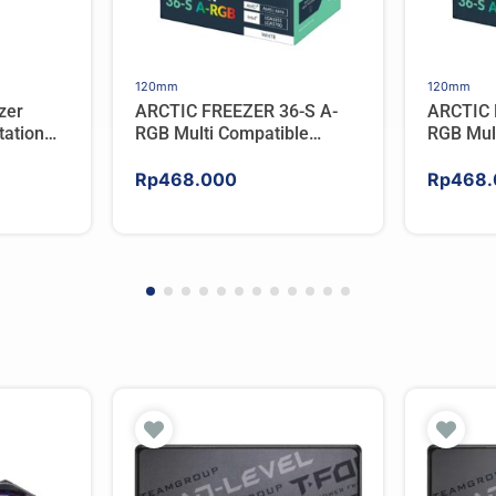
120mm
120mm
zer
ARCTIC FREEZER 36-S A-
ARCTIC 
ation
RGB Multi Compatible
RGB Mul
er For
Tower CPU Cooler – WHITE
Tower C
Rp
468.000
Rp
468.