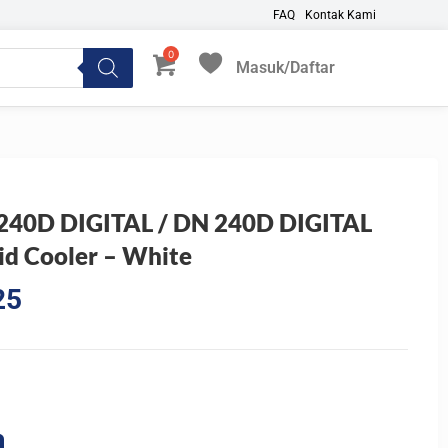
FAQ
Kontak Kami
Masuk/Daftar
My Favorites
40D DIGITAL / DN 240D DIGITAL
d Cooler – White
Current
25
price
is:
0.
Rp768.825.