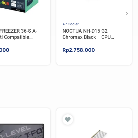
Air Cooler
FREEZER 36-S A-
NOCTUA NH-D15 G2
ti Compatible
Chromax Black – CPU
PU Cooler – BLACK
Cooler
000
Rp
2.758.000