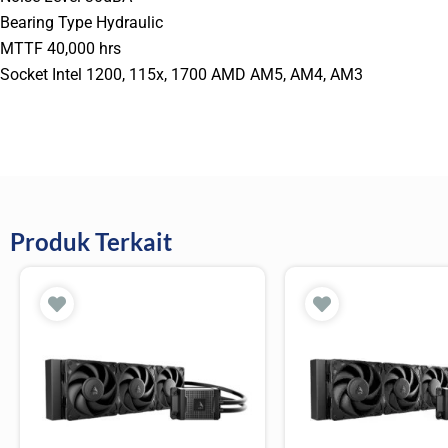
Bearing Type Hydraulic
MTTF 40,000 hrs
Socket Intel 1200, 115x, 1700 AMD AM5, AM4, AM3
Produk Terkait