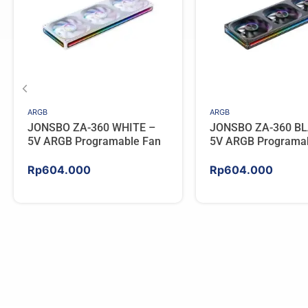
ARGB
ARGB
JONSBO ZA-360 WHITE –
JONSBO ZA-360 BL
5V ARGB Programable Fan
5V ARGB Programa
Rp
604.000
Rp
604.000