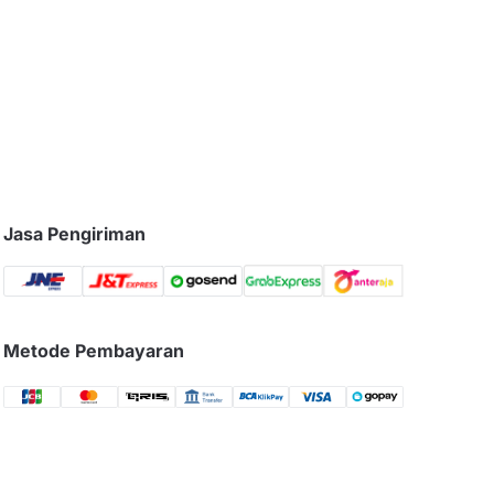
Jasa Pengiriman
Metode Pembayaran