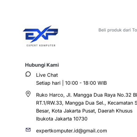
Beli produk dari 
Hubungi Kami
Live Chat
Setiap hari | 10:00 - 18:00 WIB
Ruko Harco, Jl. Mangga Dua Raya No.32 Bl
RT.1/RW.33, Mangga Dua Sel., Kecamatan 
Besar, Kota Jakarta Pusat, Daerah Khusus
Ibukota Jakarta 10730
expertkomputer.id@gmail.com