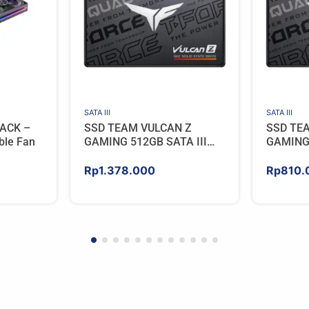
SATA III
SATA III
ACK –
SSD TEAM VULCAN Z
SSD TE
ble Fan
GAMING 512GB SATA III
GAMING 
[QLC]
[QLC]
Rp
1.378.000
Rp
810.