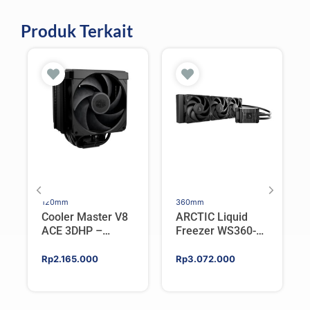
Produk Terkait
120mm
360mm
Cooler Master V8
ARCTIC Liquid
ACE 3DHP –
Freezer WS360-
Flagship Single
SP6 | Workstation
Tower CPU Cooler
AIO CPU Water
Rp
2.165.000
Rp
3.072.000
For AMD/Intel
Cooler For AMD