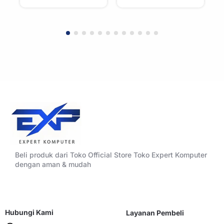
WHITE
BLACK
Beli produk dari Toko Official Store Toko Expert Komputer
dengan aman & mudah
Hubungi Kami
Layanan Pembeli