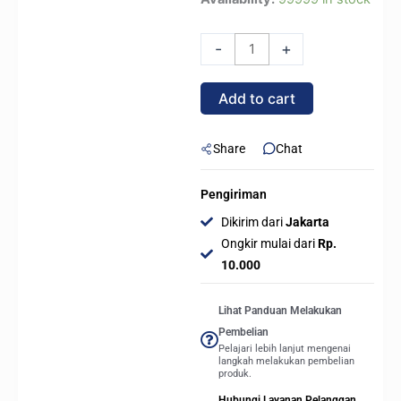
NEBULA
DN360D
-
+
DIGITAL
/
Add to cart
DN
360D
DIGITAL
Share
Chat
ARGB
360mm
Pengiriman
AIO
Dikirim dari
Jakarta
Liquid
Ongkir mulai dari
Rp.
Cooler
10.000
-
WHITE
Lihat Panduan Melakukan
quantity
Pembelian
Pelajari lebih lanjut mengenai
langkah melakukan pembelian
produk.
Hubungi Layanan Pelanggan