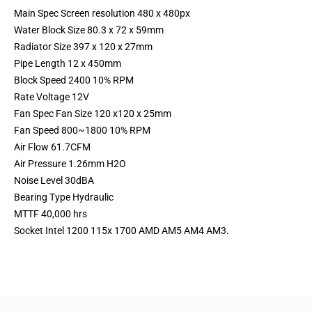
Main Spec Screen resolution 480 x 480px
Water Block Size 80.3 x 72 x 59mm
Radiator Size 397 x 120 x 27mm
Pipe Length 12 x 450mm
Block Speed 2400 10% RPM
Rate Voltage 12V
Fan Spec Fan Size 120 x120 x 25mm
Fan Speed 800~1800 10% RPM
Air Flow 61.7CFM
Air Pressure 1.26mm H2O
Noise Level 30dBA
Bearing Type Hydraulic
MTTF 40,000 hrs
Socket Intel 1200 115x 1700 AMD AM5 AM4 AM3.