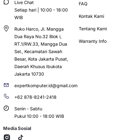
Live Chat
FAQ
Setiap hari | 10:00 - 18:00
Kontak Kami
WIB
Tentang Kami
Ruko Harco, Jl. Mangga
Dua Raya No.32 Blok i,
Warranty Info
RT.1/RW.33, Mangga Dua
Sel., Kecamatan Sawah
Besar, Kota Jakarta Pusat,
Daerah Khusus Ibukota
Jakarta 10730
expertkomputer.id@gmail.com
+62 878-8241-2418
Senin - Sabtu
Pukul 10:00 - 18:00 WIB
Media Sosial