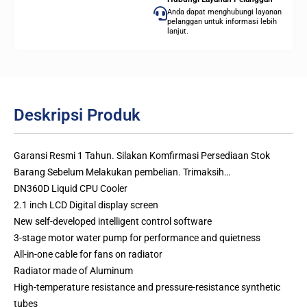
Anda dapat menghubungi layanan
pelanggan untuk informasi lebih
lanjut.
Deskripsi Produk
Garansi Resmi 1 Tahun. Silakan Komfirmasi Persediaan Stok
Barang Sebelum Melakukan pembelian. Trimaksih…
DN360D Liquid CPU Cooler
2.1 inch LCD Digital display screen
New self-developed intelligent control software
3-stage motor water pump for performance and quietness
All-in-one cable for fans on radiator
Radiator made of Aluminum
High-temperature resistance and pressure-resistance synthetic
tubes