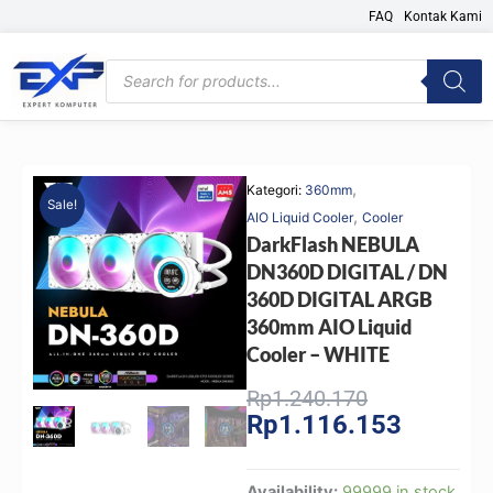
Skip
FAQ
Kontak Kami
to
content
Products
search
,
Kategori:
360mm
Sale!
,
AIO Liquid Cooler
Cooler
DarkFlash NEBULA
DN360D DIGITAL / DN
360D DIGITAL ARGB
360mm AIO Liquid
Cooler – WHITE
Original
Current
Rp
1.240.170
Rp
1.116.153
price
price
was:
is:
Rp1.240.170
Rp1.116.
DarkFlash
Availability:
99999 in stock