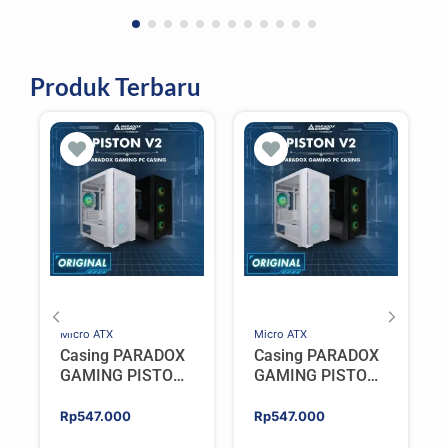
Produk Terbaru
Micro ATX
Micro ATX
Casing PARADOX
Casing PARADOX
GAMING PISTON
GAMING PISTON
V2 | M-ATX PC
V2 | M-ATX PC
Case Include 4
Case Include 4
Rp
547.000
Rp
547.000
ARGB FAN –
ARGB FAN –