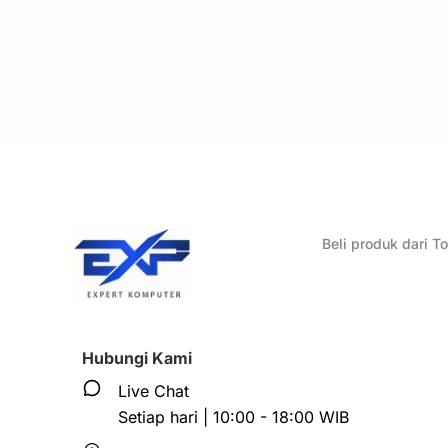
Beli produk dari 
Hubungi Kami
Live Chat
Setiap hari | 10:00 - 18:00 WIB