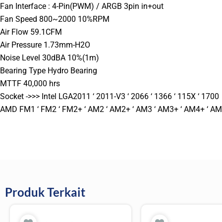
Fan Interface : 4-Pin(PWM) / ARGB 3pin in+out
Fan Speed 800~2000 10%RPM
Air Flow 59.1CFM
Air Pressure 1.73mm-H2O
Noise Level 30dBA 10%(1m)
Bearing Type Hydro Bearing
MTTF 40,000 hrs
Socket ->>> Intel LGA2011 ‘ 2011-V3 ‘ 2066 ‘ 1366 ‘ 115X ‘ 1700
AMD FM1 ‘ FM2 ‘ FM2+ ‘ AM2 ‘ AM2+ ‘ AM3 ‘ AM3+ ‘ AM4+ ‘ A
Produk Terkait