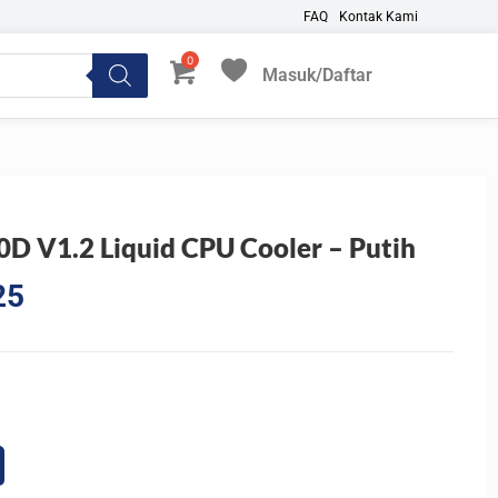
FAQ
Kontak Kami
Masuk/Daftar
My Favorites
 V1.2 Liquid CPU Cooler – Putih
Current
25
price
is:
0.
Rp768.825.