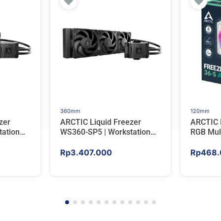
360mm
120mm
zer
ARCTIC Liquid Freezer
ARCTIC 
ation
WS360-SP5 | Workstation
RGB Mul
er For
AIO CPU Water Cooler For
Tower C
AMD
Rp
3.407.000
Rp
468.