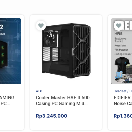
ATX
Headset / 
GAMING
Cooler Master HAF II 500
EDIFIER 
 PC
Casing PC Gaming Mid
Noise Ca
GB FAN –
Tower ATX Tempered Glass
Headpho
High Airflow Black
Rp
3.245.000
Rp
1.36