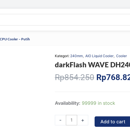
CPU Cooler – Putih
,
,
Kategori:
240mm
AIO Liquid Cooler
Cooler
darkFlash WAVE DH240D
Original
Rp
854.250
Rp
768.8
price
was:
Rp854.25
darkFlash
Availability:
99999 in stock
WAVE
DH240D
-
+
Add to cart
V1.2