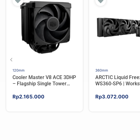
120mm
360mm
Cooler Master V8 ACE 3DHP
ARCTIC Liquid Free
– Flagship Single Tower
WS360-SP6 | Workst
CPU Cooler For AMD/Intel
AIO CPU Water Cool
AMD
Rp
2.165.000
Rp
3.072.000