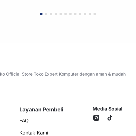
Toko Official Store Toko Expert Komputer dengan aman & mudah
Media Sosial
Layanan Pembeli
FAQ
Kontak Kami