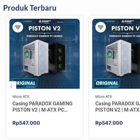
Produk Terbaru
Micro ATX
Micro ATX
Casing PARADOX GAMING
Casing PARADOX 
PISTON V2 | M-ATX PC
PISTON V2 | M-ATX
Case Include 4 ARGB FAN –
Case Include 4 AR
WHITE
BLACK
Rp
547.000
Rp
547.000