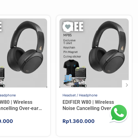
Headphone
Headset / Headphone
W80 | Wireless
EDIFIER W80 | Wireless
ncelling Over-ear
Noise Cancelling Over-ear
nes – IVORY
Headphones – BLACK
0.000
Rp
1.360.000