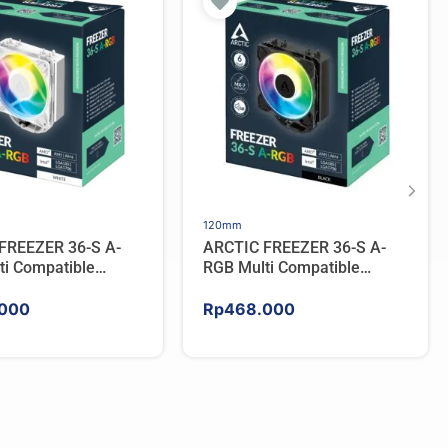
120mm
FREEZER 36-S A-
ARCTIC FREEZER 36-S A-
ti Compatible
RGB Multi Compatible
PU Cooler – WHITE
Tower CPU Cooler – BLACK
000
Rp
468.000