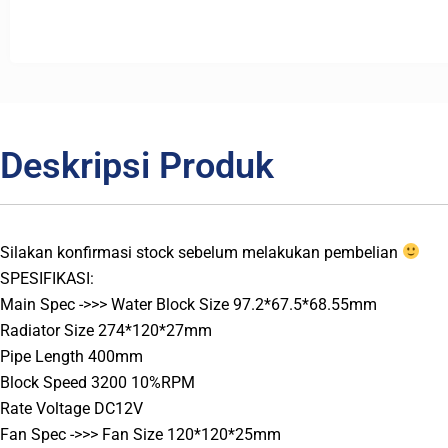
Deskripsi Produk
Silakan konfirmasi stock sebelum melakukan pembelian
SPESIFIKASI:
Main Spec ->>> Water Block Size 97.2*67.5*68.55mm
Radiator Size 274*120*27mm
Pipe Length 400mm
Block Speed 3200 10%RPM
Rate Voltage DC12V
Fan Spec ->>> Fan Size 120*120*25mm