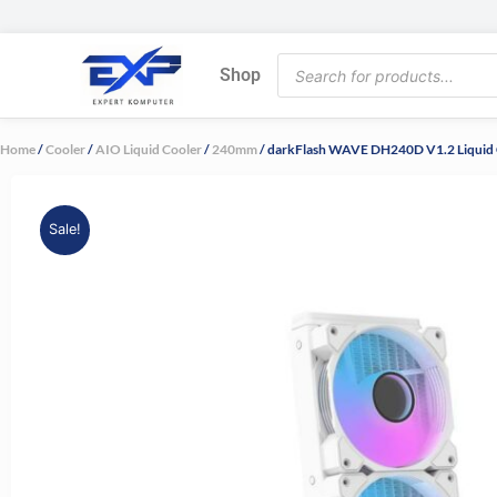
Skip
to
Products
content
Shop
search
Home
/
Cooler
/
AIO Liquid Cooler
/
240mm
/ darkFlash WAVE DH240D V1.2 Liquid 
Sale!