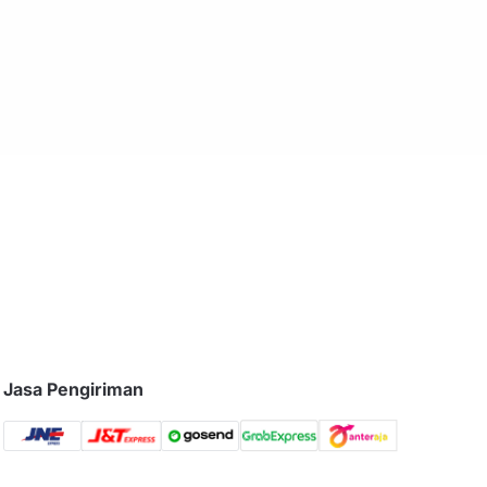
Jasa Pengiriman