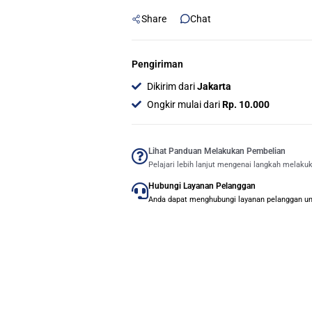
Liquid
Share
Chat
CPU
Cooler
-
Pengiriman
Putih
Dikirim dari
Jakarta
quantity
Ongkir mulai dari
Rp. 10.000
Lihat Panduan Melakukan Pembelian
Pelajari lebih lanjut mengenai langkah melaku
Hubungi Layanan Pelanggan
Anda dapat menghubungi layanan pelanggan untu