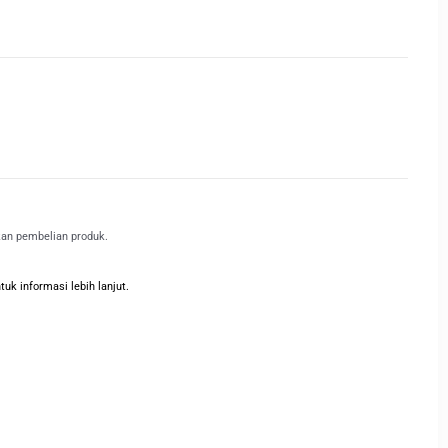
kan pembelian produk.
k informasi lebih lanjut.