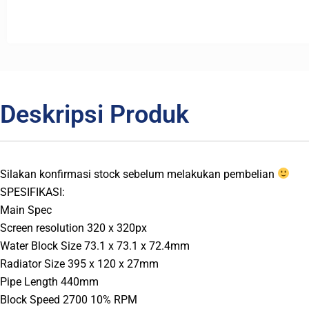
Deskripsi Produk
Silakan konfirmasi stock sebelum melakukan pembelian
SPESIFIKASI:
Main Spec
Screen resolution 320 x 320px
Water Block Size 73.1 x 73.1 x 72.4mm
Radiator Size 395 x 120 x 27mm
Pipe Length 440mm
Block Speed 2700 10% RPM