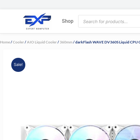
Skip
to
Products
content
Shop
search
Home
/
Cooler
/
AIO Liquid Cooler
/
360mm
/ darkFlash WAVE DV360S Liquid CPU C
Sale!