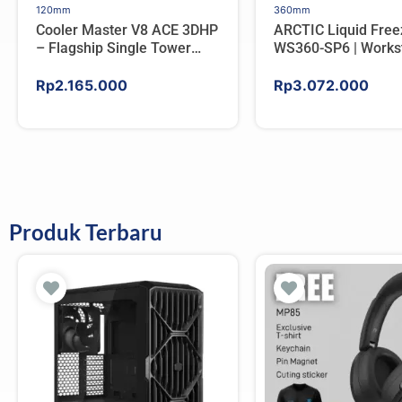
120mm
360mm
Cooler Master V8 ACE 3DHP
ARCTIC Liquid Free
– Flagship Single Tower
WS360-SP6 | Workst
CPU Cooler For AMD/Intel
AIO CPU Water Cool
AMD
Rp
2.165.000
Rp
3.072.000
Produk Terbaru