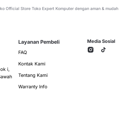
Toko Official Store Toko Expert Komputer dengan aman & mudah
Media Sosial
Layanan Pembeli
FAQ
Kontak Kami
ok i,
Tentang Kami
Sawah
Warranty Info