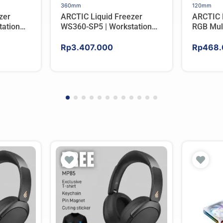
360mm
120mm
zer
ARCTIC Liquid Freezer
ARCTIC 
ation
WS360-SP5 | Workstation
RGB Mul
er For
AIO CPU Water Cooler For
Tower C
AMD
Rp
3.407.000
Rp
468.