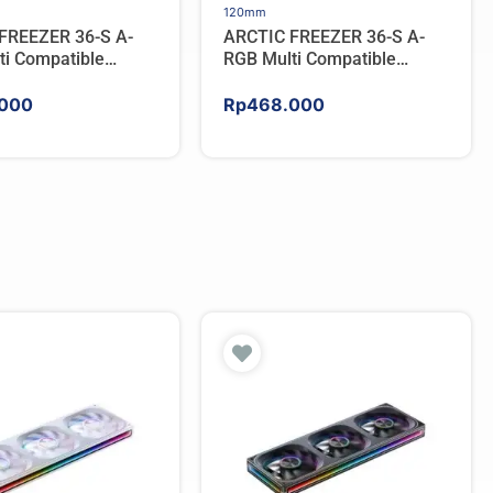
120mm
FREEZER 36-S A-
ARCTIC FREEZER 36-S A-
ti Compatible
RGB Multi Compatible
PU Cooler – WHITE
Tower CPU Cooler – BLACK
000
Rp
468.000