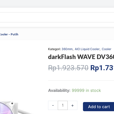
ooler – Putih
,
,
Kategori:
360mm
AIO Liquid Cooler
Cooler
darkFlash WAVE DV360S
Origina
Rp
1.923.570
Rp
1.73
price
was:
Rp1.92
darkFlash
Availability:
99999 in stock
WAVE
DV360S
-
+
Add to cart
Liquid