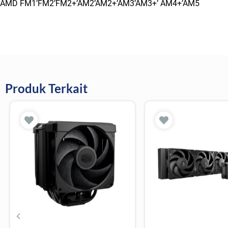
AMD FM1’FM2’FM2+’AM2’AM2+’AM3’AM3+’ AM4+’AM5
Produk Terkait