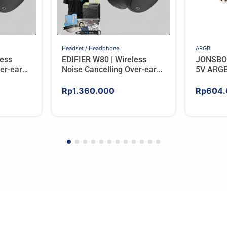
Headset / Headphone
ARGB
less
EDIFIER W80 | Wireless
JONSBO
er-ear
Noise Cancelling Over-ear
5V ARGB
RY
Headphones – BLACK
Rp
1.360.000
Rp
604.