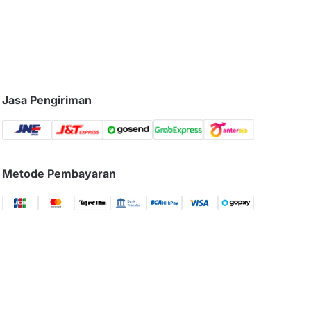
Jasa Pengiriman
Metode Pembayaran