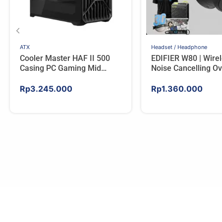
ATX
Headset / Headphone
Cooler Master HAF II 500
EDIFIER W80 | Wire
Casing PC Gaming Mid
Noise Cancelling Ov
Tower ATX Tempered Glass
Headphones – IVO
High Airflow Black
Rp
3.245.000
Rp
1.360.000