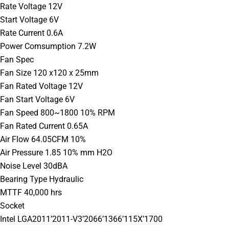
Rate Voltage 12V
Start Voltage 6V
Rate Current 0.6A
Power Comsumption 7.2W
Fan Spec
Fan Size 120 x120 x 25mm
Fan Rated Voltage 12V
Fan Start Voltage 6V
Fan Speed 800~1800 10% RPM
Fan Rated Current 0.65A
Air Flow 64.05CFM 10%
Air Pressure 1.85 10% mm H2O
Noise Level 30dBA
Bearing Type Hydraulic
MTTF 40,000 hrs
Socket
Intel LGA2011’2011-V3’2066’1366’115X’1700