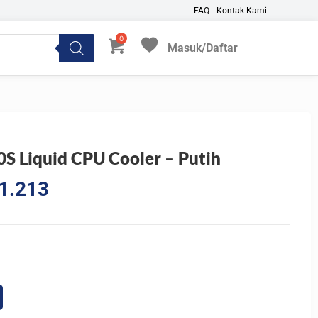
FAQ
Kontak Kami
Masuk/Daftar
My Favorites
 Liquid CPU Cooler – Putih
l
Current
1.213
price
is:
3.570.
Rp1.731.213.