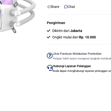
CPU
Share
Chat
Cooler
-
Putih
Pengiriman
quantity
Dikirim dari
Jakarta
Ongkir mulai dari
Rp. 10.000
Lihat Panduan Melakukan Pembelian
Pelajari lebih lanjut mengenai langkah melaku
Hubungi Layanan Pelanggan
Anda dapat menghubungi layanan pelanggan untu