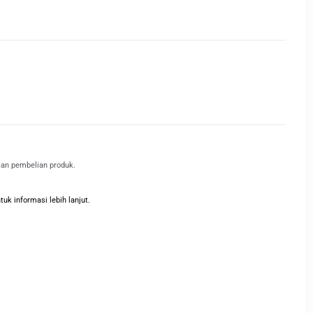
kan pembelian produk.
k informasi lebih lanjut.