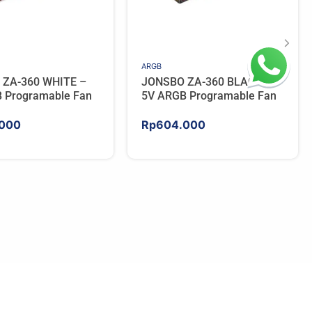
ARGB
 ZA-360 WHITE –
JONSBO ZA-360 BLACK –
 Programable Fan
5V ARGB Programable Fan
000
Rp
604.000