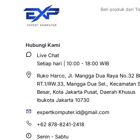
Beli produk dari 
Hubungi Kami
Live Chat
Setiap hari | 10:00 - 18:00 WIB
Ruko Harco, Jl. Mangga Dua Raya No.32 Bl
RT.1/RW.33, Mangga Dua Sel., Kecamatan 
Besar, Kota Jakarta Pusat, Daerah Khusus
Ibukota Jakarta 10730
expertkomputer.id@gmail.com
+62 878-8241-2418
Senin - Sabtu