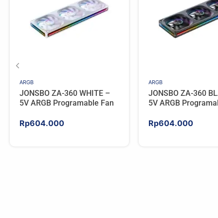
ARGB
ARGB
JONSBO ZA-360 WHITE –
JONSBO ZA-360 BL
5V ARGB Programable Fan
5V ARGB Programa
Rp
604.000
Rp
604.000