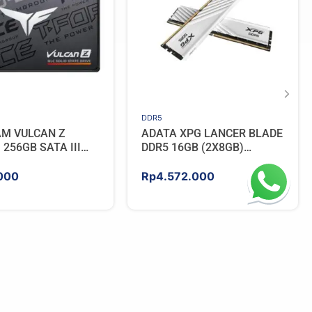
DDR5
AM VULCAN Z
ADATA XPG LANCER BLADE
256GB SATA III
DDR5 16GB (2X8GB)
5600MHz – WHITE
000
Rp
4.572.000