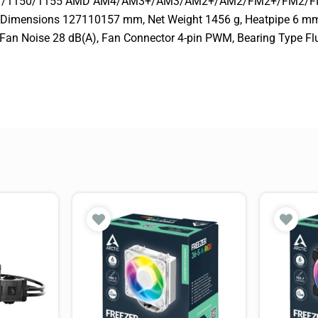
0/1151/1150/1155 AMD AM4/AM3+/AM3/AM2+/AM2/FM2+/FM2/F
k Dimensions 127110157 mm, Net Weight 1456 g, Heatpipe 6 
Fan Noise 28 dB(A), Fan Connector 4-pin PWM, Bearing Type Fl