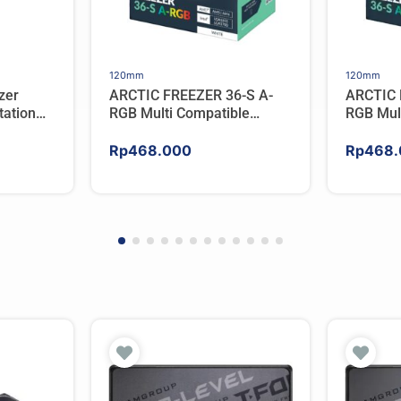
120mm
120mm
zer
ARCTIC FREEZER 36-S A-
ARCTIC 
ation
RGB Multi Compatible
RGB Mul
er For
Tower CPU Cooler – WHITE
Tower C
Rp
468.000
Rp
468.