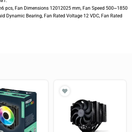
M1.
mm6 pcs, Fan Dimensions 12012025 mm, Fan Speed 500~1850
uid Dynamic Bearing, Fan Rated Voltage 12 VDC, Fan Rated