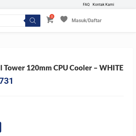
FAQ
Kontak Kami
Masuk/Daftar
My Favorites
l Tower 120mm CPU Cooler – WHITE
l
Current
.731
price
is:
4.145.
Rp930.731.