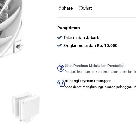
Tower
Share
Chat
120mm
CPU
Cooler
Pengiriman
-
Dikirim dari
Jakarta
WHITE
Ongkir mulai dari
Rp. 10.000
quantity
Lihat Panduan Melakukan Pembelian
Pelajari lebih lanjut mengenai langkah melaku
Hubungi Layanan Pelanggan
Anda dapat menghubungi layanan pelanggan untu