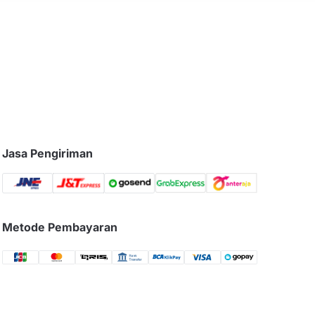
Jasa Pengiriman
Metode Pembayaran