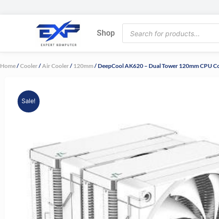
Skip
to
Products
content
Shop
search
Home
/
Cooler
/
Air Cooler
/
120mm
/ DeepCool AK620 – Dual Tower 120mm CPU C
Sale!