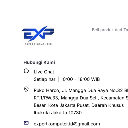
Beli produk dari 
Hubungi Kami
Live Chat
Setiap hari | 10:00 - 18:00 WIB
Ruko Harco, Jl. Mangga Dua Raya No.32 Bl
RT.1/RW.33, Mangga Dua Sel., Kecamatan 
Besar, Kota Jakarta Pusat, Daerah Khusus
Ibukota Jakarta 10730
expertkomputer.id@gmail.com