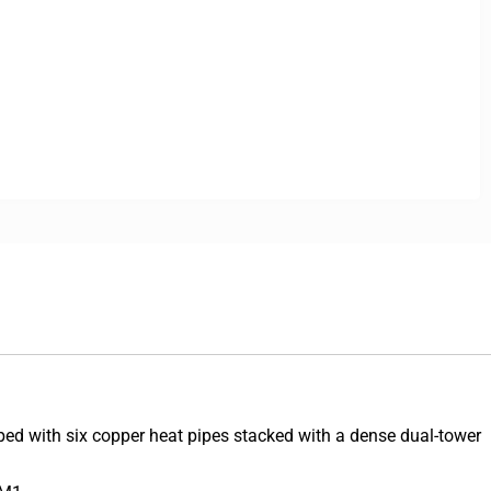
d with six copper heat pipes stacked with a dense dual-tower