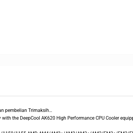
an pembelian Trimaksih…
y with the DeepCool AK620 High Performance CPU Cooler equippe