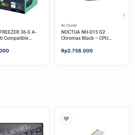
Air Cooler
FREEZER 36-S A-
NOCTUA NH-D15 G2
ti Compatible
Chromax Black – CPU
PU Cooler – BLACK
Cooler
000
Rp
2.758.000