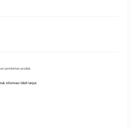
kan pembelian produk.
k informasi lebih lanjut.