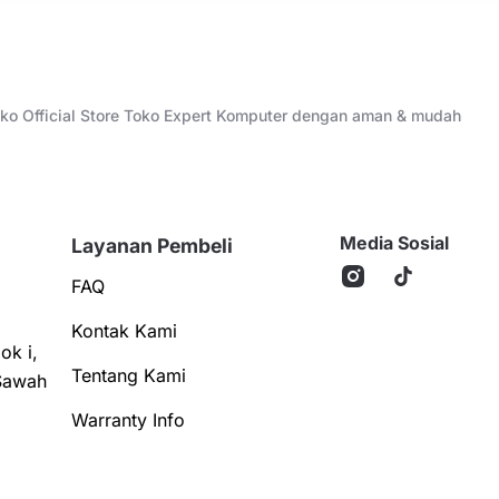
Toko Official Store Toko Expert Komputer dengan aman & mudah
Media Sosial
Layanan Pembeli
FAQ
Kontak Kami
ok i,
Tentang Kami
Sawah
Warranty Info