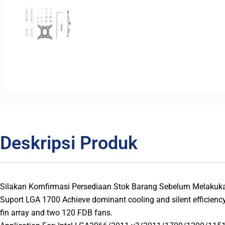
Deskripsi Produk
Silakan Komfirmasi Persediaan Stok Barang Sebelum Melakuk
Suport LGA 1700 Achieve dominant cooling and silent efficienc
fin array and two 120 FDB fans.