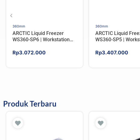
360mm
360mm
ARCTIC Liquid Freezer
ARCTIC Liquid Free
WS360-SP6 | Workstation
WS360-SP5 | Workst
AIO CPU Water Cooler For
AIO CPU Water Cool
AMD
AMD
Rp
3.072.000
Rp
3.407.000
Produk Terbaru