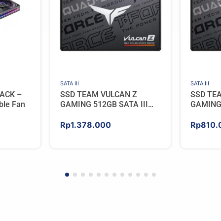
SATA III
SATA III
ACK –
SSD TEAM VULCAN Z
SSD TE
ble Fan
GAMING 512GB SATA III
GAMING 
[QLC]
[QLC]
Rp
1.378.000
Rp
810.