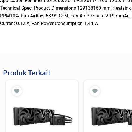
Application For: Intel LGA2066/2011-v3/2011/1700/120
Technical Spec: Product Dimensions 129138160 mm, Heatsin
RPM10%, Fan Airflow 68.99 CFM, Fan Air Pressure 2.19 mmAq, 
Current 0.12 A, Fan Power Consumption 1.44 W
Produk Terkait