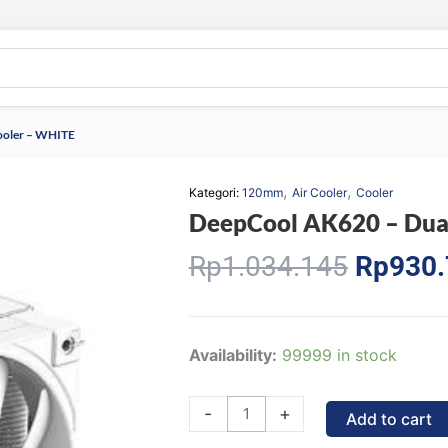
ooler – WHITE
,
,
Kategori:
120mm
Air Cooler
Cooler
DeepCool AK620 – Dua
Origina
Rp
1.034.145
Rp
930
price
was:
Rp1.03
DeepCool
Availability:
99999 in stock
AK620
-
-
+
Add to cart
Dual