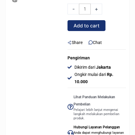
M2-
-
+
61L
-
Add to cart
CPU
Air
Cooler
Share
Chat
with
IPS
Pengiriman
LCD
Dikirim dari
Jakarta
Display
Ongkir mulai dari
Rp.
quantity
10.000
Lihat Panduan Melakukan
Pembelian
Pelajari lebih lanjut mengenai
langkah melakukan pembelian
produk.
Hubungi Layanan Pelanggan
Anda dapat menghubungi layanan