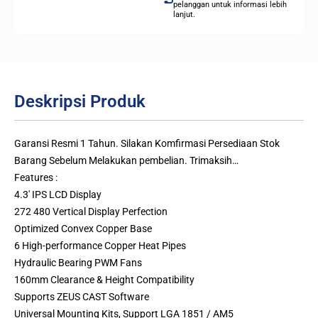
pelanggan untuk informasi lebih
lanjut.
Deskripsi Produk
Garansi Resmi 1 Tahun. Silakan Komfirmasi Persediaan Stok
Barang Sebelum Melakukan pembelian. Trimaksih…
Features :
4.3′ IPS LCD Display
272 480 Vertical Display Perfection
Optimized Convex Copper Base
6 High-performance Copper Heat Pipes
Hydraulic Bearing PWM Fans
160mm Clearance & Height Compatibility
Supports ZEUS CAST Software
Universal Mounting Kits, Support LGA 1851 / AM5