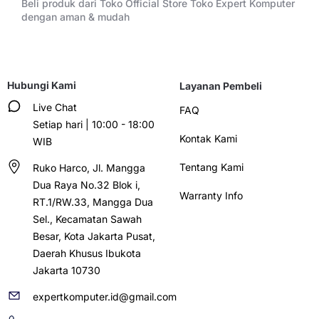
Beli produk dari Toko Official Store Toko Expert Komputer
dengan aman & mudah
Hubungi Kami
Layanan Pembeli
Live Chat
FAQ
Setiap hari | 10:00 - 18:00
Kontak Kami
WIB
Tentang Kami
Ruko Harco, Jl. Mangga
Dua Raya No.32 Blok i,
Warranty Info
RT.1/RW.33, Mangga Dua
Sel., Kecamatan Sawah
Besar, Kota Jakarta Pusat,
Daerah Khusus Ibukota
Jakarta 10730
expertkomputer.id@gmail.com