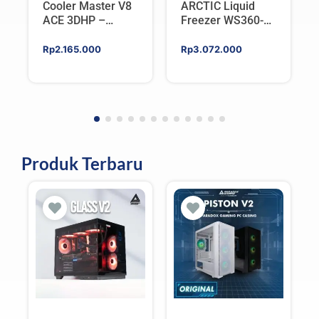
Cooler Master V8
ARCTIC Liquid
ACE 3DHP –
Freezer WS360-
Flagship Single
SP6 | Workstation
Tower CPU Cooler
AIO CPU Water
Rp
2.165.000
Rp
3.072.000
For AMD/Intel
Cooler For AMD
Produk Terbaru