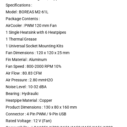
Specifications :
Model : BOREAS M2-61L
Package Contents :
AirCooler : PWM 120 mm Fan
1 Single Heatsink with 6 Heatpipes
1 Thermal Grease
1 Universal Socket Mounting Kits
Fan Dimensions : 120 x 120 x 25 mm
Fin Material : Aluminum
Fan Speed : 800-2000 RPM 10%
Air Flow : 80.83 CFM
Air Pressure : 2.80 mmH2O
Noise Level : 10-32 dBA
Bearing : Hydraulic
Heatpipe Material : Copper
Product Dimensions : 130 x 80 x 160 mm
Connector : 4 Pin PWM / 9-Pin USB
Rated Voltage : 12 V (Fan)