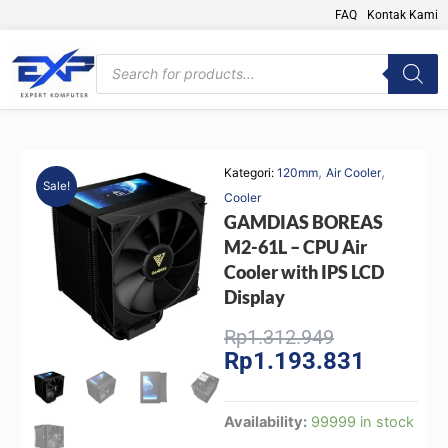
Skip
FAQ
Kontak Kami
to
content
Products
search
,
,
Kategori:
120mm
Air Cooler
Sale!
Cooler
GAMDIAS BOREAS
M2-61L – CPU Air
Cooler with IPS LCD
Display
Original
Current
Rp
1.312.949
Rp
1.193.831
price
price
was:
is:
Rp1.312.949
Rp1.193.
GAMDIAS
Availability:
99999 in stock
BOREAS