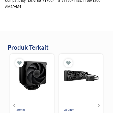
Compatibility : LGA1851/1700/1151/1150/1155/1156/1200
AM5/AM4
Produk Terkait
120mm
360mm