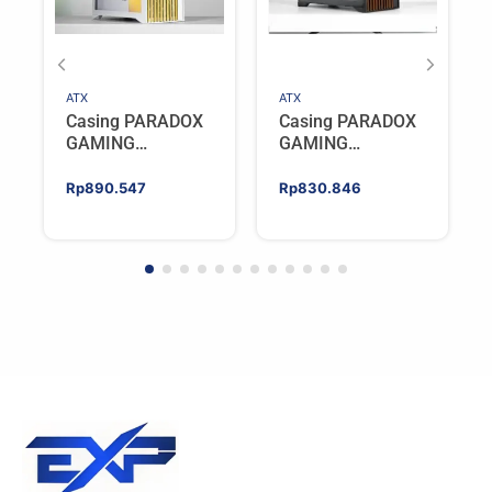
ATX
ATX
Casing PARADOX
Casing PARADOX
GAMING
GAMING
BLADESTORM |
BLADESTORM |
Aesthetic PC Case
Aesthetic PC Case
Rp
890.547
Rp
830.846
with Wooden
with Wooden
Accent Panels –
Accent Panels –
WHITE
BLACK