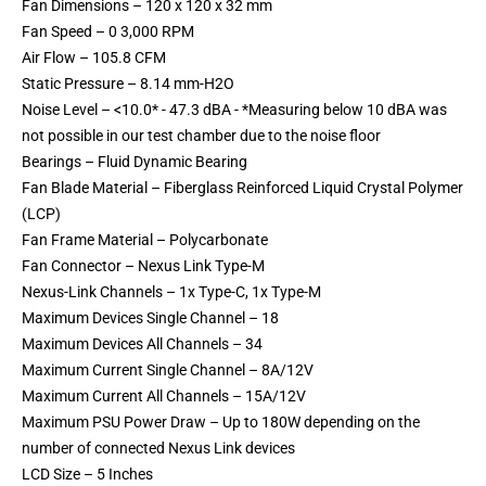
Fan Dimensions – 120 x 120 x 32 mm
Fan Speed – 0 3,000 RPM
Air Flow – 105.8 CFM
Static Pressure – 8.14 mm-H2O
Noise Level – <10.0* - 47.3 dBA - *Measuring below 10 dBA was
not possible in our test chamber due to the noise floor
Bearings – Fluid Dynamic Bearing
Fan Blade Material – Fiberglass Reinforced Liquid Crystal Polymer
(LCP)
Fan Frame Material – Polycarbonate
Fan Connector – Nexus Link Type-M
Nexus-Link Channels – 1x Type-C, 1x Type-M
Maximum Devices Single Channel – 18
Maximum Devices All Channels – 34
Maximum Current Single Channel – 8A/12V
Maximum Current All Channels – 15A/12V
Maximum PSU Power Draw – Up to 180W depending on the
number of connected Nexus Link devices
LCD Size – 5 Inches