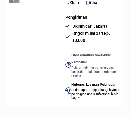
Share
Chat
Pengiriman
Dikirim dari
Jakarta
Ongkir mulai dari
Rp.
10.000
Lihat Panduan Melakukan
Pembelian
Pelajari lebih lanjut mengenai
langkah melakukan pembelian
produk.
Hubungi Layanan Pelanggan
Anda dapat menghubungi layanan
pelanggan untuk informasi lebih
lanjut.