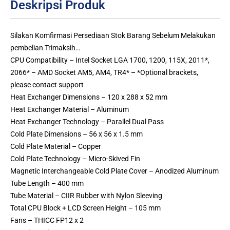
Deskripsi Produk
Silakan Komfirmasi Persediaan Stok Barang Sebelum Melakukan
pembelian Trimaksih…
CPU Compatibility – Intel Socket LGA 1700, 1200, 115X, 2011*,
2066* – AMD Socket AM5, AM4, TR4* – *Optional brackets,
please contact support
Heat Exchanger Dimensions – 120 x 288 x 52 mm
Heat Exchanger Material – Aluminum
Heat Exchanger Technology – Parallel Dual Pass
Cold Plate Dimensions – 56 x 56 x 1.5 mm
Cold Plate Material – Copper
Cold Plate Technology – Micro-Skived Fin
Magnetic Interchangeable Cold Plate Cover – Anodized Aluminum
Tube Length – 400 mm
Tube Material – CIIR Rubber with Nylon Sleeving
Total CPU Block + LCD Screen Height – 105 mm
Fans – THICC FP12 x 2