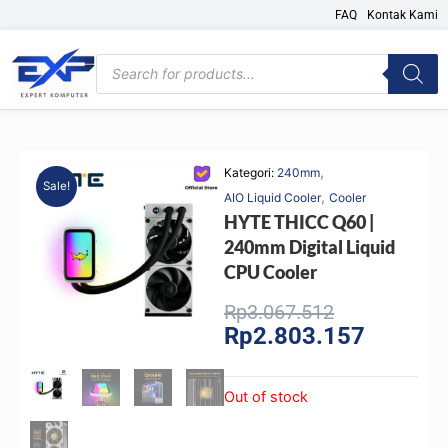
Skip
FAQ
Kontak Kami
to
content
Products
search
,
Kategori:
240mm
Sale!
,
AIO Liquid Cooler
Cooler
HYTE THICC Q60 |
240mm Digital Liquid
CPU Cooler
Original
Current
Rp
3.067.512
Rp
2.803.157
price
price
was:
is:
Rp3.067.512
Rp2.803.
Out of stock