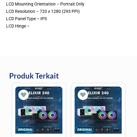
LCD Mounting Orientation – Portrait Only
LCD Resolution – 720 x 1280 (293 PPI)
LCD Panel Type – IPS
LCD Hinge –
Produk Terkait