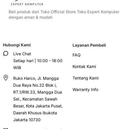
Beli produk dari Toko Official Store Toko Expert Komputer
dengan aman & mudah
Hubungi Kami
Layanan Pembeli
Live Chat
FAQ
Setiap hari | 10:00 - 18:00
Kontak Kami
WIB
Tentang Kami
Ruko Harco, Jl. Mangga
Dua Raya No.32 Blok i,
Warranty Info
RT.1/RW.33, Mangga Dua
Sel., Kecamatan Sawah
Besar, Kota Jakarta Pusat,
Daerah Khusus Ibukota
Jakarta 10730