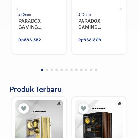
240mm
240mm
PARADOX
PARADOX
GAMING
GAMING
HYPERSONIC
HYPERSONIC
ELIXIR 240 – AIO
ELIXIR 240 – AIO
Rp
683.582
Rp
638.806
CPU Cooler –
CPU Cooler –
WHITE
BLACK
Produk Terbaru