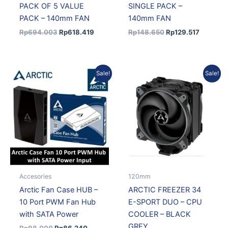
PACK OF 5 VALUE
SINGLE PACK –
PACK – 140mm FAN
140mm FAN
Rp
694.003
Rp
618.419
Rp
148.650
Rp
129.517
Original
Current
Original
Current
Sale!
Sale!
price
price
price
price
was:
is:
was:
is:
Rp98.000.
Rp86.240.
Rp475.000.
Rp418.
Accesories
120mm
Arctic Fan Case HUB –
ARCTIC FREEZER 34
10 Port PWM Fan Hub
E-SPORT DUO – CPU
with SATA Power
COOLER – BLACK
GREY