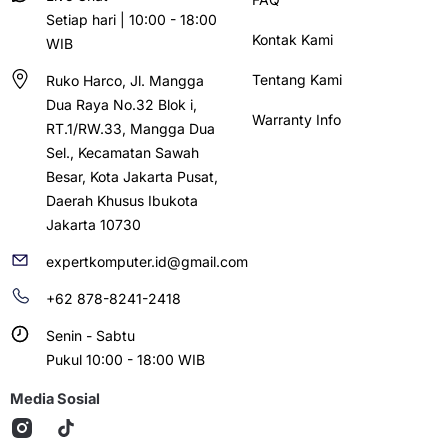
Setiap hari | 10:00 - 18:00
Kontak Kami
WIB
Tentang Kami
Ruko Harco, Jl. Mangga
Dua Raya No.32 Blok i,
Warranty Info
RT.1/RW.33, Mangga Dua
Sel., Kecamatan Sawah
Besar, Kota Jakarta Pusat,
Daerah Khusus Ibukota
Jakarta 10730
expertkomputer.id@gmail.com
+62 878-8241-2418
Senin - Sabtu
Pukul 10:00 - 18:00 WIB
Media Sosial