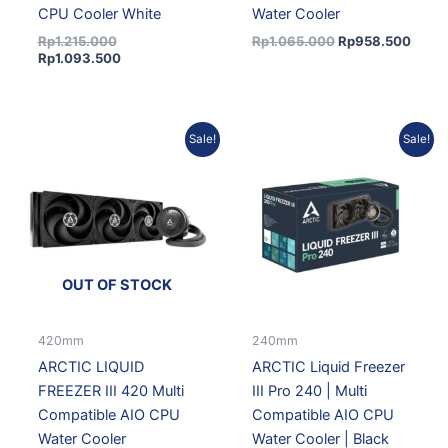
CPU Cooler White
Water Cooler
Rp
1.215.000
Rp
1.065.000
Rp
958.500
Rp
1.093.500
Current
Original
Current
Original
Sale!
Sale!
price
price
price
price
is:
was:
is:
was:
Rp1.687.500.
Rp1.875.000.
Rp1.192.500.
Rp1.325.000.
OUT OF STOCK
420mm
240mm
ARCTIC LIQUID
ARCTIC Liquid Freezer
FREEZER III 420 Multi
III Pro 240 | Multi
Compatible AIO CPU
Compatible AIO CPU
Water Cooler
Water Cooler | Black