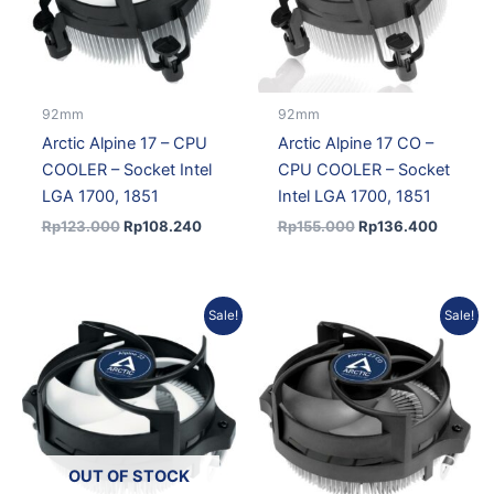
92mm
92mm
Arctic Alpine 17 – CPU
Arctic Alpine 17 CO –
COOLER – Socket Intel
CPU COOLER – Socket
LGA 1700, 1851
Intel LGA 1700, 1851
Rp
123.000
Rp
108.240
Rp
155.000
Rp
136.400
Original
Current
Original
Current
Sale!
Sale!
price
price
price
price
was:
is:
was:
is:
Rp155.000.
Rp136.400.
Rp138.000.
Rp121.4
OUT OF STOCK