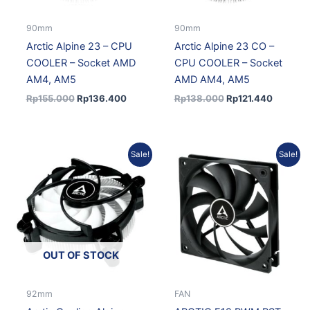
90mm
90mm
Arctic Alpine 23 – CPU
Arctic Alpine 23 CO –
COOLER – Socket AMD
CPU COOLER – Socket
AM4, AM5
AMD AM4, AM5
Rp
155.000
Rp
136.400
Rp
138.000
Rp
121.440
Original
Current
Original
Current
Sale!
Sale!
price
price
price
price
was:
is:
was:
is:
Rp123.000.
Rp108.240.
Rp102.517.
Rp89.322
OUT OF STOCK
92mm
FAN