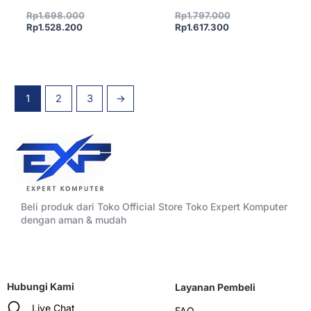
Rp
1.698.000
Rp
1.797.000
Rp
1.528.200
Rp
1.617.300
1
2
3
→
Beli produk dari Toko Official Store Toko Expert Komputer
dengan aman & mudah
Hubungi Kami
Layanan Pembeli
Live Chat
FAQ