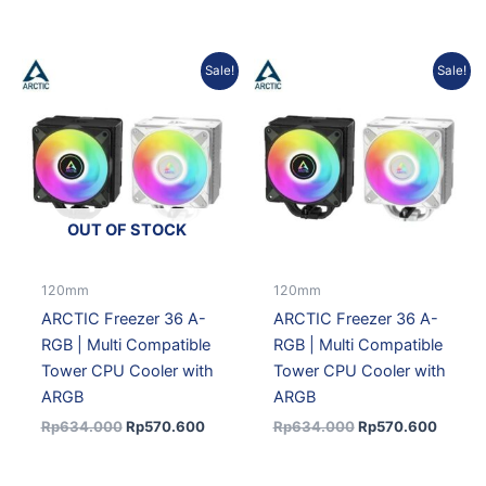
Original
Current
Original
Curren
Sale!
Sale!
price
price
price
price
was:
is:
was:
is:
Rp634.000.
Rp570.600.
Rp634.000.
Rp570.
OUT OF STOCK
120mm
120mm
ARCTIC Freezer 36 A-
ARCTIC Freezer 36 A-
RGB | Multi Compatible
RGB | Multi Compatible
Tower CPU Cooler with
Tower CPU Cooler with
ARGB
ARGB
Rp
634.000
Rp
570.600
Rp
634.000
Rp
570.600