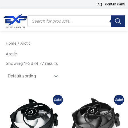
Skip
FAQ
Kontak Kami
to
content
Products
search
Home
/ Arctic
Arctic
Showing 1–36 of 77 results
Original
Current
Original
Current
Sale!
Sale!
price
price
price
price
was:
is:
was:
is:
Rp123.000.
Rp108.240.
Rp155.000.
Rp136.