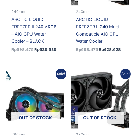
240mm
240mm
ARCTIC LIQUID
ARCTIC LIQUID
FREEZER II 240 ARGB
FREEZER II 240 Multi
– AIO CPU Water
Compatible AIO CPU
Cooler – BLACK
Water Cooler
Rp
698.475
Rp
628.628
Rp
698.475
Rp
628.628
Original
Current
Original
Curre
Sale!
Sale!
price
price
price
price
was:
is:
was:
is:
Rp1.681.104.
Rp1.528.585.
Rp1.681.104.
Rp1.5
OUT OF STOCK
OUT OF STOCK
280mm
280mm