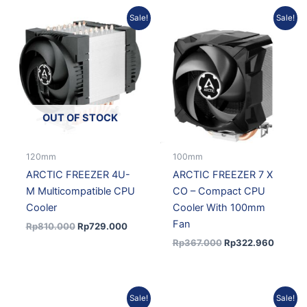
Original
Current
Original
Current
Sale!
Sale!
price
price
price
price
was:
is:
was:
is:
Rp810.000.
Rp729.000.
Rp367.000.
Rp322.
OUT OF STOCK
120mm
100mm
ARCTIC FREEZER 4U-
ARCTIC FREEZER 7 X
M Multicompatible CPU
CO – Compact CPU
Cooler
Cooler With 100mm
Fan
Rp
810.000
Rp
729.000
Rp
367.000
Rp
322.960
Original
Current
Original
Current
Sale!
Sale!
price
price
price
price