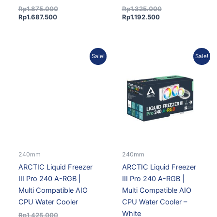
Rp
1.875.000
Rp
1.325.000
Rp
1.687.500
Rp
1.192.500
Current
Original
Original
Current
Sale!
Sale!
price
price
price
price
is:
was:
was:
is:
Rp1.282.500.
Rp1.425.000.
Rp1.510.000.
Rp1.359.000.
240mm
240mm
ARCTIC Liquid Freezer
ARCTIC Liquid Freezer
III Pro 240 A-RGB |
III Pro 240 A-RGB |
Multi Compatible AIO
Multi Compatible AIO
CPU Water Cooler
CPU Water Cooler –
White
Rp
1.425.000