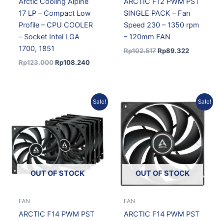
Arctic Cooling Alpine
ARCTIC F12 PWM PST
17 LP – Compact Low
SINGLE PACK – Fan
Profile – CPU COOLER
Speed 230 – 1350 rpm
– Socket Intel LGA
– 120mm FAN
1700, 1851
Rp
102.517
Rp
89.322
Rp
123.000
Rp
108.240
Original
Current
Original
Current
Sale!
Sale!
price
price
price
price
was:
is:
was:
is:
Rp694.003.
Rp618.419.
Rp148.650.
Rp129.51
OUT OF STOCK
OUT OF STOCK
FAN
FAN
ARCTIC F14 PWM PST
ARCTIC F14 PWM PST