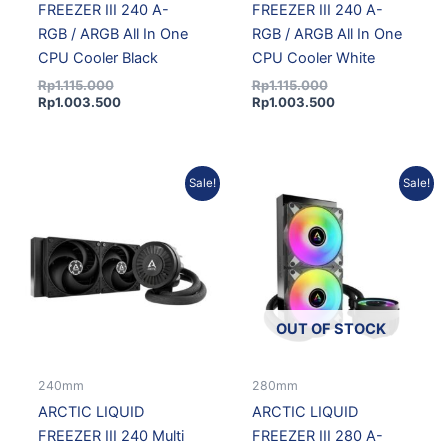
FREEZER III 240 A-
FREEZER III 240 A-
RGB / ARGB All In One
RGB / ARGB All In One
CPU Cooler Black
CPU Cooler White
Rp
1.115.000
Rp
1.115.000
Rp
1.003.500
Rp
1.003.500
Original
Current
Original
Current
Sale!
Sale!
price
price
price
price
was:
is:
was:
is:
Rp955.000.
Rp859.500.
Rp1.195.000.
Rp1.075.500.
OUT OF STOCK
240mm
280mm
ARCTIC LIQUID
ARCTIC LIQUID
FREEZER III 240 Multi
FREEZER III 280 A-