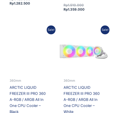
Rp
1.282.500
Rp
1.510.000
Rp
1.359.000
Current
Original
Current
Original
Sale!
Sale!
price
price
price
price
is:
was:
is:
was:
Rp1.528.200.
Rp1.698.000.
Rp1.617.300.
Rp1.797.000.
360mm
360mm
ARCTIC LIQUID
ARCTIC LIQUID
FREEZER III PRO 360
FREEZER III PRO 360
A-RGB / ARGB All In
A-RGB / ARGB All In
One CPU Cooler –
One CPU Cooler –
Black
White