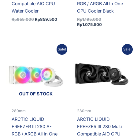
Compatible AIO CPU
RGB / ARGB All In One
Water Cooler
CPU Cooler Black
Rp
955.000
Rp
859.500
Rp
1.195.000
Rp
1.075.500
Original
Current
Original
Curre
Sale!
Sale!
price
price
price
price
was:
is:
was:
is:
Rp1.215.000.
Rp1.093.500.
Rp1.065.000.
Rp958
OUT OF STOCK
280mm
280mm
ARCTIC LIQUID
ARCTIC LIQUID
FREEZER III 280 A-
FREEZER III 280 Multi
RGB / ARGB All In One
Compatible AIO CPU