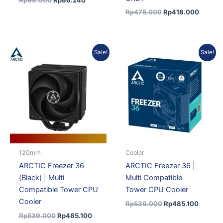
Rp
98.000
Rp
86.240
Rp
475.000
Rp
418.000
Original
Current
Original
Current
Sale!
Sale!
price
price
price
price
was:
is:
was:
is:
Rp539.000.
Rp485.100.
Rp539.000.
Rp485.
120mm
Cooler
ARCTIC Freezer 36
ARCTIC Freezer 36 |
(Black) | Multi
Multi Compatible
Compatible Tower CPU
Tower CPU Cooler
Cooler
Rp
539.000
Rp
485.100
Rp
539.000
Rp
485.100