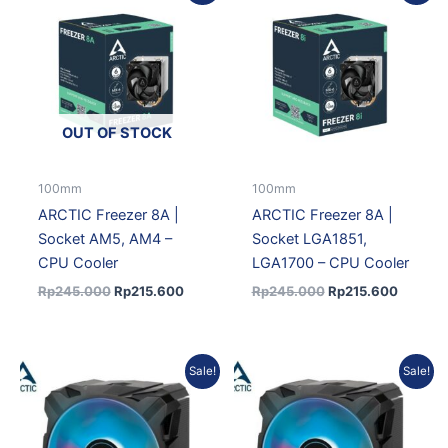
was:
is:
was:
is:
Rp245.000.
Rp215.600.
Rp245.000.
Rp215.
OUT OF STOCK
100mm
100mm
ARCTIC Freezer 8A |
ARCTIC Freezer 8A |
Socket AM5, AM4 –
Socket LGA1851,
CPU Cooler
LGA1700 – CPU Cooler
Rp
245.000
Rp
215.600
Rp
245.000
Rp
215.600
Original
Current
Original
Current
Sale!
Sale!
price
price
price
price
was:
is:
was:
is:
Rp429.000.
Rp377.520.
Rp445.000.
Rp391.