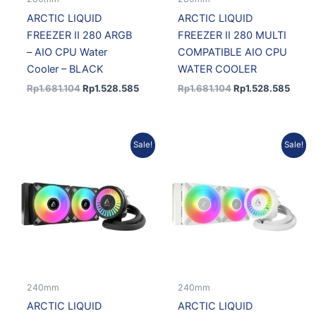
ARCTIC LIQUID
ARCTIC LIQUID
FREEZER II 280 ARGB
FREEZER II 280 MULTI
– AIO CPU Water
COMPATIBLE AIO CPU
Cooler – BLACK
WATER COOLER
Rp
1.681.104
Rp
1.528.585
Rp
1.681.104
Rp
1.528.585
Original
Current
Original
Current
Sale!
Sale!
price
price
price
price
was:
is:
was:
is:
Rp1.115.000.
Rp1.003.500.
Rp1.115.000.
Rp1.003.500.
240mm
240mm
ARCTIC LIQUID
ARCTIC LIQUID