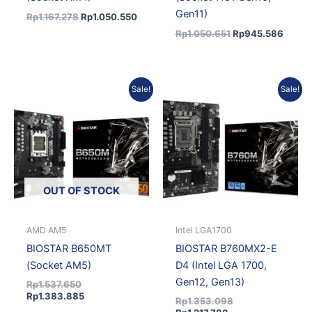
Gen11)
Rp
1.167.278
Rp
1.050.550
Rp
1.050.651
Rp
945.586
Original
Current
Current
Original
Sale!
Sale!
price
price
price
price
was:
is:
is:
was:
Rp1.537.650.
Rp1.383.885.
Rp1.217.788.
Rp1.353.098.
OUT OF STOCK
AMD AM5
Intel LGA1700
BIOSTAR B650MT
BIOSTAR B760MX2-E
(Socket AM5)
D4 (Intel LGA 1700,
Gen12, Gen13)
Rp
1.537.650
Rp
1.383.885
Rp
1.353.098