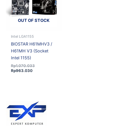
OUT OF STOCK
Intel LGA1155
BIOSTAR H61MHV3 /
H61MH V3 (Socket
Intel 1155)
Rp
1.070.033
Rp
963.030