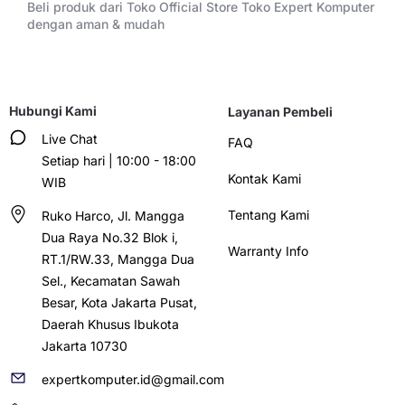
Beli produk dari Toko Official Store Toko Expert Komputer
dengan aman & mudah
Hubungi Kami
Layanan Pembeli
Live Chat
FAQ
Setiap hari | 10:00 - 18:00
Kontak Kami
WIB
Tentang Kami
Ruko Harco, Jl. Mangga
Dua Raya No.32 Blok i,
Warranty Info
RT.1/RW.33, Mangga Dua
Sel., Kecamatan Sawah
Besar, Kota Jakarta Pusat,
Daerah Khusus Ibukota
Jakarta 10730
expertkomputer.id@gmail.com