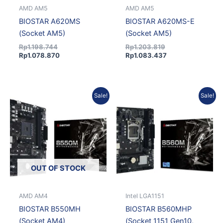
AMD AM5
AMD AM5
BIOSTAR A620MS
BIOSTAR A620MS-E
(Socket AM5)
(Socket AM5)
Rp
1.198.744
Rp
1.203.819
Rp
1.078.870
Rp
1.083.437
Original
Current
Original
Curren
Sale!
Sale!
price
price
price
price
was:
is:
was:
is:
Rp1.167.278.
Rp1.050.550.
Rp1.050.651.
Rp945
OUT OF STOCK
AMD AM4
Intel LGA1151
BIOSTAR B550MH
BIOSTAR B560MHP
(Socket AM4)
(Socket 1151 Gen10,