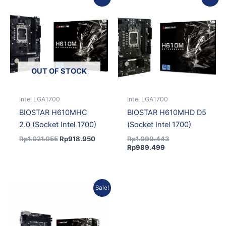
price
price
price
price
was:
is:
is:
was:
Rp1.021.055.
Rp918.950.
Rp989.499.
Rp1.099.443.
OUT OF STOCK
Intel LGA1700
Intel LGA1700
BIOSTAR H610MHC
BIOSTAR H610MHD D5
2.0 (Socket Intel 1700)
(Socket Intel 1700)
Rp
1.021.055
Rp
918.950
Rp
1.099.443
Rp
989.499
Current
Original
Sale!
price
price
is:
was:
Rp963.030.
Rp1.070.033.