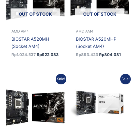
OUT OF STOCK
OUT OF STOCK
AMD AM4
AMD AM4
BIOSTAR A520MH
BIOSTAR A520MHP
(Socket AM4)
(Socket AM4)
Rp
1.024.537
Rp
922.083
Rp
893.423
Rp
804.081
Original
Current
Original
Current
Sale!
Sale!
price
price
price
price
was:
is:
was:
is:
Rp1.198.744.
Rp1.078.870.
Rp1.203.819.
Rp1.083.437.