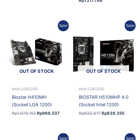
Rp
1.217.788
Original
Current
Original
Current
Sale!
Sale!
price
price
price
price
was:
is:
was:
is:
Rp1.076.152.
Rp968.537.
Rp932.617.
Rp839.
OUT OF STOCK
OUT OF STOCK
Intel LGA1200
Intel LGA1200
Biostar H410MH
BIOSTAR H510MHP 4.0
(Socket LGA 1200)
(Socket Intel 1200)
Rp
1.076.152
Rp
968.537
Rp
932.617
Rp
839.355
Original
Current
Current
Original
Sale!
Sale!