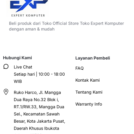
Beli produk dari Toko Official Store Toko Expert Komputer
dengan aman & mudah
Hubungi Kami
Layanan Pembeli
Live Chat
FAQ
Setiap hari | 10:00 - 18:00
Kontak Kami
WIB
Tentang Kami
Ruko Harco, Jl. Mangga
Dua Raya No.32 Blok i,
Warranty Info
RT.1/RW.33, Mangga Dua
Sel., Kecamatan Sawah
Besar, Kota Jakarta Pusat,
Daerah Khusus Ibukota