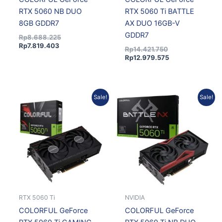
RTX 5060 NB DUO
RTX 5060 Ti BATTLE
8GB GDDR7
AX DUO 16GB-V
GDDR7
Rp
8.688.225
Rp
7.819.403
Rp
14.421.750
Rp
12.979.575
Original
Current
Current
Original
Sale!
Sale!
price
price
price
price
was:
is:
is:
was:
Rp14.220.750.
Rp12.798.675.
Rp9.343.485.
Rp10.381.650.
RTX 5060 Ti
NVIDIA
COLORFUL GeForce
COLORFUL GeForce