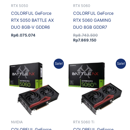
RTX 5050
RTX 5060
COLORFUL GeForce
COLORFUL GeForce
RTX 5050 BATTLE AX
RTX 5060 GAMING
DUO 8GB-V GDDR6
DUO 8GB GDDR7
Rp
6.075.074
Rp
8.743.500
Rp
7.869.150
Current
Original
Original
Current
Sale!
Sale!
price
price
price
price
is:
was:
was:
is:
Rp7.819.403.
Rp8.688.225.
Rp14.421.750.
Rp12.979.575.
NVIDIA
RTX 5060 Ti
COLORFUL GeForce
COLORFUL GeForce