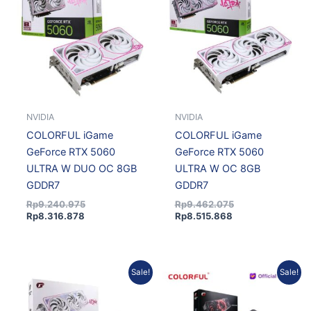
Rp8.316.878.
Rp9.240.975.
Rp8.515.868.
Rp9.462.075.
NVIDIA
NVIDIA
COLORFUL iGame
COLORFUL iGame
GeForce RTX 5060
GeForce RTX 5060
ULTRA W DUO OC 8GB
ULTRA W OC 8GB
GDDR7
GDDR7
Rp
9.240.975
Rp
9.462.075
Rp
8.316.878
Rp
8.515.868
Original
Current
Original
Current
Sale!
Sale!
price
price
price
price
was:
is:
was:
is:
Rp16.296.075.
Rp14.992.389.
Rp30.466.575.
Rp28.029.249.