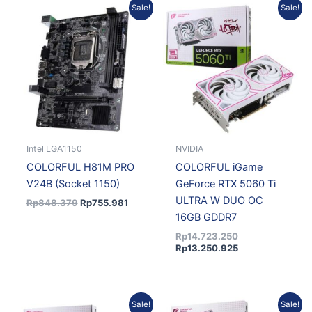
Original
Current
Original
Current
Sale!
Sale!
price
price
price
price
was:
is:
was:
is:
Rp848.379.
Rp755.981.
Rp14.723.250.
Rp13.250.925.
Intel LGA1150
NVIDIA
COLORFUL H81M PRO
COLORFUL iGame
V24B (Socket 1150)
GeForce RTX 5060 Ti
ULTRA W DUO OC
Rp
848.379
Rp
755.981
16GB GDDR7
Rp
14.723.250
Rp
13.250.925
Current
Original
Current
Original
Sale!
Sale!