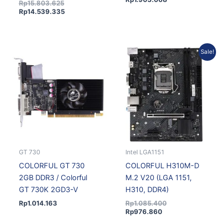
Rp
15.803.625
Rp
14.539.335
Current
Original
Sale!
price
price
is:
was:
Rp976.860.
Rp1.085.400.
GT 730
Intel LGA1151
COLORFUL GT 730
COLORFUL H310M-D
2GB DDR3 / Colorful
M.2 V20 (LGA 1151,
GT 730K 2GD3-V
H310, DDR4)
Rp
1.014.163
Rp
1.085.400
Rp
976.860