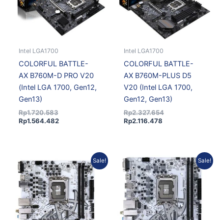
Intel LGA1700
Intel LGA1700
COLORFUL BATTLE-
COLORFUL BATTLE-
AX B760M-D PRO V20
AX B760M-PLUS D5
(Intel LGA 1700, Gen12,
V20 (Intel LGA 1700,
Gen13)
Gen12, Gen13)
Rp
1.720.583
Rp
2.327.654
Rp
1.564.482
Rp
2.116.478
Original
Current
Original
Curre
Sale!
Sale!
price
price
price
price
was:
is:
was:
is:
Rp1.226.109.
Rp1.092.573.
Rp1.293.174.
Rp1.17