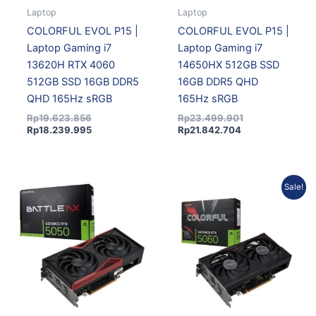
Laptop
Laptop
COLORFUL EVOL P15 |
COLORFUL EVOL P15 |
Laptop Gaming i7
Laptop Gaming i7
13620H RTX 4060
14650HX 512GB SSD
512GB SSD 16GB DDR5
16GB DDR5 QHD
QHD 165Hz sRGB
165Hz sRGB
Rp
19.623.856
Rp
23.499.901
Rp
18.239.995
Rp
21.842.704
Current
Original
Sale!
price
price
is:
was:
Rp7.869.150.
Rp8.743.500.