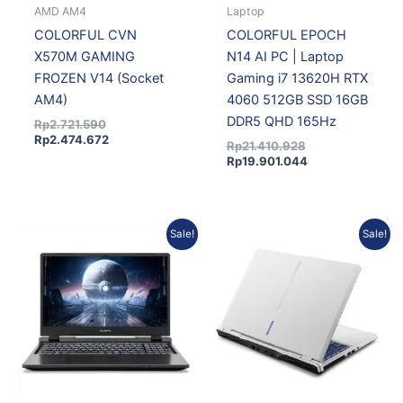
AMD AM4
Laptop
COLORFUL CVN
COLORFUL EPOCH
X570M GAMING
N14 AI PC | Laptop
FROZEN V14 (Socket
Gaming i7 13620H RTX
AM4)
4060 512GB SSD 16GB
DDR5 QHD 165Hz
Rp
2.721.590
Rp
2.474.672
Rp
21.410.928
Rp
19.901.044
Current
Original
Current
Original
Sale!
Sale!
price
price
price
price
is:
was:
is:
was:
Rp15.313.636.
Rp16.475.476.
Rp15.313.636.
Rp16.475.476.