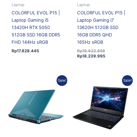
Laptop
Laptop
COLORFUL EVOL P15 |
COLORFUL EVOL P15 |
Laptop Gaming i5
Laptop Gaming i7
13420H RTX 5050
13620H 512GB SSD
512GB SSD 16GB DDR5
16GB DDR5 QHD
FHD 144Hz sRGB
165Hz sRGB
Rp
17.828.445
Rp
19.623.856
Rp
18.239.995
Original
Current
Current
Original
Sale!
Sale!
price
price
price
price
was:
is:
is:
was:
Rp19.623.856.
Rp18.239.995.
Rp21.842.704.
Rp23.499.901.