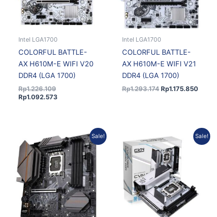
Intel LGA1700
Intel LGA1700
COLORFUL BATTLE-
COLORFUL BATTLE-
AX H610M-E WIFI V20
AX H610M-E WIFI V21
DDR4 (LGA 1700)
DDR4 (LGA 1700)
Rp
1.226.109
Rp
1.293.174
Rp
1.175.850
Rp
1.092.573
Original
Current
Original
Current
Sale!
Sale!
price
price
price
price
was:
is:
was:
is:
Rp4.102.357.
Rp3.730.169.
Rp3.077.212.
Rp2.798.030.