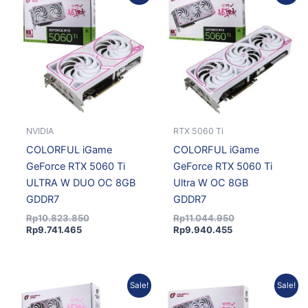
price
price
price
price
is:
was:
is:
was:
Rp9.741.465.
Rp10.823.850.
Rp9.940.455.
Rp11.044.950.
NVIDIA
RTX 5060 Ti
COLORFUL iGame
COLORFUL iGame
GeForce RTX 5060 Ti
GeForce RTX 5060 Ti
ULTRA W DUO OC 8GB
Ultra W OC 8GB
GDDR7
GDDR7
Rp
10.823.850
Rp
11.044.950
Rp
9.741.465
Rp
9.940.455
Current
Original
Current
Original
Sale!
Sale!
price
price
price
price
is:
was:
is:
was: