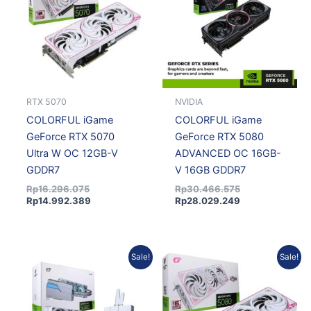
RTX 5070
NVIDIA
COLORFUL iGame
COLORFUL iGame
GeForce RTX 5070
GeForce RTX 5080
Ultra W OC 12GB-V
ADVANCED OC 16GB-
GDDR7
V 16GB GDDR7
Rp
16.296.075
Rp
30.466.575
Rp
14.992.389
Rp
28.029.249
Original
Current
Current
Original
Sale!
Sale!
price
price
price
price
was:
is:
is:
was:
Rp31.788.150.
Rp29.245.098.
Rp26.036.736.
Rp28.300.800.