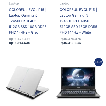
Laptop
Laptop
COLORFUL EVOL P15 |
COLORFUL EVOL P15 |
Laptop Gaming i5
Laptop Gaming i5
12450H RTX 4050
12450H RTX 4050
512GB SSD 16GB DDR5
512GB SSD 16GB DDR5
FHD 144Hz – Grey
FHD 144Hz – White
Rp
16.475.476
Rp
16.475.476
Rp
15.313.636
Rp
15.313.636
Original
Current
Sale!
price
price
was:
is:
Rp19.623.856.
Rp18.239.995.