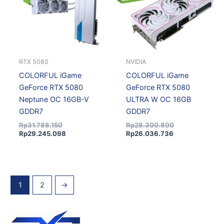
RTX 5080
NVIDIA
COLORFUL iGame
COLORFUL iGame
GeForce RTX 5080
GeForce RTX 5080
Neptune OC 16GB-V
ULTRA W OC 16GB
GDDR7
GDDR7
Rp
31.788.150
Rp
28.300.800
Rp
29.245.098
Rp
26.036.736
1
2
→