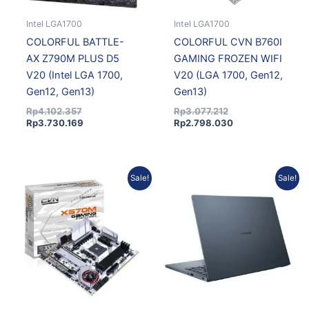
Intel LGA1700
Intel LGA1700
COLORFUL BATTLE-
COLORFUL CVN B760I
AX Z790M PLUS D5
GAMING FROZEN WIFI
V20 (Intel LGA 1700,
V20 (LGA 1700, Gen12,
Gen12, Gen13)
Gen13)
Rp
4.102.357
Rp
3.077.212
Rp
3.730.169
Rp
2.798.030
Original
Current
Original
Current
Sale!
Sale!
price
price
price
price
was:
is:
was:
is:
Rp2.721.590.
Rp2.474.672.
Rp21.410.928.
Rp19.901.044.