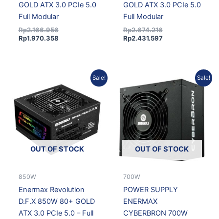
GOLD ATX 3.0 PCIe 5.0
GOLD ATX 3.0 PCIe 5.0
Full Modular
Full Modular
Rp
2.166.956
Rp
2.674.216
Rp
1.970.358
Rp
2.431.597
Current
Original
Original
Current
Sale!
Sale!
price
price
price
price
is:
was:
was:
is:
Rp1.718.825.
Rp1.890.325.
Rp802.884.
Rp715.4
OUT OF STOCK
OUT OF STOCK
850W
700W
Enermax Revolution
POWER SUPPLY
D.F.X 850W 80+ GOLD
ENERMAX
ATX 3.0 PCIe 5.0 – Full
CYBERBRON 700W