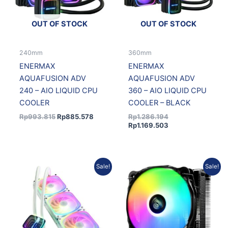
OUT OF STOCK
OUT OF STOCK
240mm
360mm
ENERMAX
ENERMAX
AQUAFUSION ADV
AQUAFUSION ADV
240 – AIO LIQUID CPU
360 – AIO LIQUID CPU
COOLER
COOLER – BLACK
Rp
993.815
Rp
885.578
Rp
1.286.194
Rp
1.169.503
Original
Current
Original
Curren
Sale!
Sale!
price
price
price
price
was:
is:
was:
is:
Rp1.286.194.
Rp1.169.503.
Rp499.937.
Rp435.