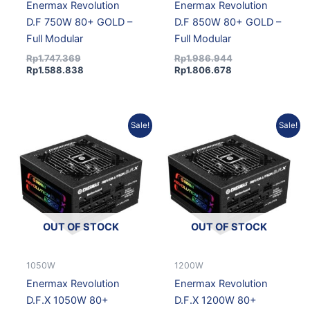
Enermax Revolution
Enermax Revolution
D.F 750W 80+ GOLD –
D.F 850W 80+ GOLD –
Full Modular
Full Modular
Rp
1.747.369
Rp
1.986.944
Rp
1.588.838
Rp
1.806.678
Original
Current
Original
Current
Sale!
Sale!
price
price
price
price
was:
is:
was:
is:
Rp2.166.956.
Rp1.970.358.
Rp2.674.216.
Rp2.431.597.
OUT OF STOCK
OUT OF STOCK
1050W
1200W
Enermax Revolution
Enermax Revolution
D.F.X 1050W 80+
D.F.X 1200W 80+