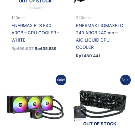
OUT OF STOCK
140mm
240mm
ENERMAX ETS F40
ENERMAX LIQMAXFLO
ARGB – CPU COOLER –
240 ARGB 240mm –
WHITE
AIO LIQUID CPU
COOLER
Rp
499.937
Rp
435.589
Rp
1.460.441
Original
Current
Current
Original
Sale!
Sale!
price
price
price
price
was:
is:
is:
was:
Rp978.870.
Rp880.983.
Rp1.878.130.
Rp2.065.525.
OUT OF STOCK