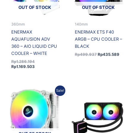
OUT OF STOCK
OUT OF STOCK
360mm
140mm
ENERMAX
ENERMAX ETS F40
AQUAFUSION ADV
ARGB – CPU COOLER –
360 – AIO LIQUID CPU
BLACK
COOLER – WHITE
Rp
499.937
Rp
435.589
Rp
1.286.194
Rp
1.169.503
Original
Current
Sale!
price
price
was:
is:
Rp499.937.
Rp435.589.