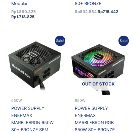
Modular
80+ BRONZE
Rp
1.890.325
Rp
802.884
Rp
715.442
Rp
1.718.825
Original
Current
Original
Current
Sale!
Sale!
price
price
price
price
was:
is:
was:
is:
Rp837.395.
Rp746.194.
Rp919.612.
Rp819.4
OUT OF STOCK
650W
850W
POWER SUPPLY
POWER SUPPLY
ENERMAX
ENERMAX
MARBLEBRON 650W
MARBLEBRON RGB
80+ BRONZE SEMI
850W 80+ BRONZE