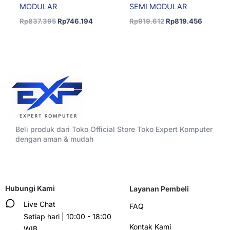
MODULAR
SEMI MODULAR
Rp
837.395
Rp
746.194
Rp
919.612
Rp
819.456
Beli produk dari Toko Official Store Toko Expert Komputer
dengan aman & mudah
Hubungi Kami
Layanan Pembeli
Live Chat
FAQ
Setiap hari | 10:00 - 18:00
Kontak Kami
WIB