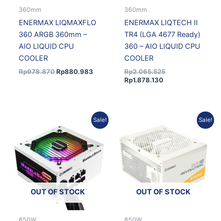
360mm
360mm
ENERMAX LIQMAXFLO
ENERMAX LIQTECH II
360 ARGB 360mm –
TR4 (LGA 4677 Ready)
AIO LIQUID CPU
360 – AIO LIQUID CPU
COOLER
COOLER
Rp
978.870
Rp
880.983
Rp
2.065.525
Rp
1.878.130
Original
Current
Current
Original
Sale!
Sale!
price
price
price
price
was:
is:
is:
was:
Rp946.346.
Rp843.279.
Rp1.825.218.
Rp2.007.334.
OUT OF STOCK
OUT OF STOCK
850W
850W