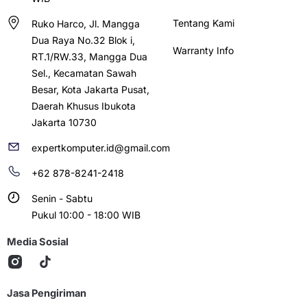
Tentang Kami
Ruko Harco, Jl. Mangga
Dua Raya No.32 Blok i,
Warranty Info
RT.1/RW.33, Mangga Dua
Sel., Kecamatan Sawah
Besar, Kota Jakarta Pusat,
Daerah Khusus Ibukota
Jakarta 10730
expertkomputer.id@gmail.com
+62 878-8241-2418
Senin - Sabtu
Pukul 10:00 - 18:00 WIB
Media Sosial
Jasa Pengiriman