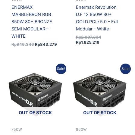
ENERMAX
Enermax Revolution
MARBLEBRON RGB
D.F 12 850W 80+
850W 80+ BRONZE
GOLD PCIe 5.0 – Full
SEMI MODULAR –
Modular – White
WHITE
Rp
2.007.334
Rp
1.825.218
Rp
946.346
Rp
843.279
Original
Current
Current
Original
Sale!
Sale!
price
price
price
price
was:
is:
is:
was:
Rp1.747.369.
Rp1.588.838.
Rp1.806.678.
Rp1.986.944.
OUT OF STOCK
OUT OF STOCK
750W
850W