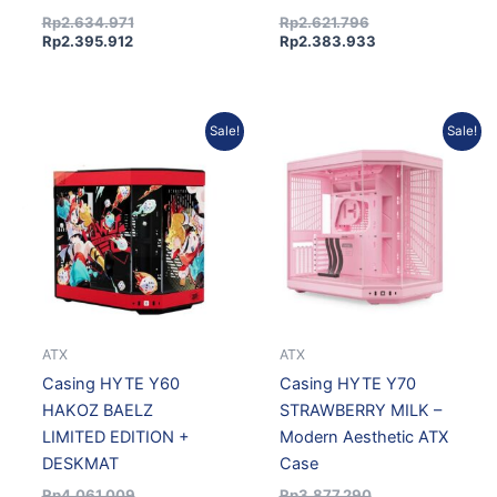
Rp
2.634.971
Rp
2.621.796
Rp
2.395.912
Rp
2.383.933
Original
Current
Original
Current
Sale!
Sale!
price
price
price
price
was:
is:
was:
is:
Rp4.061.009.
Rp3.692.572.
Rp3.877.290.
Rp3.489.561.
ATX
ATX
Casing HYTE Y60
Casing HYTE Y70
HAKOZ BAELZ
STRAWBERRY MILK –
LIMITED EDITION +
Modern Aesthetic ATX
DESKMAT
Case
Rp
4.061.009
Rp
3.877.290