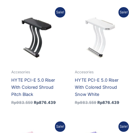
Original
Current
Original
Curren
Sale!
Sale!
price
price
price
price
was:
is:
was:
is:
Rp983.559.
Rp876.439.
Rp983.559.
Rp876.
Accesories
Accesories
HYTE PCI-E 5.0 Riser
HYTE PCI-E 5.0 Riser
With Colored Shroud
With Colored Shroud
Pitch Black
Snow White
Rp
983.559
Rp
876.439
Rp
983.559
Rp
876.439
Original
Current
Original
Curren
Sale!
Sale!
price
price
price
price