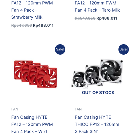
FA12 – 120mm PWM
FA12 – 120mm PWM
Fan 4 Pack –
Fan 4 Pack – Taro Milk
Strawberry Milk
Rp
547.656
Rp
488.011
Rp
547.656
Rp
488.011
Original
Current
Current
Original
Sale!
Sale!
price
price
price
price
was:
is:
is:
was:
Rp547.656.
Rp488.011.
Rp1.119.996.
Rp1.256.884.
OUT OF STOCK
FAN
FAN
Fan Casing HYTE
Fan Casing HYTE
FA12 – 120mm PWM
THICC FP12 – 120mm
Fan 4 Pack – Wild
3 Pack 3IN1