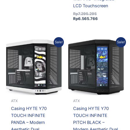
LCD Touchscreen
Rp
7.295.295
Rp
6.565.766
Original
Current
Original
Current
Sale!
Sale!
price
price
price
price
was:
is:
was:
is:
Rp7.295.295.
Rp6.565.766.
Rp7.295.295.
Rp6.565.766.
ATX
ATX
Casing HYTE Y70
Casing HYTE Y70
TOUCH INFINITE
TOUCH INFINITE
PANDA – Modern
PITCH BLACK –
Aesthetic Dual
Modern Aesthetic Dual