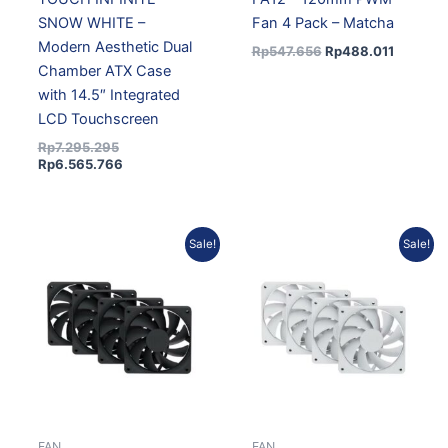
SNOW WHITE –
Fan 4 Pack – Matcha
Modern Aesthetic Dual
Rp
547.656
Rp
488.011
Chamber ATX Case
with 14.5″ Integrated
LCD Touchscreen
Rp
7.295.295
Rp
6.565.766
Original
Current
Original
Current
Sale!
Sale!
price
price
price
price
was:
is:
was:
is:
Rp472.291.
Rp411.500.
Rp472.291.
Rp411.50
FAN
FAN