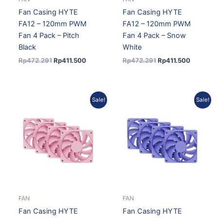
Fan Casing HYTE
Fan Casing HYTE
FA12 – 120mm PWM
FA12 – 120mm PWM
Fan 4 Pack – Pitch
Fan 4 Pack – Snow
Black
White
Rp
472.291
Rp
411.500
Rp
472.291
Rp
411.500
Original
Current
Original
Current
Sale!
Sale!
price
price
price
price
was:
is:
was:
is:
Rp547.656.
Rp488.011.
Rp547.656.
Rp488.0
FAN
FAN
Fan Casing HYTE
Fan Casing HYTE