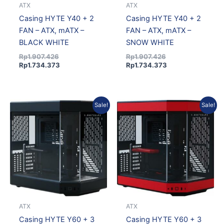
ATX
ATX
Casing HYTE Y40 + 2
Casing HYTE Y40 + 2
FAN – ATX, mATX –
FAN – ATX, mATX –
BLACK WHITE
SNOW WHITE
Rp
1.907.426
Rp
1.907.426
Rp
1.734.373
Rp
1.734.373
Original
Current
Original
Current
Sale!
Sale!
price
price
price
price
was:
is:
was:
is:
Rp2.621.796.
Rp2.383.933.
Rp2.621.796.
Rp2.383.933.
ATX
ATX
Casing HYTE Y60 + 3
Casing HYTE Y60 + 3