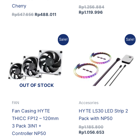
Cherry
Rp
1.256.884
Rp
1.119.996
Rp
547.656
Rp
488.011
Current
Original
Original
Current
Sale!
Sale!
price
price
price
price
is:
was:
was:
is:
Rp1.700.234.
Rp1.869.880.
Rp1.185.800.
Rp1.056.653.
OUT OF STOCK
FAN
Accesories
Fan Casing HYTE
HYTE LS30 LED Strip 2
THICC FP12 – 120mm
Pack with NP50
3 Pack 3IN1 +
Rp
1.185.800
Rp
1.056.653
Controller NP50