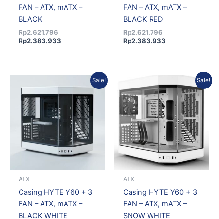
FAN – ATX, mATX –
FAN – ATX, mATX –
BLACK
BLACK RED
Rp
2.621.796
Rp
2.621.796
Rp
2.383.933
Rp
2.383.933
Current
Original
Original
Current
Sale!
Sale!
price
price
price
price
is:
was:
was:
is:
Rp2.395.912.
Rp2.634.971.
Rp2.621.796.
Rp2.383.933.
ATX
ATX
Casing HYTE Y60 + 3
Casing HYTE Y60 + 3
FAN – ATX, mATX –
FAN – ATX, mATX –
BLACK WHITE
SNOW WHITE