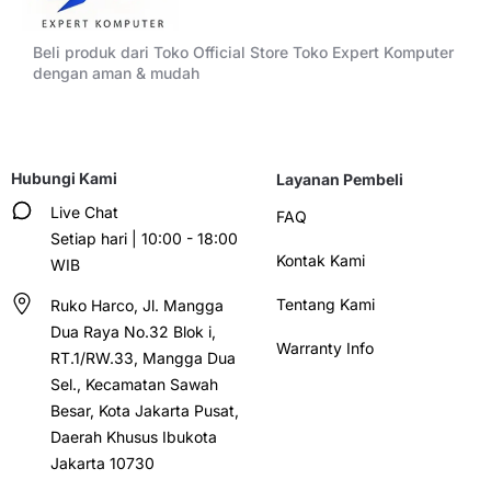
Beli produk dari Toko Official Store Toko Expert Komputer
dengan aman & mudah
Hubungi Kami
Layanan Pembeli
Live Chat
FAQ
Setiap hari | 10:00 - 18:00
Kontak Kami
WIB
Tentang Kami
Ruko Harco, Jl. Mangga
Dua Raya No.32 Blok i,
Warranty Info
RT.1/RW.33, Mangga Dua
Sel., Kecamatan Sawah
Besar, Kota Jakarta Pusat,
Daerah Khusus Ibukota
Jakarta 10730