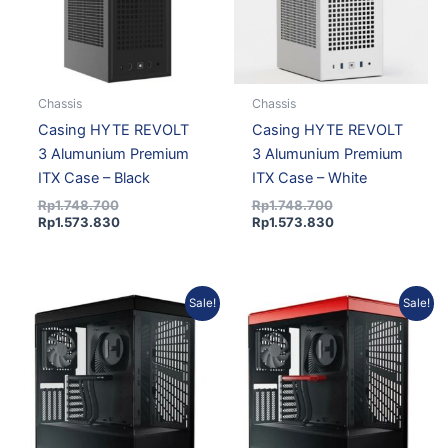
Chassis
Chassis
Casing HYTE REVOLT
Casing HYTE REVOLT
3 Alumunium Premium
3 Alumunium Premium
ITX Case – Black
ITX Case – White
Rp
1.748.700
Rp
1.748.700
Rp
1.573.830
Rp
1.573.830
Original
Current
Original
Current
Sale!
Sale!
price
price
price
price
was:
is:
was:
is:
Rp1.907.426.
Rp1.734.373.
Rp1.907.426.
Rp1.734.373.