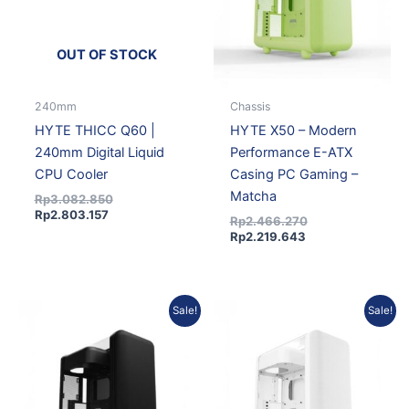
OUT OF STOCK
240mm
Chassis
HYTE THICC Q60 |
HYTE X50 – Modern
240mm Digital Liquid
Performance E-ATX
CPU Cooler
Casing PC Gaming –
Matcha
Rp
3.082.850
Rp
2.803.157
Rp
2.466.270
Rp
2.219.643
Current
Original
Current
Original
Sale!
Sale!
price
price
price
price
is:
was:
is:
was:
Rp2.219.643.
Rp2.466.270.
Rp2.219.643.
Rp2.466.270.