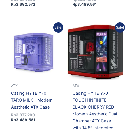
Rp
3.692.572
Rp
3.489.561
Original
Current
Original
Current
Sale!
Sale!
price
price
price
price
was:
is:
was:
is:
Rp3.877.290.
Rp3.489.561.
Rp7.295.295.
Rp6.565.766.
ATX
ATX
Casing HYTE Y70
Casing HYTE Y70
TARO MILK – Modern
TOUCH INFINITE
Aesthetic ATX Case
BLACK CHERRY RED –
Modern Aesthetic Dual
Rp
3.877.290
Rp
3.489.561
Chamber ATX Case
with 14.5″ Integrated