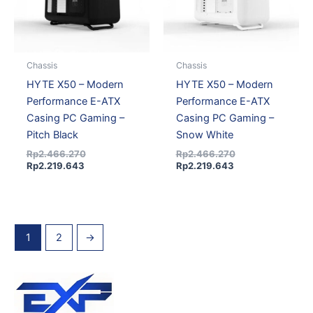
Chassis
Chassis
HYTE X50 – Modern
HYTE X50 – Modern
Performance E-ATX
Performance E-ATX
Casing PC Gaming –
Casing PC Gaming –
Pitch Black
Snow White
Rp
2.466.270
Rp
2.466.270
Rp
2.219.643
Rp
2.219.643
1
2
→