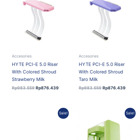
was:
is:
was:
is:
Rp983.559.
Rp876.439.
Rp983.559.
Rp876.
Accesories
Accesories
HYTE PCI-E 5.0 Riser
HYTE PCI-E 5.0 Riser
With Colored Shroud
With Colored Shroud
Strawberry Milk
Taro Milk
Rp
983.559
Rp
876.439
Rp
983.559
Rp
876.439
Current
Original
Current
Original
Sale!
Sale!
price
price
price
price
is:
was:
is:
was:
Rp2.803.157.
Rp3.082.850.
Rp2.219.643.
Rp2.466.270.