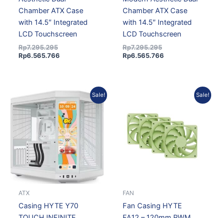
Chamber ATX Case
Chamber ATX Case
with 14.5″ Integrated
with 14.5″ Integrated
LCD Touchscreen
LCD Touchscreen
Rp
7.295.295
Rp
7.295.295
Rp
6.565.766
Rp
6.565.766
Original
Current
Original
Current
Sale!
Sale!
price
price
price
price
was:
is:
was:
is:
Rp7.295.295.
Rp6.565.766.
Rp547.656.
Rp488.0
ATX
FAN
Casing HYTE Y70
Fan Casing HYTE
TOUCH INFINITE
FA12 – 120mm PWM