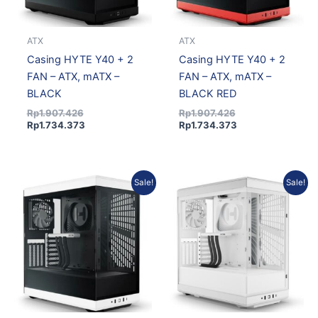
ATX
ATX
Casing HYTE Y40 + 2
Casing HYTE Y40 + 2
FAN – ATX, mATX –
FAN – ATX, mATX –
BLACK
BLACK RED
Rp
1.907.426
Rp
1.907.426
Rp
1.734.373
Rp
1.734.373
Original
Current
Original
Current
Sale!
Sale!
price
price
price
price
was:
is:
was:
is:
Rp1.907.426.
Rp1.734.373.
Rp1.907.426.
Rp1.734.373.