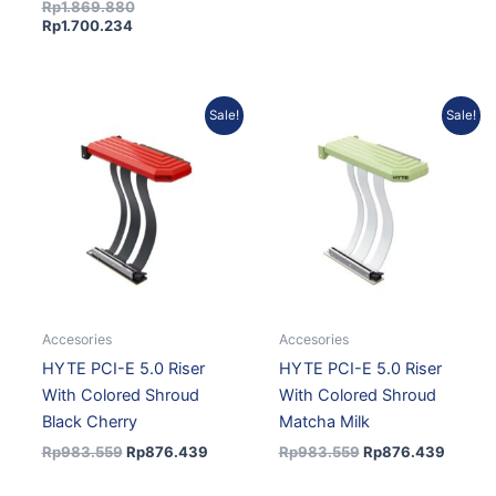
Rp
1.869.880
Rp
1.700.234
Original
Current
Original
Curren
Sale!
Sale!
price
price
price
price
was:
is:
was:
is:
Rp983.559.
Rp876.439.
Rp983.559.
Rp876.
Accesories
Accesories
HYTE PCI-E 5.0 Riser
HYTE PCI-E 5.0 Riser
With Colored Shroud
With Colored Shroud
Black Cherry
Matcha Milk
Rp
983.559
Rp
876.439
Rp
983.559
Rp
876.439