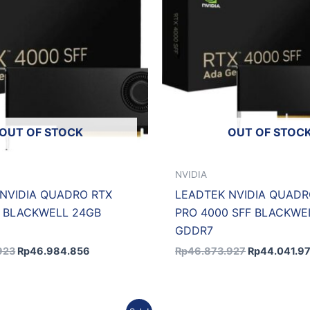
OUT OF STOCK
OUT OF STOC
NVIDIA
NVIDIA QUADRO RTX
LEADTEK NVIDIA QUADR
0 BLACKWELL 24GB
PRO 4000 SFF BLACKWE
GDDR7
923
Rp
46.984.856
Rp
46.873.927
Rp
44.041.9
Original
Current