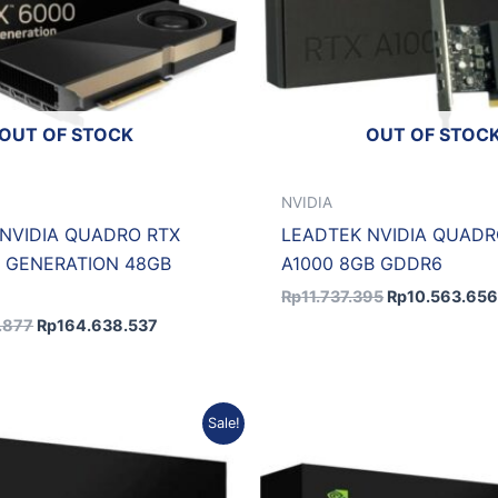
OUT OF STOCK
OUT OF STOC
NVIDIA
NVIDIA QUADRO RTX
LEADTEK NVIDIA QUADR
 GENERATION 48GB
A1000 8GB GDDR6
Rp
11.737.395
Rp
10.563.65
.877
Rp
164.638.537
Original
Current
Original
Sale!
price
price
price
was:
is:
was:
Rp49.510.923.
Rp46.984.856.
Rp46.873.92