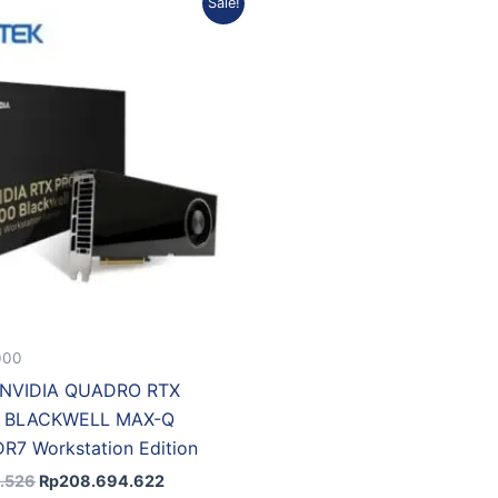
Sale!
price
price
was:
is:
Rp226.343.526.
Rp208.694.622.
000
NVIDIA QUADRO RTX
0 BLACKWELL MAX-Q
7 Workstation Edition
.526
Rp
208.694.622