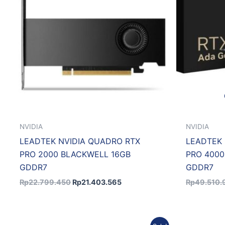
NVIDIA
NVIDIA
LEADTEK NVIDIA QUADRO RTX
LEADTEK 
PRO 2000 BLACKWELL 16GB
PRO 400
GDDR7
GDDR7
Rp
22.799.450
Rp
21.403.565
Rp
49.510.
Original
Current