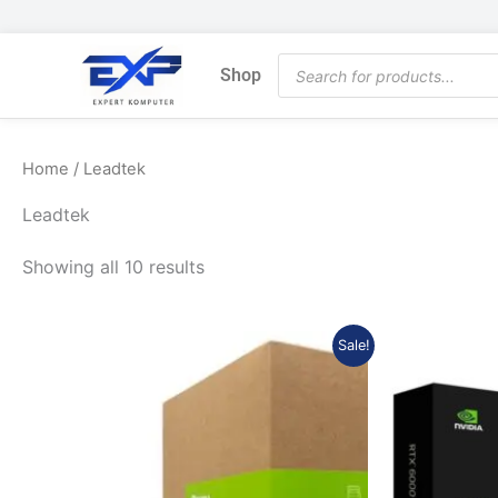
Skip
to
Products
content
Shop
search
Home
/ Leadtek
Leadtek
Showing all 10 results
Original
Current
Sale!
price
price
was:
is:
Rp139.695.000.
Rp131.313.300.