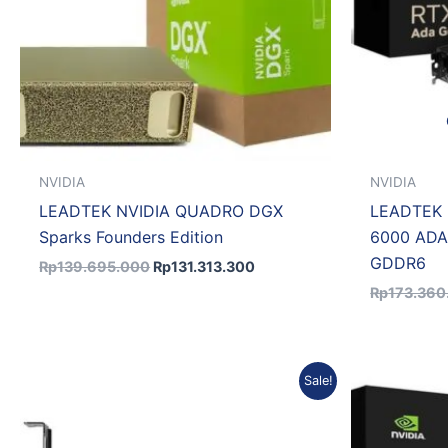
NVIDIA
NVIDIA
LEADTEK NVIDIA QUADRO DGX
LEADTEK 
Sparks Founders Edition
6000 ADA
GDDR6
Rp
139.695.000
Rp
131.313.300
Rp
173.360
Original
Current
Sale!
price
price
was:
is:
Rp22.799.450.
Rp21.403.565.