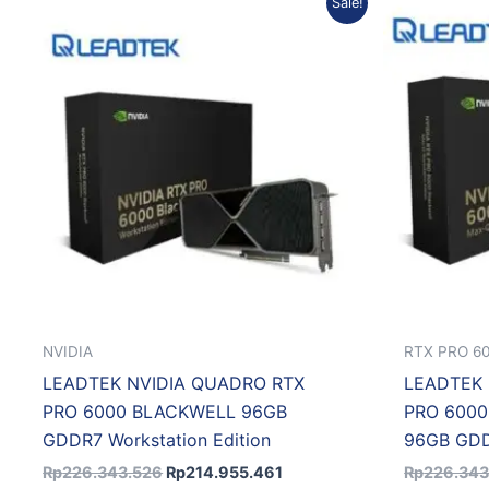
Sale!
price
price
was:
is:
Rp226.343.526.
Rp214.955.461.
NVIDIA
RTX PRO 6
LEADTEK NVIDIA QUADRO RTX
LEADTEK 
PRO 6000 BLACKWELL 96GB
PRO 600
GDDR7 Workstation Edition
96GB GDDR
Rp
226.343.526
Rp
214.955.461
Rp
226.343