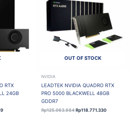
K
OUT OF STOCK
NVIDIA
O RTX
LEADTEK NVIDIA QUADRO RTX
LL 24GB
PRO 5000 BLACKWELL 48GB
GDDR7
79
Rp
125.063.684
Rp
118.771.330