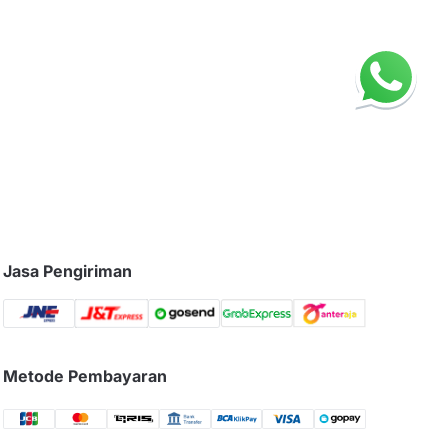
Jasa Pengiriman
Metode Pembayaran