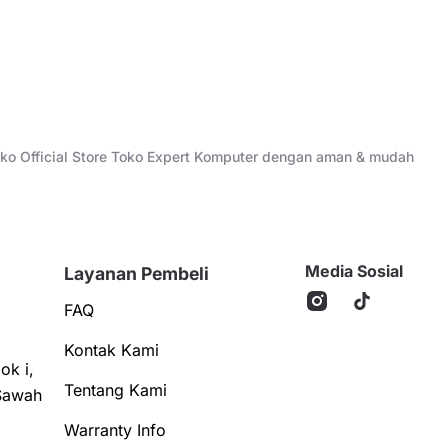
Toko Official Store Toko Expert Komputer dengan aman & mudah
Media Sosial
Layanan Pembeli
FAQ
Kontak Kami
ok i,
Tentang Kami
Sawah
Warranty Info