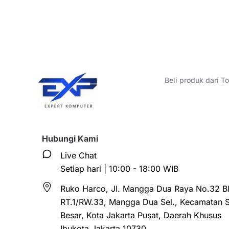
Beli produk dari 
Hubungi Kami
Live Chat
Setiap hari | 10:00 - 18:00 WIB
Ruko Harco, Jl. Mangga Dua Raya No.32 Bl
RT.1/RW.33, Mangga Dua Sel., Kecamatan 
Besar, Kota Jakarta Pusat, Daerah Khusus
Ibukota Jakarta 10730