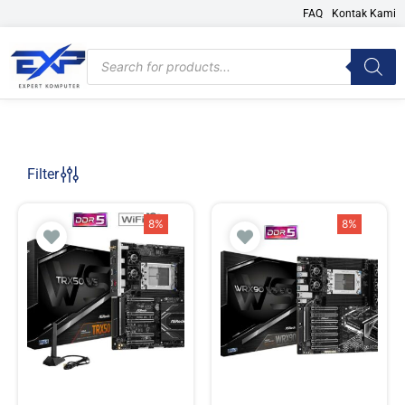
Skip
FAQ
Kontak Kami
to
content
Products
search
Filter
8%
8%