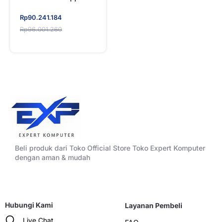
7970X
WORKSTATION SET
Original
Current
Rp
90.241.184
price
price
Rp
96.001.260
was:
is:
Rp96.001.260.
Rp90.241.184.
Beli produk dari Toko Official Store Toko Expert Komputer
dengan aman & mudah
Hubungi Kami
Layanan Pembeli
Live Chat