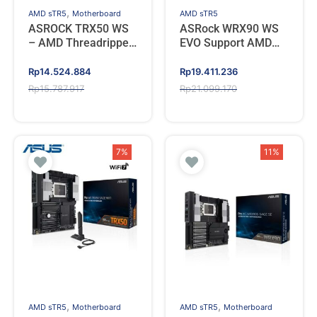
,
AMD sTR5
Motherboard
AMD sTR5
ASROCK TRX50 WS
ASRock WRX90 WS
– AMD Threadripper
EVO Support AMD
sTR5
Threadripper PRO,
DDR5, Type C
Original
Current
Original
Current
Rp
14.524.884
Rp
19.411.236
(Socket sTR5)
price
price
price
price
Rp
15.787.917
Rp
21.099.170
was:
is:
was:
is:
Rp15.787.917.
Rp14.524.884.
Rp21.099.170.
Rp19.411.236.
7%
11%
,
,
AMD sTR5
Motherboard
AMD sTR5
Motherboard