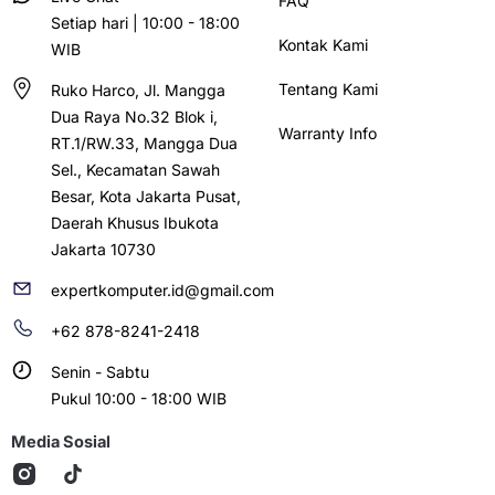
FAQ
Setiap hari | 10:00 - 18:00
Kontak Kami
WIB
Tentang Kami
Ruko Harco, Jl. Mangga
Dua Raya No.32 Blok i,
Warranty Info
RT.1/RW.33, Mangga Dua
Sel., Kecamatan Sawah
Besar, Kota Jakarta Pusat,
Daerah Khusus Ibukota
Jakarta 10730
expertkomputer.id@gmail.com
+62 878-8241-2418
Senin - Sabtu
Pukul 10:00 - 18:00 WIB
Media Sosial