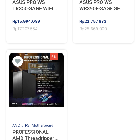
ASUS PRO WS
ASUS PRO WS
TRX50-SAGE WIFI
WRX90E-SAGE SE
(AMD TRX50 sTR5
(AMD Socket sTR5
DDR5)
for Ryzen
Original
Current
Original
Current
Rp
15.994.089
Rp
22.757.833
Threadripper PRO
price
price
price
price
Rp
17.207.554
Rp
25.669.000
7000 WX-Series)
was:
is:
was:
is:
Rp17.207.554.
Rp15.994.089.
Rp25.669.000.
Rp22.757.833.
6%
,
AMD sTR5
Motherboard
PROFESSIONAL
AMD Threadripper