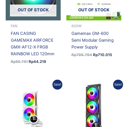
OUT OF STOCK
OUT OF STOCK
FAN
600W
FAN CASING
Gamemax GM-600
GAMEMAX AIRFORCE
Semi Modular Gaming
GMX-AF12-X FRGB
Power Supply
RAINBOW LED 120mm
Rp
796.794
Rp
710.015
Rp
50.751
Rp
44.219
Original
Current
Original
Current
Sale!
Sale!
price
price
price
price
was:
is:
was:
is:
Rp1.050.551.
Rp936.134.
Rp1.216.882.
Rp1.084.351.