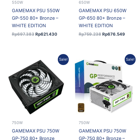
550W
650W
GAMEMAX PSU 550W
GAMEMAX PSU 650W
GP-550 80+ Bronze –
GP-650 80+ Bronze –
WHITE EDITION
WHITE EDITION
Rp
697.383
Rp
621.430
Rp
759.238
Rp
676.549
Original
Current
Original
Current
Sale!
Sale!
price
price
price
price
was:
is:
was:
is:
Rp863.786.
Rp769.711.
Rp886.117.
Rp789.
750W
750W
GAMEMAX PSU 750W
GAMEMAX PSU 750W
GP-750 80+ Bronze
GP-750 80+ Bronze –