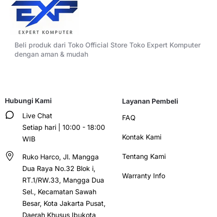
Beli produk dari Toko Official Store Toko Expert Komputer
dengan aman & mudah
Hubungi Kami
Layanan Pembeli
Live Chat
FAQ
Setiap hari | 10:00 - 18:00
Kontak Kami
WIB
Tentang Kami
Ruko Harco, Jl. Mangga
Dua Raya No.32 Blok i,
Warranty Info
RT.1/RW.33, Mangga Dua
Sel., Kecamatan Sawah
Besar, Kota Jakarta Pusat,
Daerah Khusus Ibukota