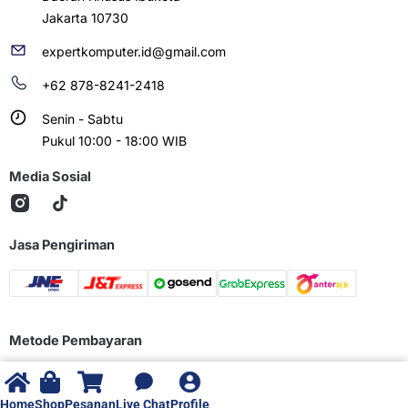
Jakarta 10730
expertkomputer.id@gmail.com
+62 878-8241-2418
Senin - Sabtu
Pukul 10:00 - 18:00 WIB
Media Sosial
Jasa Pengiriman
Metode Pembayaran
Home
Shop
Pesanan
Live Chat
Profile