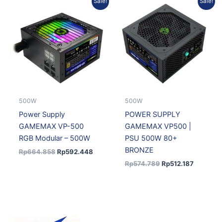
Sale!
Sale!
price
price
price
price
was:
is:
was:
is:
Rp664.858.
Rp592.448.
Rp574.789.
Rp512.18
500W
500W
Power Supply
POWER SUPPLY
GAMEMAX VP-500
GAMEMAX VP500 |
RGB Modular – 500W
PSU 500W 80+
BRONZE
Rp
664.858
Rp
592.448
Rp
574.789
Rp
512.187