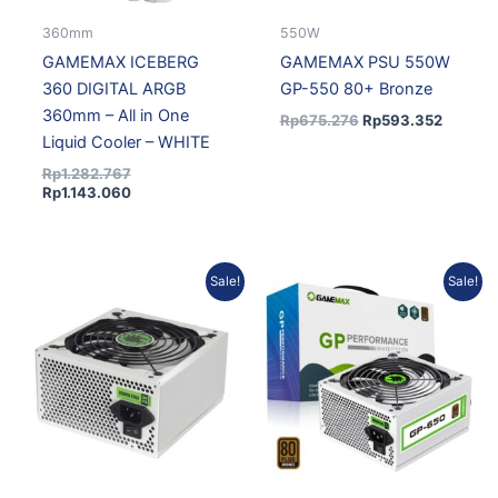
360mm
550W
GAMEMAX ICEBERG
GAMEMAX PSU 550W
360 DIGITAL ARGB
GP-550 80+ Bronze
360mm – All in One
Rp
675.276
Rp
593.352
Liquid Cooler – WHITE
Rp
1.282.767
Rp
1.143.060
Original
Current
Original
Current
Sale!
Sale!
price
price
price
price
was:
is:
was:
is:
Rp697.383.
Rp621.430.
Rp759.238.
Rp676.