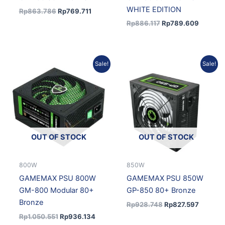
WHITE EDITION
Rp
863.786
Rp
769.711
Rp
886.117
Rp
789.609
Original
Current
Original
Current
Sale!
Sale!
price
price
price
price
was:
is:
was:
is:
Rp1.050.551.
Rp936.134.
Rp928.748.
Rp827.5
OUT OF STOCK
OUT OF STOCK
800W
850W
GAMEMAX PSU 800W
GAMEMAX PSU 850W
GM-800 Modular 80+
GP-850 80+ Bronze
Bronze
Rp
928.748
Rp
827.597
Rp
1.050.551
Rp
936.134