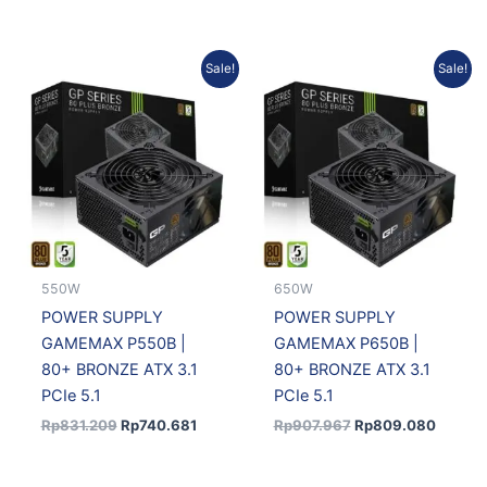
Original
Current
Original
Curren
Sale!
Sale!
price
price
price
price
was:
is:
was:
is:
Rp831.209.
Rp740.681.
Rp907.967.
Rp809.
550W
650W
POWER SUPPLY
POWER SUPPLY
GAMEMAX P550B |
GAMEMAX P650B |
80+ BRONZE ATX 3.1
80+ BRONZE ATX 3.1
PCIe 5.1
PCIe 5.1
Rp
831.209
Rp
740.681
Rp
907.967
Rp
809.080