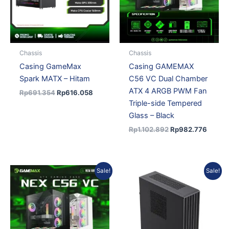
Chassis
Chassis
Casing GameMax
Casing GAMEMAX
Spark MATX – Hitam
C56 VC Dual Chamber
ATX 4 ARGB PWM Fan
Rp
691.354
Rp
616.058
Triple-side Tempered
Glass – Black
Rp
1.102.892
Rp
982.776
Original
Current
Original
Current
Sale!
Sale!
price
price
price
price
was:
is:
was:
is:
Rp1.178.186.
Rp1.049.869.
Rp456.943.
Rp398.