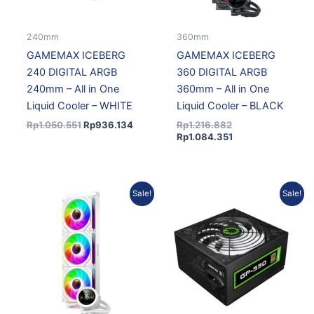
240mm
360mm
GAMEMAX ICEBERG
GAMEMAX ICEBERG
240 DIGITAL ARGB
360 DIGITAL ARGB
240mm – All in One
360mm – All in One
Liquid Cooler – WHITE
Liquid Cooler – BLACK
Rp
1.050.551
Rp
936.134
Rp
1.216.882
Rp
1.084.351
Original
Current
Original
Current
Sale!
Sale!
price
price
price
price
was:
is:
was:
is:
Rp1.282.767.
Rp1.143.060.
Rp675.276.
Rp593.