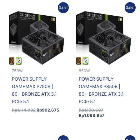
Original
Current
Original
Current
Sale!
Sale!
price
price
price
price
was:
is:
was:
is:
Rp1.114.002.
Rp992.675.
Rp1.199.607.
Rp1.068.957.
750W
850W
POWER SUPPLY
POWER SUPPLY
GAMEMAX P750B |
GAMEMAX P850B |
80+ BRONZE ATX 3.1
80+ BRONZE ATX 3.1
PCIe 5.1
PCIe 5.1
Rp
1.114.002
Rp
992.675
Rp
1.199.607
Rp
1.068.957
Original
Current
Original
Current