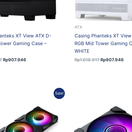
ATX
anteks XT View ATX D-
Casing Phanteks XT View
Tower Gaming Case –
RGB Mid Tower Gaming C
WHITE
7
Rp
907.946
Rp
1.018.917
Rp
907.946
Original
Current
Original
Curre
Sale!
price
price
price
price
was:
is:
was:
is:
Rp402.000.
Rp353.760.
Rp154.770.
Rp136