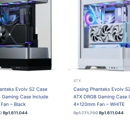
Rp1.771.790.
Rp1.611.044.
Rp1.771.790.
Rp1
ATX
anteks Evolv S2 Case
Casing Phanteks Evolv S
 Gaming Case Include
ATX DRGB Gaming Case I
Fan – Black
4x120mm Fan – WHITE
0
Rp
1.611.044
Rp
1.771.790
Rp
1.611.044