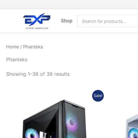
Skip
to
Products
content
Shop
search
Home
/ Phanteks
Phanteks
Showing 1–36 of 38 results
Original
Current
Sale!
price
price
was:
is:
Rp1.534.773.
Rp1.395.529.