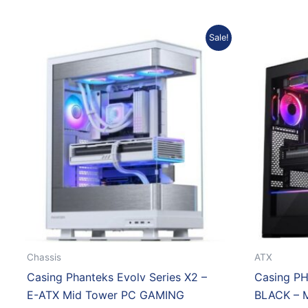
Original
Current
Sale!
price
price
was:
is:
Rp2.263.183.
Rp2.057.855.
Chassis
ATX
Casing Phanteks Evolv Series X2 –
Casing P
E-ATX Mid Tower PC GAMING
BLACK – 