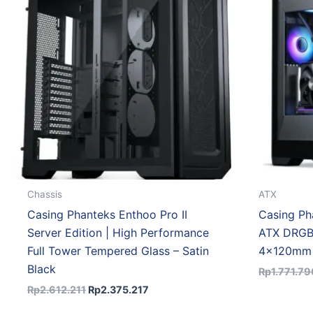
Rp2.612.211.
Rp2.375.217.
Chassis
ATX
Casing Phanteks Enthoo Pro II
Casing Ph
Server Edition | High Performance
ATX DRGB
Full Tower Tempered Glass – Satin
4x120mm 
Black
Rp
1.771.79
Rp
2.612.211
Rp
2.375.217