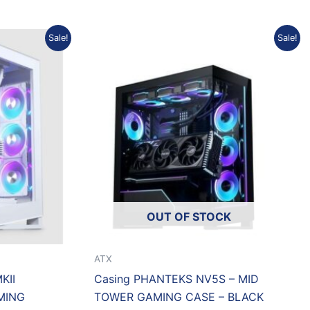
urrent
Original
Current
Sale!
Sale!
rice
price
price
:
was:
is:
p1.623.967.
Rp1.334.000.
Rp1.212.972.
OUT OF STOCK
ATX
KII
Casing PHANTEKS NV5S – MID
MING
TOWER GAMING CASE – BLACK