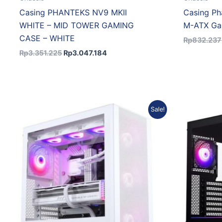
Casing PHANTEKS NV9 MKII
Casing Ph
WHITE – MID TOWER GAMING
M-ATX Ga
CASE – WHITE
Rp
832.237
Rp
3.351.225
Rp
3.047.184
Original
Current
Sale!
price
price
was:
is:
Rp1.018.917.
Rp907.946.