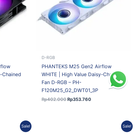
D-RGB
flow
PHANTEKS M25 Gen2 Airflow
y-Chained
WHITE | High Value Daisy-Chained
Fan D-RGB – PH-
F120M25_G2_DWT01_3P
Rp
402.000
Rp
353.760
ent
Original
Current
Sale!
Sale!
price
price
was:
is: