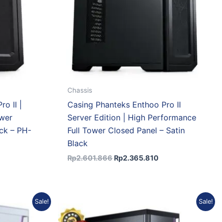
Chassis
o II |
Casing Phanteks Enthoo Pro II
ower
Server Edition | High Performance
ck – PH-
Full Tower Closed Panel – Satin
Black
Rp
2.601.866
Rp
2.365.810
rrent
Original
Current
Sale!
Sale!
ce
price
price
was:
is: