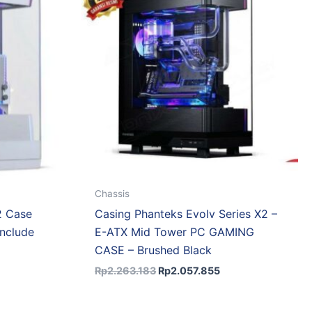
.611.044.
Rp2.263.183.
Rp2.057.855.
Chassis
2 Case
Casing Phanteks Evolv Series X2 –
nclude
E-ATX Mid Tower PC GAMING
CASE – Brushed Black
Rp
2.263.183
Rp
2.057.855