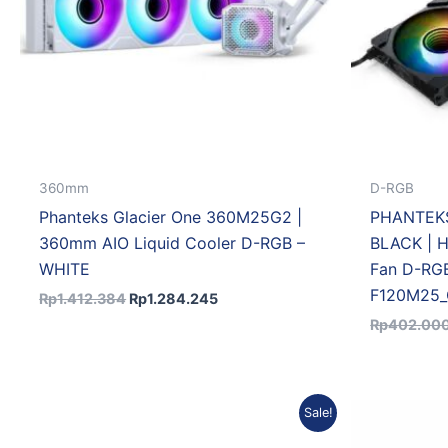
360mm
D-RGB
Phanteks Glacier One 360M25G2 |
PHANTEKS
360mm AIO Liquid Cooler D-RGB –
BLACK | H
WHITE
Fan D-RG
F120M25_
Rp
1.412.384
Rp
1.284.245
Rp
402.00
Original
Current
Sale!
price
price
was:
is: