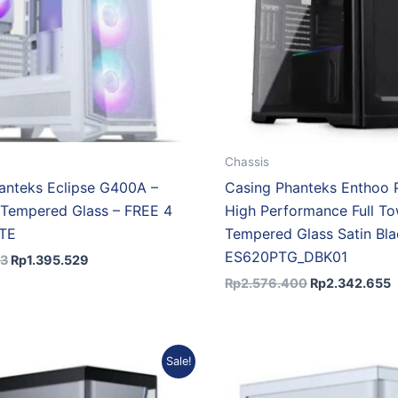
Chassis
anteks Eclipse G400A –
Casing Phanteks Enthoo Pr
Tempered Glass – FREE 4
High Performance Full T
ITE
Tempered Glass Satin Bla
ES620PTG_DBK01
73
Rp
1.395.529
Rp
2.576.400
Rp
2.342.655
Original
Current
Original
Cu
Sale!
price
price
price
pri
was:
is:
was:
is: