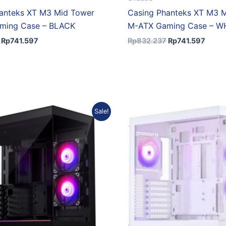
anteks XT M3 Mid Tower
Casing Phanteks XT M3 
ming Case – BLACK
M-ATX Gaming Case – W
Rp
741.597
Rp
832.237
Rp
741.597
Original
Current
Original
Cur
Sale!
price
price
price
pric
was:
is:
was:
is:
Rp1.018.917.
Rp907.946.
Rp1.018.917.
Rp9