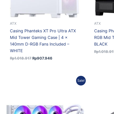
ATX
ATX
Casing Phanteks XT Pro Ultra ATX
Casing Ph
Mid Tower Gaming Case | 4 x
RGB Mid 
140mm D-RGB Fans Included –
BLACK
WHITE
Rp
1.018.91
Rp
1.018.917
Rp
907.946
Original
Current
Sale!
price
price
was:
is:
Rp1.412.384.
Rp1.284.245.