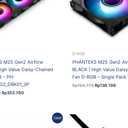
D-RGB
 M25 Gen2 Airflow
PHANTEKS M25 Gen2 Air
igh Value Daisy-Chained
BLACK | High Value Dais
B – PH-
Fan D-RGB – Single Pack
G2_DBK01_3P
Rp
154.770
Rp
136.198
0
Rp
353.760
Original
Current
Original
Curr
Sale!
price
price
price
price
was:
is:
was:
is: