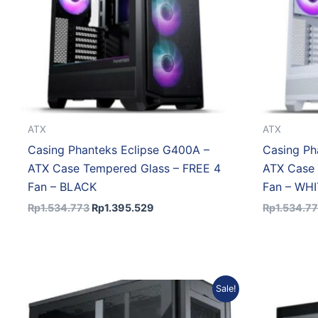
ATX
ATX
Casing Phanteks Eclipse G400A –
Casing Ph
ATX Case Tempered Glass – FREE 4
ATX Case 
Fan – BLACK
Fan – WH
Rp
1.534.773
Rp
1.395.529
Rp
1.534.7
Original
Current
Sale!
price
price
was:
is: