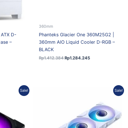
360mm
 ATX D-
Phanteks Glacier One 360M25G2 |
ase –
360mm AIO Liquid Cooler D-RGB –
BLACK
Rp
1.412.384
Rp
1.284.245
nt
Original
Current
Sale!
Sale!
price
price
was:
is:
.198.
Rp402.000.
Rp353.760.