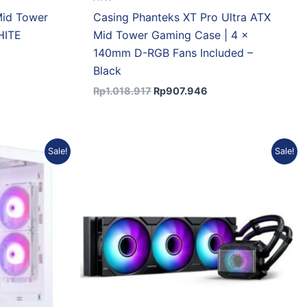
Mid Tower
Casing Phanteks XT Pro Ultra ATX
HITE
Mid Tower Gaming Case | 4 x
140mm D-RGB Fans Included –
Black
Rp
1.018.917
Rp
907.946
rent
Original
Current
Sale!
Sale!
e
price
price
was:
is:
07.946.
Rp1.412.384.
Rp1.284.245.